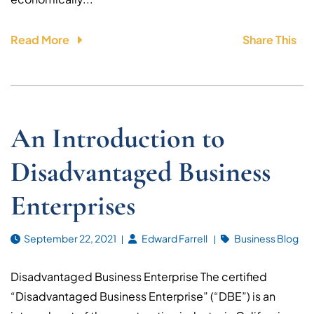
Read More
Share This
An Introduction to
Disadvantaged Business
Enterprises
September 22, 2021
Edward Farrell
Business Blog
Disadvantaged Business Enterprise The certified
“Disadvantaged Business Enterprise” (“DBE”) is an