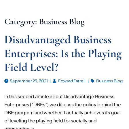
Category: Business Blog
Disadvantaged Business
Enterprises: Is the Playing
Field Level?
September 29, 2021
Edward Farrell
Business Blog
In this second article about Disadvantage Business
Enterprises (“DBEs”) we discuss the policy behind the
DBE program and whether it actually achieves its goal
of leveling the playing field for socially and
economically...