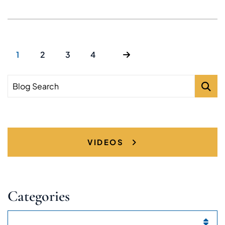
1
2
3
4
Blog Search
VIDEOS
Categories
Categories