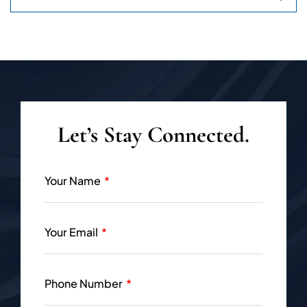
Let’s Stay Connected.
Your Name
Your Email
Phone Number