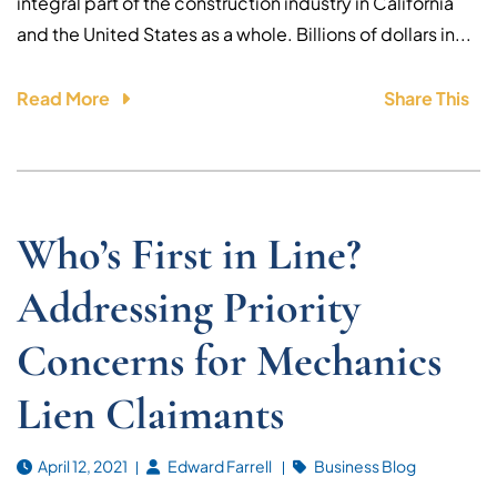
integral part of the construction industry in California
and the United States as a whole. Billions of dollars in...
Read More
Share This
Who’s First in Line?
Addressing Priority
Concerns for Mechanics
Lien Claimants
April 12, 2021
Edward Farrell
Business Blog