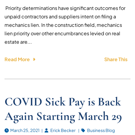
Priority determinations have significant outcomes for
unpaid contractors and suppliers intent on filing a
mechanics lien. In the construction field, mechanics
lien priority over other encumbrances levied on real
estate are...
Read More
Share This
COVID Sick Pay is Back
Again Starting March 29
March 25, 2021
Erick Becker
Business Blog