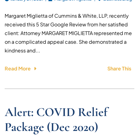
Margaret Miglietta of Cummins & White, LLP, recently
received this 5 Star Google Review from her satisfied
client: Attorney MARGARET MIGLIETTA represented me
on a complicated appeal case. She demonstrated a
kindness and...
Read More
Share This
Alert: COVID Relief
Package (Dec 2020)