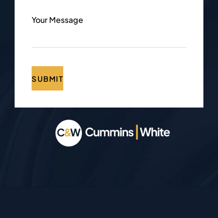
Your Message
SUBMIT