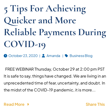
5 Tips For Achieving
Quicker and More
Reliable Payments During
COVID-19
October 23, 2020
Amanda
Business Blog
FREE WEBINAR Thursday, October 29 at 2:00 pm PST
It is safe to say, things have changed. We are living in an
unprecedented time of fear, uncertainty, and doubt. In
the midst of the COVID-19 pandemic, it is more...
Read More
Share This