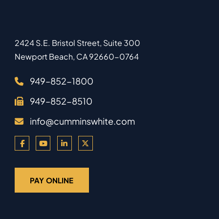
2424 S.E. Bristol Street, Suite 300
Newport Beach
,
CA
92660-0764
949–852-1800
949–852-8510
info@cumminswhite.com
PAY ONLINE