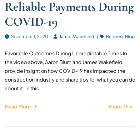
Reliable Payments During
COVID-19
November 1, 2020
James Wakefield
Business Blog
Favorable Outcomes During Unpredictable Times In
the video above, Aaron Blum and James Wakefield
provide insight on how COVID-19 has impacted the
construction industry and share tips for what you can do
about it. In this...
Read More
Share This