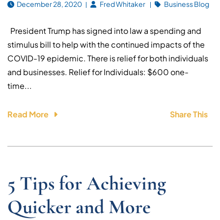
December 28, 2020
Fred Whitaker
Business Blog
President Trump has signed into law a spending and
stimulus bill to help with the continued impacts of the
COVID-19 epidemic. There is relief for both individuals
and businesses. Relief for Individuals: $600 one-
time...
Read More
Share This
5 Tips for Achieving
Quicker and More