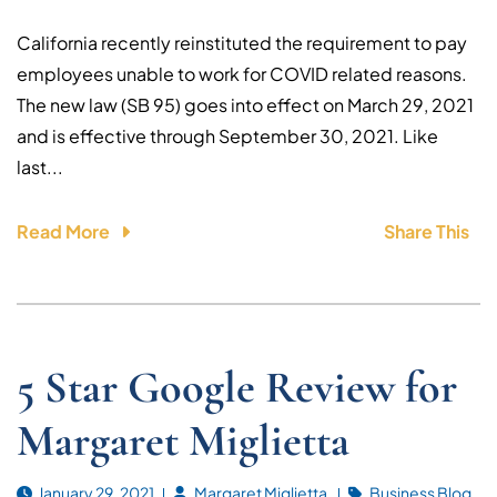
California recently reinstituted the requirement to pay
employees unable to work for COVID related reasons.
The new law (SB 95) goes into effect on March 29, 2021
and is effective through September 30, 2021. Like
last...
Read More
Share This
5 Star Google Review for
Margaret Miglietta
January 29, 2021
Margaret Miglietta
Business Blog