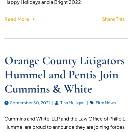
Happy Holidays and a Bright 2022
Read More
Share This
Orange County Litigators
Hummel and Pentis Join
Cummins & White
September 30, 2021
Tina Mulligan
Firm News
Cummins and White, LLP and the Law Office of Philip L.
Hummel are proud to announce they are joining forces