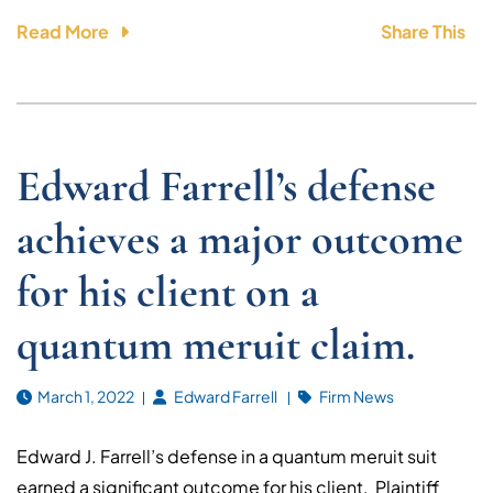
Read More
Share This
Edward Farrell’s defense
achieves a major outcome
for his client on a
quantum meruit claim.
March 1, 2022
Edward Farrell
Firm News
Edward J. Farrell’s defense in a quantum meruit suit
earned a significant outcome for his client. Plaintiff