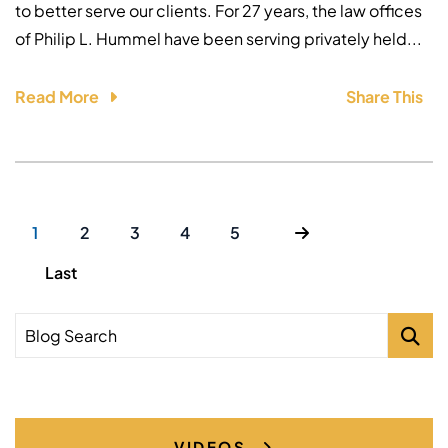
to better serve our clients. For 27 years, the law offices
of Philip L. Hummel have been serving privately held...
Read More
Share This
1
2
3
4
5
Last
Blog Search
VIDEOS