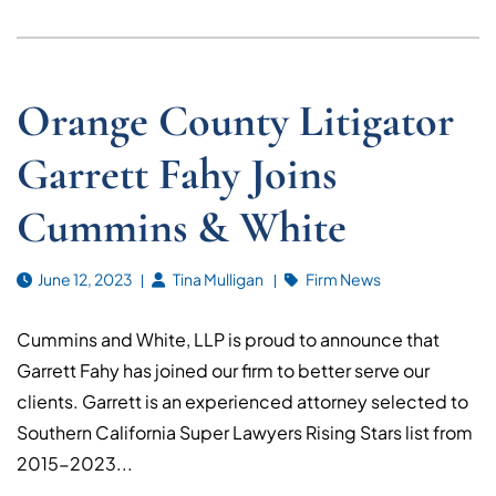
Orange County Litigator
Garrett Fahy Joins
Cummins & White
June 12, 2023
Tina Mulligan
Firm News
Cummins and White, LLP is proud to announce that
Garrett Fahy has joined our firm to better serve our
clients. Garrett is an experienced attorney selected to
Southern California Super Lawyers Rising Stars list from
2015-2023...