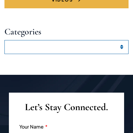
Categories
Categories
Let’s Stay Connected.
Your Name