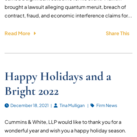
brought a lawsuit alleging quantum meruit, breach of
contract, fraud, and economic interference claims for...
Read More
Share This
Happy Holidays and a
Bright 2022
December 18, 2021
Tina Mulligan
Firm News
Cummins & White, LLP would like to thank you for a
wonderful year and wish you a happy holiday season.