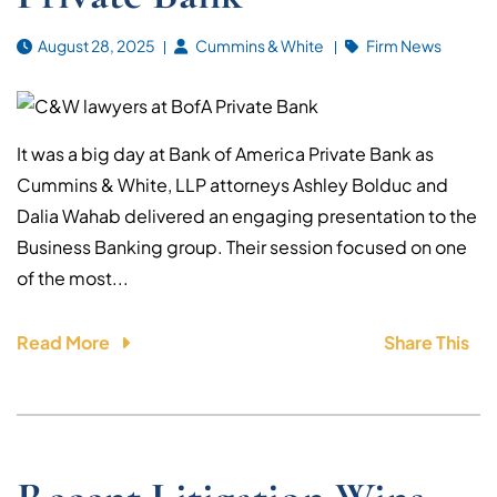
August 28, 2025
Cummins & White
Firm News
It was a big day at Bank of America Private Bank as
Cummins & White, LLP attorneys Ashley Bolduc and
Dalia Wahab delivered an engaging presentation to the
Business Banking group. Their session focused on one
of the most...
Read More
Share This