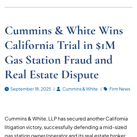
Cummins & White Wins
California Trial in $1M
Gas Station Fraud and
Real Estate Dispute
September 18, 2025
Cummins & White
Firm News
Cummins & White, LLP has secured another California
litigation victory, successfully defending a mid-sized
gas station owner/operator and its real estate broker