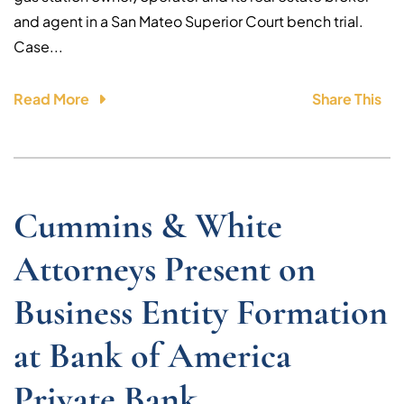
and agent in a San Mateo Superior Court bench trial.
Case...
Read More
Share This
Cummins & White
Attorneys Present on
Business Entity Formation
at Bank of America
Private Bank