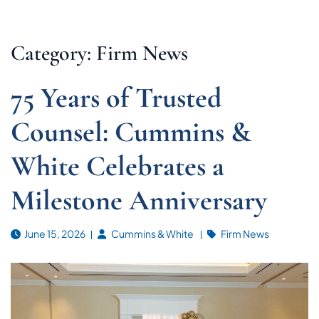
Category: Firm News
75 Years of Trusted
Counsel: Cummins &
White Celebrates a
Milestone Anniversary
June 15, 2026
Cummins & White
Firm News