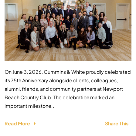
On June 3, 2026, Cummins & White proudly celebrated
its 75th Anniversary alongside clients, colleagues,
alumni, friends, and community partners at Newport
Beach Country Club. The celebration marked an
important milestone...
Read More
Share This