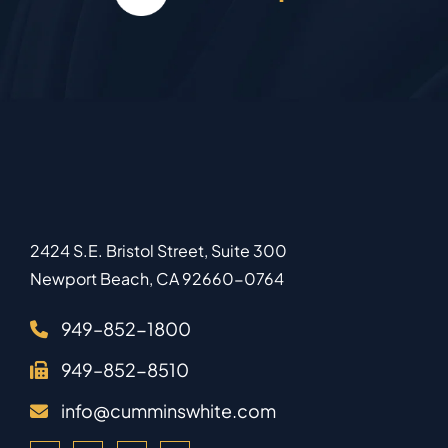
2424 S.E. Bristol Street, Suite 300
Newport Beach
,
CA
92660-0764
949–852-1800
949–852-8510
info@cumminswhite.com