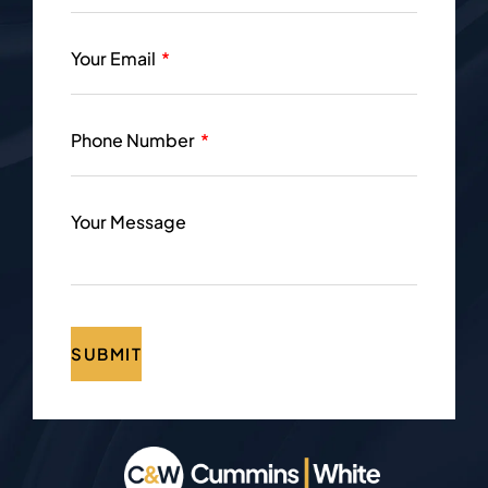
Your Email
Phone Number
Your Message
SUBMIT