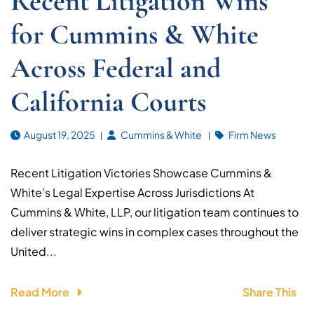
Recent Litigation Wins
for Cummins & White
Across Federal and
California Courts
August 19, 2025
Cummins & White
Firm News
Recent Litigation Victories Showcase Cummins &
White’s Legal Expertise Across Jurisdictions At
Cummins & White, LLP, our litigation team continues to
deliver strategic wins in complex cases throughout the
United...
Read More
Share This