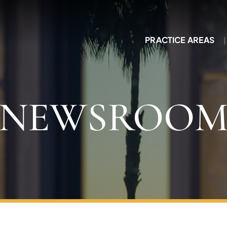
PRACTICE AREAS
NEWSROO