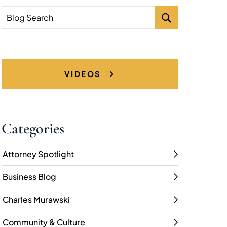
Blog Search
VIDEOS
Categories
Attorney Spotlight
Business Blog
Charles Murawski
Community & Culture