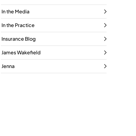
In the Media
In the Practice
Insurance Blog
James Wakefield
Jenna