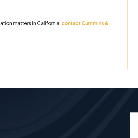
ation matters in California,
contact Cummins &