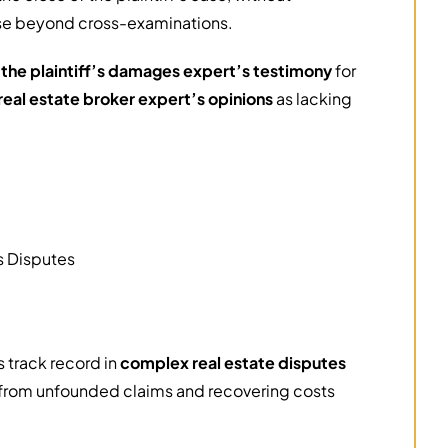
se beyond cross-examinations.
 the plaintiff’s damages expert’s testimony
for
real estate broker expert’s opinions
as lacking
ss Disputes
 track record in
complex real estate disputes
 from unfounded claims and recovering costs