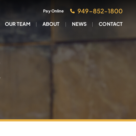
949–852-1800
Pay Online
OUR TEAM
ABOUT
NEWS
CONTACT
M