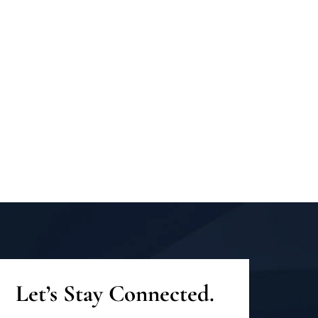
Let’s Stay Connected.