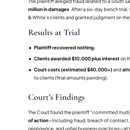
The plaintiff alleged fraud related to a South 
million in damages
. After a six-day bench tria
& White’s clients and granted judgment on the
Results at Trial
Plaintiff recovered nothing.
Clients awarded $10,000 plus interest
on t
Court costs (estimated $40,000+)
and
att
to clients (final amounts pending).
Court’s Findings
The Court found the plaintiff “
committed multip
of action
—including fraud, breach of contract, i
negligence, and unfair business practices—at th