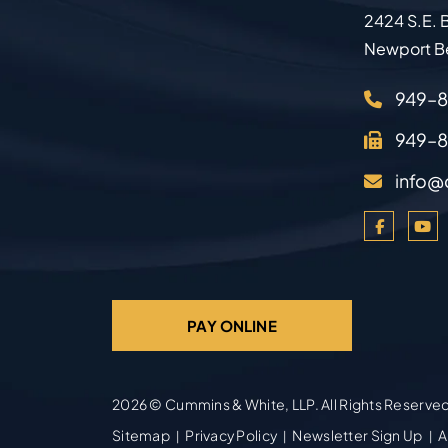
2424 S.E. B
Newport B
949–
949–
info@
PAY ONLINE
2026 ©
Cummins & White, LLP
. All Rights Reserve
Sitemap
Privacy Policy
Newsletter Sign Up
A