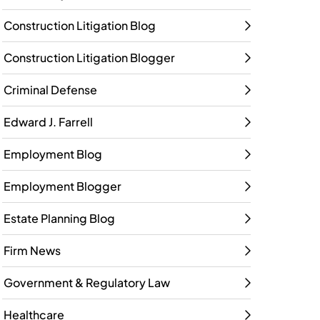
Construction Litigation Blog
Construction Litigation Blogger
Criminal Defense
Edward J. Farrell
Employment Blog
Employment Blogger
Estate Planning Blog
Firm News
Government & Regulatory Law
Healthcare