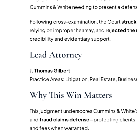
Cummins & White needing to present a defen
Following cross-examination, the Court
struck
relying on improper hearsay, and
rejected the 
credibility and evidentiary support.
Lead Attorney
J. Thomas Gilbert
Practice Areas: Litigation, Real Estate, Busine
Why This Win Matters
This judgment underscores Cummins & White’s
and
fraud claims defense
—protecting clients
and fees when warranted.