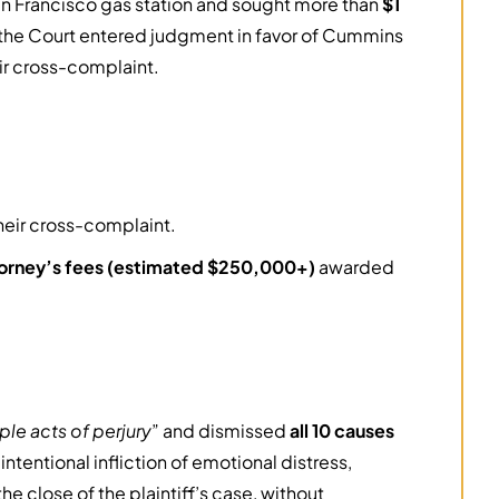
San Francisco gas station and sought more than
$1
l, the Court entered judgment in favor of Cummins
ir cross-complaint.
heir cross-complaint.
orney’s fees (estimated $250,000+)
awarded
le acts of perjury
” and dismissed
all 10 causes
ntentional infliction of emotional distress,
e close of the plaintiff’s case, without