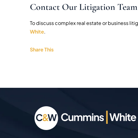
Contact Our Litigation Team
To discuss complex real estate or business litig
White
.
Share This