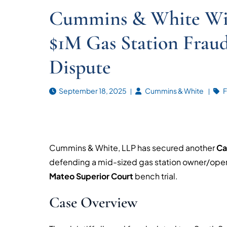
Cummins & White Wins
$1M Gas Station Fraud
Dispute
September 18, 2025
Cummins & White
F
Cummins & White, LLP has secured another
Cal
defending a mid-sized gas station owner/operat
Mateo Superior Court
bench trial.
Case Overview