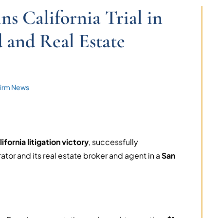
 California Trial in
 and Real Estate
irm News
ifornia litigation victory
, successfully
or and its real estate broker and agent in a
San