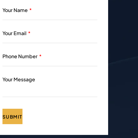
Your Name
Your Email
Phone Number
Your Message
SUBMIT