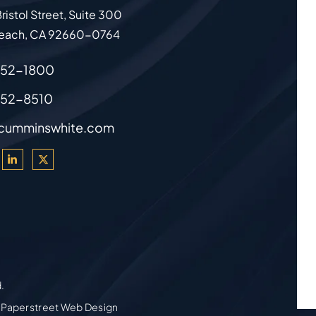
ristol Street, Suite 300
each
,
CA
92660-0764
852-1800
852-8510
cumminswhite.com
d.
 Paperstreet Web Design