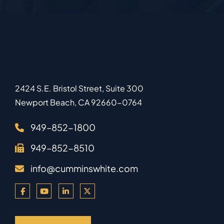
2424 S.E. Bristol Street, Suite 300
Newport Beach
,
CA
92660-0764
949–852-1800
949–852-8510
info@cumminswhite.com