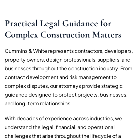
Practical Legal Guidance for
Complex Construction Matters
Cummins & White represents contractors, developers,
property owners, design professionals, suppliers, and
businesses throughout the construction industry. From
contract development and risk management to
complex disputes, our attorneys provide strategic
guidance designed to protect projects, businesses,
and long-term relationships.
With decades of experience across industries, we
understand the legal, financial, and operational
challenges that arise throughout the lifecycle of a