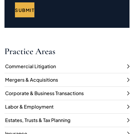
SUBMIT
Practice Areas
Commercial Litigation
Mergers & Acquisitions
Corporate & Business Transactions
Labor & Employment
Estates, Trusts & Tax Planning
Insurance