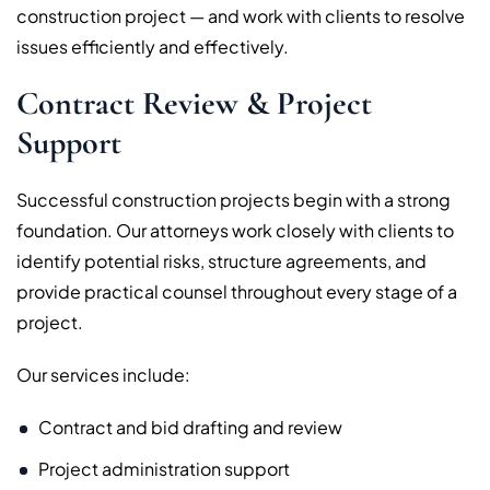
construction project — and work with clients to resolve
issues efficiently and effectively.
Contract Review & Project
Support
Successful construction projects begin with a strong
foundation. Our attorneys work closely with clients to
identify potential risks, structure agreements, and
provide practical counsel throughout every stage of a
project.
Our services include:
Contract and bid drafting and review
Project administration support