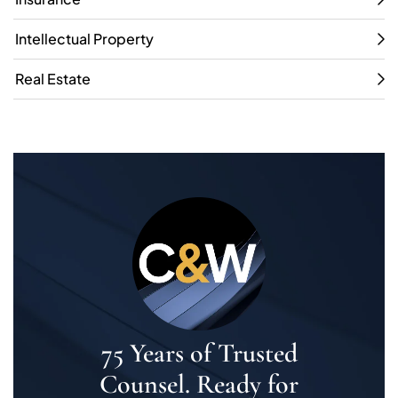
Intellectual Property
Real Estate
75 Years of Trusted
Counsel. Ready for