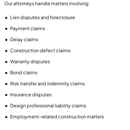
Our attorneys handle matters involving:
Lien disputes and foreclosure
Payment claims
Delay claims
Construction defect claims
Warranty disputes
Bond claims
Risk transfer and indemnity claims
Insurance disputes
Design professional liability claims
Employment-related construction matters