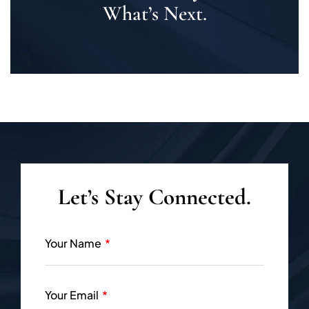
What’s Next.
Let’s Stay Connected.
Your Name
Your Email