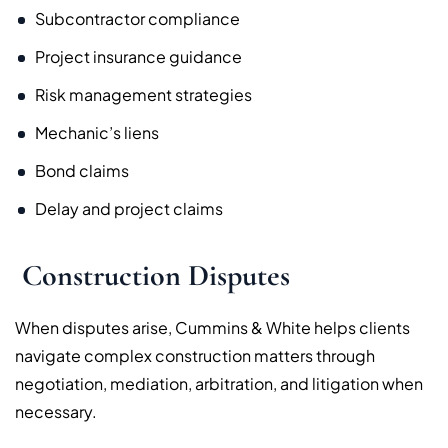
Subcontractor compliance
Project insurance guidance
Risk management strategies
Mechanic’s liens
Bond claims
Delay and project claims
Construction Disputes
When disputes arise, Cummins & White helps clients
navigate complex construction matters through
negotiation, mediation, arbitration, and litigation when
necessary.