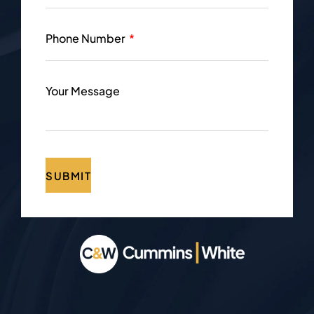
Phone Number
Your Message
SUBMIT