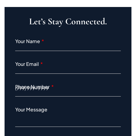
Let’s Stay Connected.
Your Name
Your Email
Phone Number
Your Message