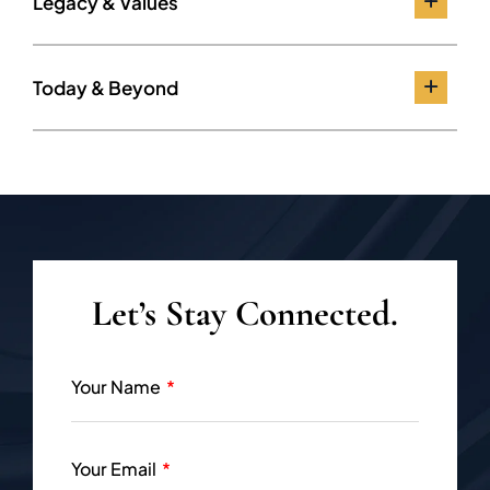
Legacy & Values
Today & Beyond
Let’s Stay Connected.
Your Name
Your Email