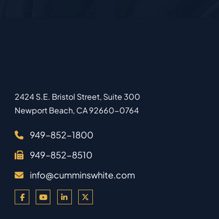
2424 S.E. Bristol Street, Suite 300
Newport Beach
,
CA
92660-0764
949–852-1800
949–852-8510
info@cumminswhite.com