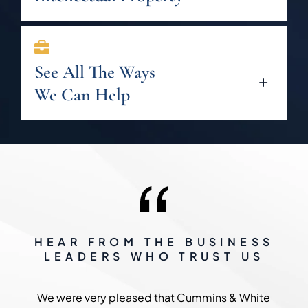
See All The Ways
We Can Help
HEAR FROM THE BUSINESS
LEADERS WHO TRUST US
We were very pleased that Cummins & White
The