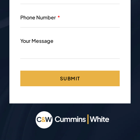
Phone Number
Your Message