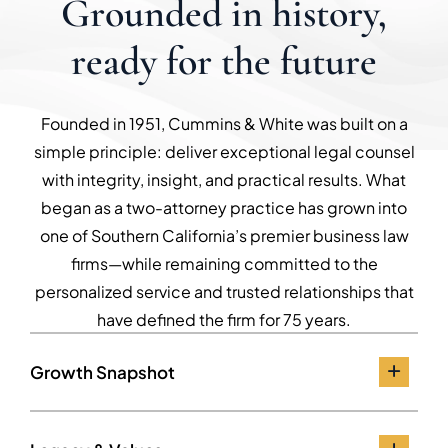
Grounded in history,
ready for the future
Founded in 1951, Cummins & White was built on a
simple principle: deliver exceptional legal counsel
with integrity, insight, and practical results. What
began as a two-attorney practice has grown into
one of Southern California’s premier business law
firms—while remaining committed to the
personalized service and trusted relationships that
have defined the firm for 75 years.
Growth Snapshot