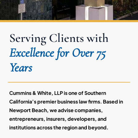
Serving Clients with
Excellence for Over 75
Years
Cummins & White, LLP is one of Southern
California’s premier business law firms. Based in
Newport Beach, we advise companies,
entrepreneurs, insurers, developers, and
institutions across the region and beyond.