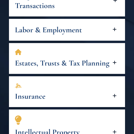
Transactions
Labor & Employment
Estates, Trusts & Tax Planning
Insurance
Intellectual Property