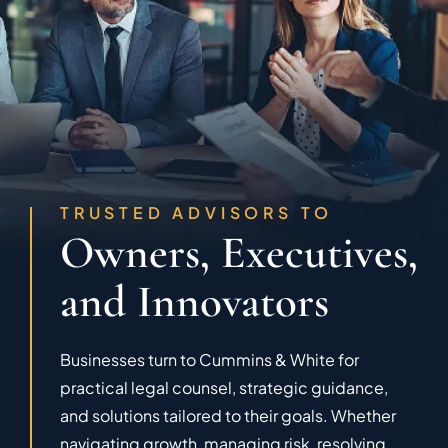
TRUSTED ADVISORS TO
Owners, Executives,
and Innovators
Businesses turn to Cummins & White for
practical legal counsel, strategic guidance,
and solutions tailored to their goals. Whether
navigating growth, managing risk, resolving