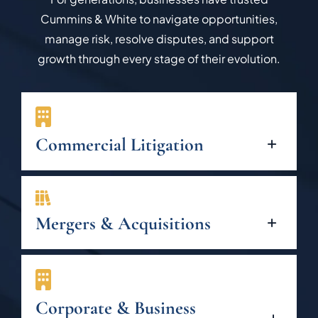
Cummins & White to navigate opportunities,
manage risk, resolve disputes, and support
growth through every stage of their evolution.
Commercial Litigation
Mergers & Acquisitions
Corporate & Business