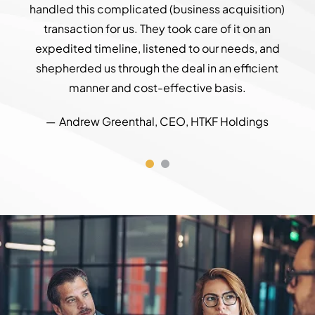
handled this complicated (business acquisition)
was 
transaction for us. They took care of it on an
an L
expedited timeline, listened to our needs, and
do
shepherded us through the deal in an efficient
bi
manner and cost-effective basis.
Andrew Greenthal, CEO, HTKF Holdings