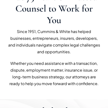
Counsel to Work for
You
Since 1951, Cummins & White has helped
businesses, entrepreneurs, insurers, developers,
and individuals navigate complex legal challenges
and opportunities.
Whether you need assistance with a transaction,
dispute, employment matter, insurance issue, or
long-term business strategy, our attorneys are
ready to help you move forward with confidence.