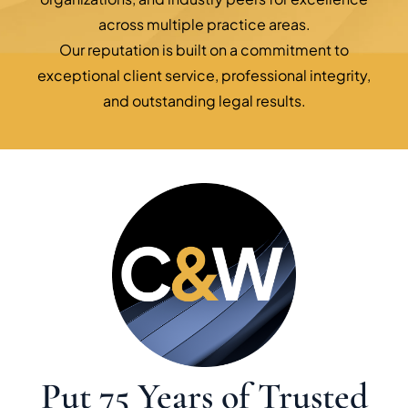
across multiple practice areas.
Our reputation is built on a commitment to
exceptional client service, professional integrity,
and outstanding legal results.
Put 75 Years of Trusted