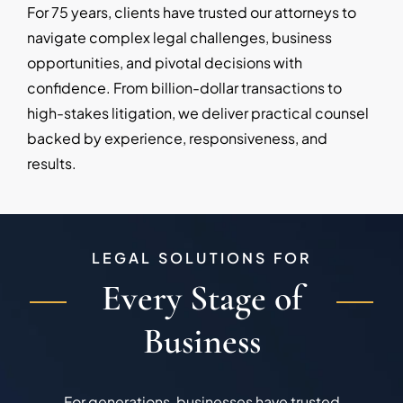
For 75 years, clients have trusted our attorneys to
navigate complex legal challenges, business
opportunities, and pivotal decisions with
confidence. From billion-dollar transactions to
high-stakes litigation, we deliver practical counsel
backed by experience, responsiveness, and
results.
LEGAL SOLUTIONS FOR
Every Stage of
Business
For generations, businesses have trusted