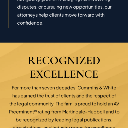
disputes, or pursuing new opportunities, our
attorneys help clients move forward with
confidence.
RECOGNIZED
EXCELLENCE
For more than seven decades, Cummins & White
has earned the trust of clients and the respect of
the legal community. The firm is proud to hold an AV
Preeminent® rating from Martindale-Hubbell and to
be recognized by leading legal publications,
organizations, and industry peers for excellence