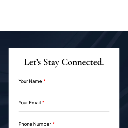
Let’s Stay Connected.
Your Name
Your Email
Phone Number