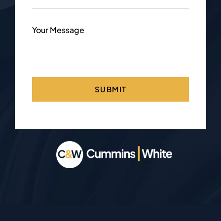
Your Message