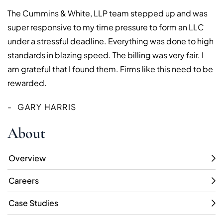
The Cummins & White, LLP team stepped up and was
super responsive to my time pressure to form an LLC
under a stressful deadline. Everything was done to high
standards in blazing speed. The billing was very fair. I
am grateful that I found them. Firms like this need to be
rewarded.
GARY HARRIS
About
Overview
Careers
Case Studies