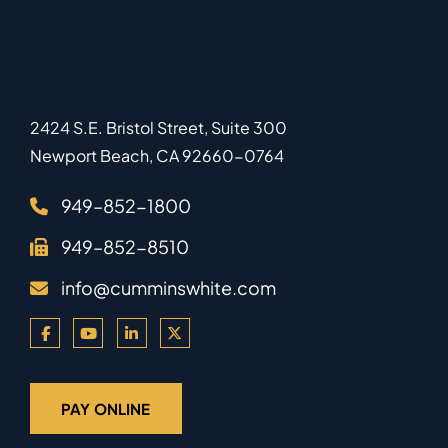
2424 S.E. Bristol Street, Suite 300
Newport Beach
,
CA
92660-0764
949–852-1800
949–852-8510
info@cumminswhite.com
PAY ONLINE