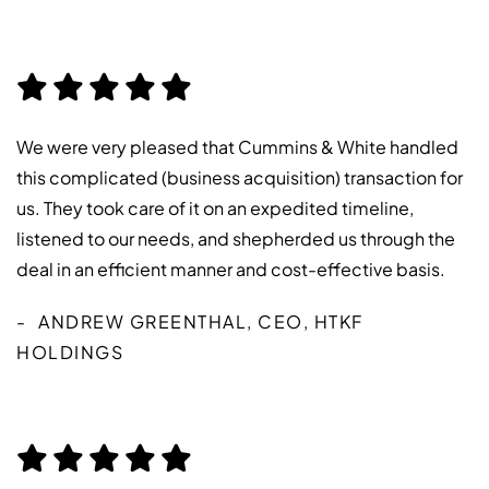
We were very pleased that Cummins & White handled
this complicated (business acquisition) transaction for
us. They took care of it on an expedited timeline,
listened to our needs, and shepherded us through the
deal in an efficient manner and cost-effective basis.
ANDREW GREENTHAL, CEO, HTKF
HOLDINGS