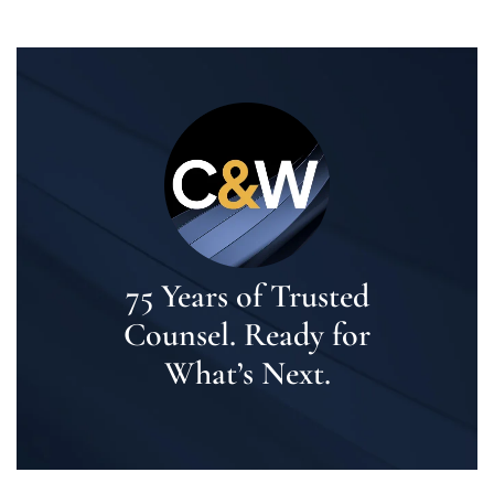
75 Years of Trusted
Counsel. Ready for
What’s Next.