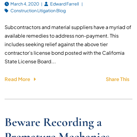
March 4, 2020
Edward Farrell
Construction Litigation Blog
Subcontractors and material suppliers have a myriad of
available remedies to address non-payment. This
includes seeking relief against the above tier
contractor’s license bond posted with the California
State License Board...
Read More
Share This
Beware Recording a
Premature Mechanics