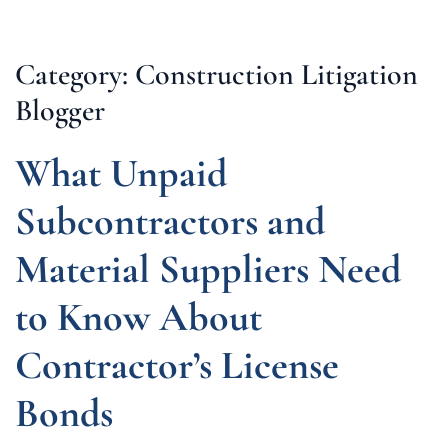
Category: Construction Litigation
Blogger
What Unpaid
Subcontractors and
Material Suppliers Need
to Know About
Contractor’s License
Bonds