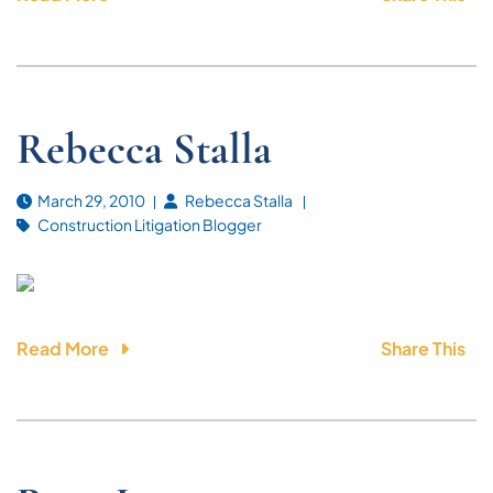
Rebecca Stalla
March 29, 2010
Rebecca Stalla
Construction Litigation Blogger
Read More
Share This