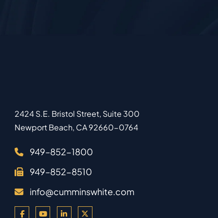
2424 S.E. Bristol Street, Suite 300
Newport Beach
,
CA
92660-0764
949–852-1800
949–852-8510
info@cumminswhite.com