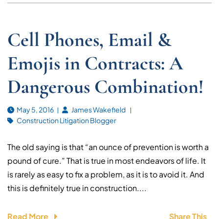
Cell Phones, Email &
Emojis in Contracts: A
Dangerous Combination!
May 5, 2016
James Wakefield
Construction Litigation Blogger
The old saying is that “an ounce of prevention is worth a
pound of cure.” That is true in most endeavors of life. It
is rarely as easy to fix a problem, as it is to avoid it. And
this is definitely true in construction....
Read More
Share This