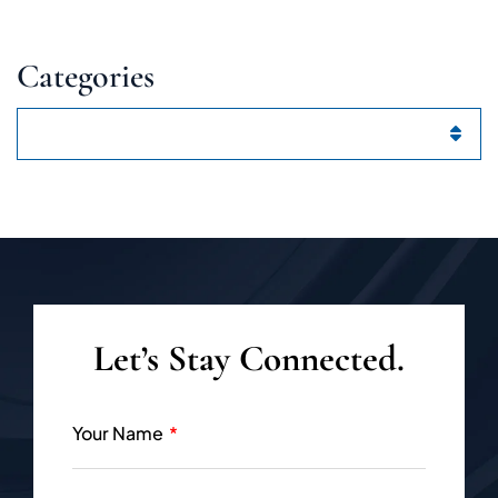
Categories
Categories
Let’s Stay Connected.
Your Name