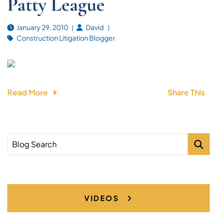
Patty League
January 29, 2010
David
Construction Litigation Blogger
Read More
Share This
Blog Search
VIDEOS