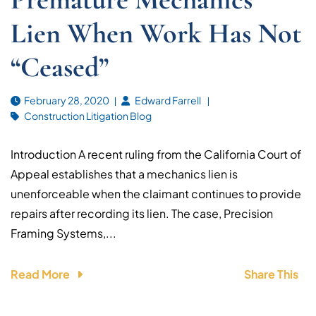
Lien When Work Has Not
“Ceased”
February 28, 2020
Edward Farrell
Construction Litigation Blog
Introduction A recent ruling from the California Court of
Appeal establishes that a mechanics lien is
unenforceable when the claimant continues to provide
repairs after recording its lien. The case, Precision
Framing Systems,...
Read More
Share This