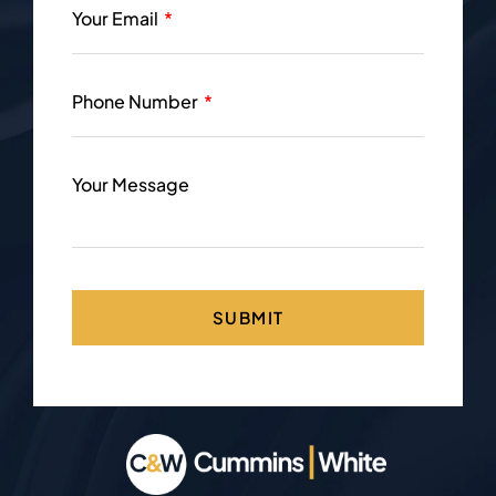
Your Email
Phone Number
Your Message