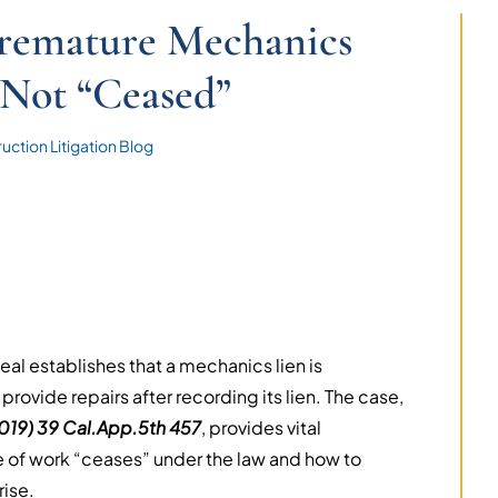
Premature Mechanics
Not “Ceased”
uction Litigation Blog
eal establishes that a mechanics lien is
ovide repairs after recording its lien. The case,
2019) 39 Cal.App.5th 457
, provides vital
pe of work “ceases” under the law and how to
rise.