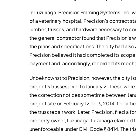
In Luzuriaga, Precision Framing Systems, Inc. 
of a veterinary hospital. Precision’s contract st
lumber, trusses, and hardware necessary to c
the general contractor found that Precision’s 
the plans and specifications. The city had also
Precision believed it had completed its scope 
payment and, accordingly, recorded its mechan
Unbeknownst to Precision, however, the city is
project’s trusses prior to January 2. These wer
the correction notices sometime between Januar
project site on February 12 or 13, 2014, to par
the truss repair work. Later, Precision, filed a 
property owner, Luzuriaga. Luzuriaga claimed t
unenforceable under Civil Code § 8414. The tri