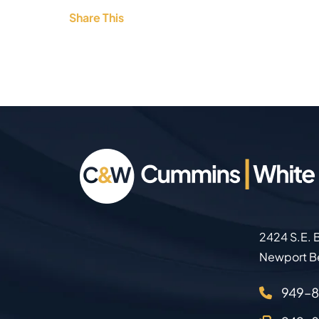
Share This
2424 S.E. B
Newport B
949–