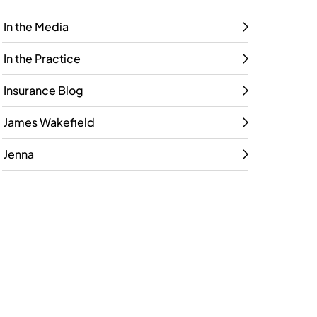
In the Media
In the Practice
Insurance Blog
James Wakefield
Jenna