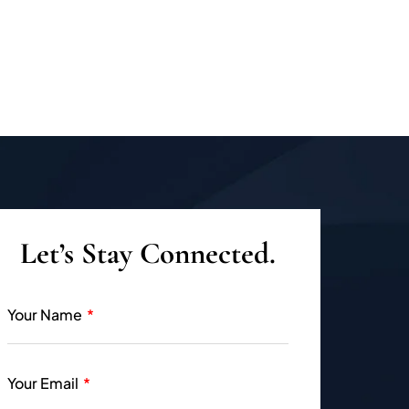
Let’s Stay Connected.
Your Name
Your Email