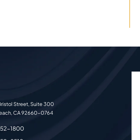
ristol Street, Suite 300
each
,
CA
92660-0764
852-1800