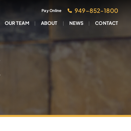
949–852-1800
Pay Online
OUR TEAM
ABOUT
NEWS
CONTACT
M