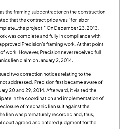
was the framing subcontractor on the construction
ated that the contract price was “for labor,
omplete…the project.” On December 23, 2013,
work was complete and fully in compliance with
 approved Precision’s framing work. At that point,
of work. However, Precision never received full
ics lien claim on January 2, 2014.
sued two correction notices relating to the
e not addressed. Precision first became aware of
y 20 and 29, 2014. Afterward, it visited the
ticipate in the coordination and implementation of
foreclosure of mechanic lien suit against the
he lien was prematurely recorded and, thus,
al court agreed and entered judgment for the