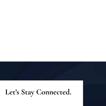
Let’s Stay Connected.