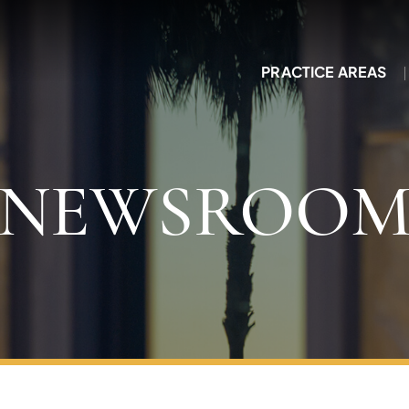
PRACTICE AREAS
NEWSROO