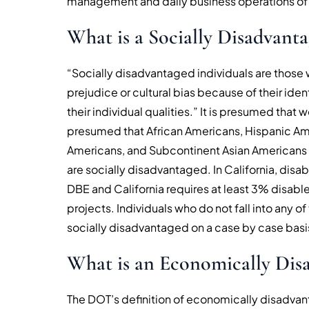
management and daily business operations of
What is a Socially Disadvanta
“Socially disadvantaged individuals are those 
prejudice or cultural bias because of their ide
their individual qualities.” It is presumed that
presumed that African Americans, Hispanic Ame
Americans, and Subcontinent Asian Americans (i
are socially disadvantaged. In California, disab
DBE and California requires at least 3% disable
projects. Individuals who do not fall into any
socially disadvantaged on a case by case basi
What is an Economically Disa
The DOT’s definition of economically disadvant