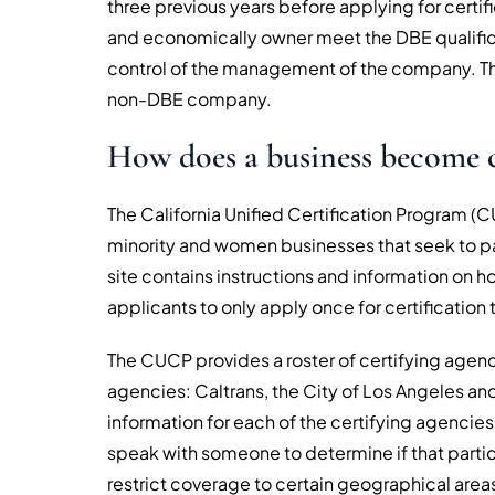
three previous years before applying for certific
and economically owner meet the DBE qualificat
control of the management of the company. The
non-DBE company.
How does a business become c
The California Unified Certification Program (C
minority and women businesses that seek to p
site contains instructions and information on
applicants to only apply once for certification t
The CUCP provides a roster of certifying agenci
agencies: Caltrans, the City of Los Angeles an
information for each of the certifying agencies
speak with someone to determine if that partic
restrict coverage to certain geographical area