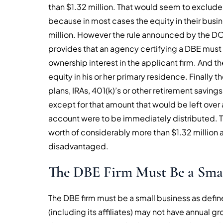
than $1.32 million. That would seem to exclude
because in most cases the equity in their bus
million. However the rule announced by the DO
provides that an agency certifying a DBE must e
ownership interest in the applicant firm. And t
equity in his or her primary residence. Finally t
plans, IRAs, 401(k)’s or other retirement savi
except for that amount that would be left over 
account were to be immediately distributed. T
worth of considerably more than $1.32 million 
disadvantaged.
The DBE Firm Must Be a Smal
The DBE firm must be a small business as defin
(including its affiliates) may not have annual 