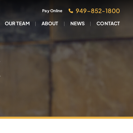
949–852-1800
Pay Online
OUR TEAM
ABOUT
NEWS
CONTACT
M