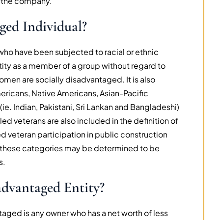
 the company.
ged Individual?
who have been subjected to racial or ethnic
ntity as a member of a group without regard to
 women are socially disadvantaged. It is also
ricans, Native Americans, Asian-Pacific
e. Indian, Pakistani, Sri Lankan and Bangladeshi)
led veterans are also included in the definition of
d veteran participation in public construction
 of these categories may be determined to be
s.
dvantaged Entity?
aged is any owner who has a net worth of less