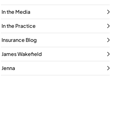
In the Media
In the Practice
Insurance Blog
James Wakefield
Jenna