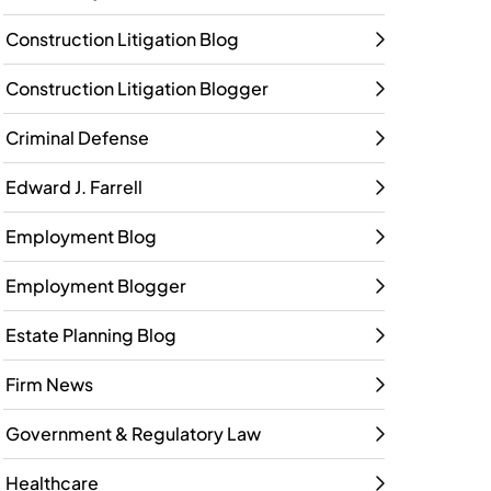
Construction Litigation Blog
Construction Litigation Blogger
Criminal Defense
Edward J. Farrell
Employment Blog
Employment Blogger
Estate Planning Blog
Firm News
Government & Regulatory Law
Healthcare