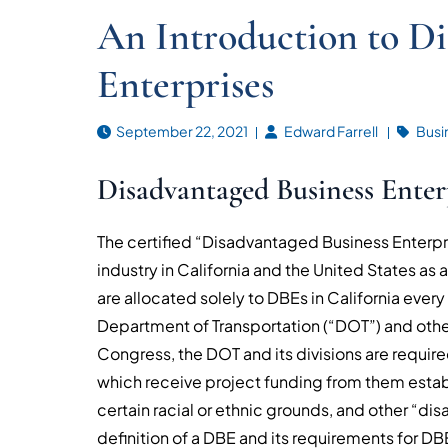
An Introduction to Di
Enterprises
September 22, 2021
Edward Farrell
Busi
Disadvantaged Business Enter
The certified “Disadvantaged Business Enterpris
industry in California and the United States as a
are allocated solely to DBEs in California every
Department of Transportation (“DOT”) and othe
Congress, the DOT and its divisions are require
which receive project funding from them estab
certain racial or ethnic grounds, and other “d
definition of a DBE and its requirements for DBE