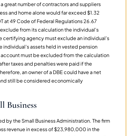
 a great number of contractors and suppliers
iness and home alone would far exceed $1.32
T at 49 Code of Federal Regulations 26.67
xclude from its calculation the individual’s
he certifying agency must exclude an individual’s
he individual’s assets held in vested pension
ngs account must be excluded from the calculation
after taxes and penalties were paid if the
herefore, an owner of a DBE could have a net
and still be considered economically
l Business
ed by the Small Business Administration. The firm
gross revenue in excess of $23,980,000 in the