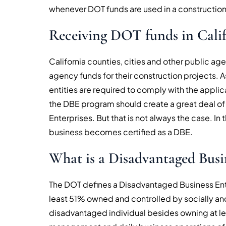
whenever DOT funds are used in a construction
Receiving DOT funds in Cali
California counties, cities and other public a
agency funds for their construction projects. A
entities are required to comply with the applic
the DBE program should create a great deal o
Enterprises. But that is not always the case. In 
business becomes certified as a DBE.
What is a Disadvantaged Busi
The DOT defines a Disadvantaged Business Enterp
least 51% owned and controlled by socially a
disadvantaged individual besides owning at lea