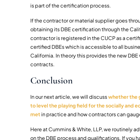
is part of the certification process.
If the contractor or material supplier goes thr
obtaining its DBE certification through the Cali
contractor is registered in the CUCP as a cert
certified DBEs which is accessible to all busin
California. In theory this provides the new DBE 
contracts.
Conclusion
In our next article, we will discuss
whether the 
to level the playing field for the socially an
met
in practice and how contractors can gauge 
Here at Cummins & White, LLP, we routinely adv
on the DBE process and qualifications. If you