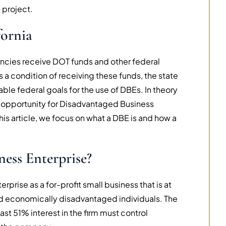
 project.
fornia
gencies receive DOT funds and other federal
s a condition of receiving these funds, the state
able federal goals for the use of DBEs. In theory
f opportunity for Disadvantaged Business
this article, we focus on what a DBE is and how a
ness Enterprise?
rise as a for-profit small business that is at
nd economically disadvantaged individuals. The
st 51% interest in the firm must control