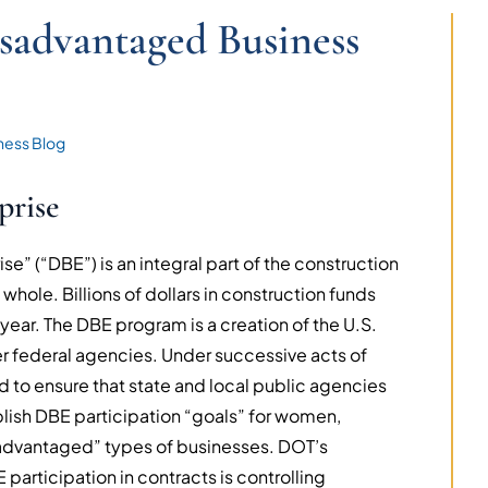
sadvantaged Business
ness Blog
prise
e” (“DBE”) is an integral part of the construction
 whole. Billions of dollars in construction funds
 year. The DBE program is a creation of the U.S.
r federal agencies. Under successive acts of
d to ensure that state and local public agencies
lish DBE participation “goals” for women,
isadvantaged” types of businesses. DOT’s
 participation in contracts is controlling