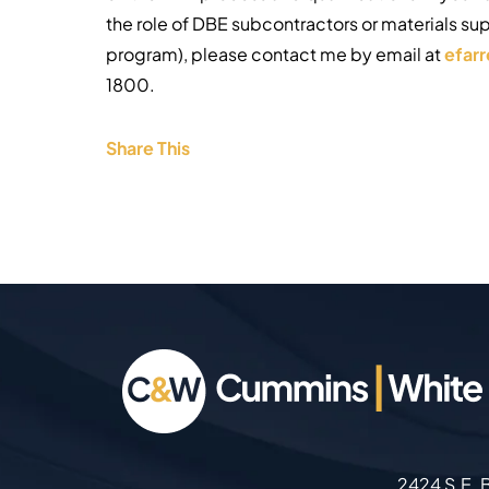
the role of DBE subcontractors or materials su
program), please contact me by email at
efar
1800.
Share This
2424 S.E. B