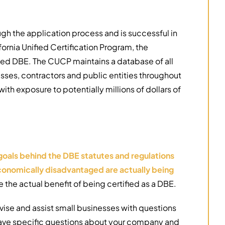
ough the application process and is successful in
fornia Unified Certification Program, the
ified DBE. The CUCP maintains a database of all
esses, contractors and public entities throughout
with exposure to potentially millions of dollars of
goals behind the DBE statutes and regulations
d economically disadvantaged are actually being
the actual benefit of being certified as a DBE.
ise and assist small businesses with questions
 have specific questions about your company and