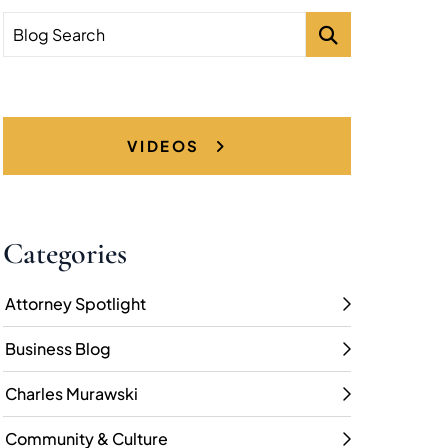
Blog Search
VIDEOS
Categories
Attorney Spotlight
Business Blog
Charles Murawski
Community & Culture