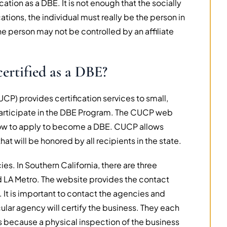
ation as a DBE. It is not enough that the socially
ions, the individual must really be the person in
 person may not be controlled by an affiliate
ertified as a DBE?
UCP) provides certification services to small,
articipate in the DBE Program. The CUCP web
 how to apply to become a DBE. CUCP allows
hat will be honored by all recipients in the state.
es. In Southern California, there are three
d LA Metro. The website provides the contact
. It is important to contact the agencies and
ular agency will certify the business. They each
s because a physical inspection of the business