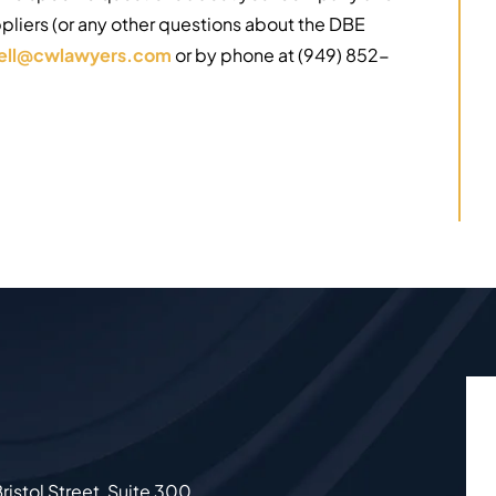
ppliers (or any other questions about the DBE
rell@cwlawyers.com
or by phone at (949) 852-
ristol Street, Suite 300