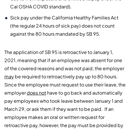
Cal OSHA COVID standard).
Sick pay under the California Healthy Families Act
(the regular 24 hours of sick pay) does not count
against the 80 hours mandated by SB 95.
The application of SB 95 is retroactive to January 1,
2021, meaning that if an employee was absent for one
of the covered reasons and was not paid, the employer
may
be required to retroactively pay up to 80 hours.
Since the employee must request to use their leave, the
employer
does not
have to go back and automatically
pay employees who took leave between January 1 and
March 29, or ask them if they want to be paid. If an
employee makes an oral or written request for
retroactive pay, however, the pay must be provided by