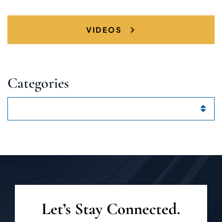
VIDEOS
Categories
Categories
Let’s Stay Connected.