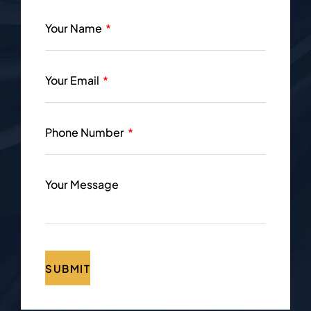
Your Name
Your Email
Phone Number
Your Message
SUBMIT