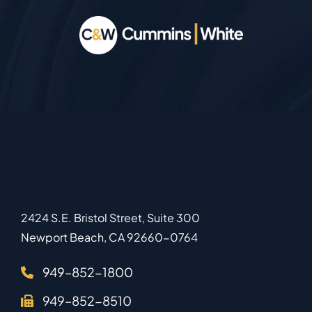
2424 S.E. Bristol Street, Suite 300
Newport Beach
,
CA
92660-0764
949–852-1800
949–852-8510