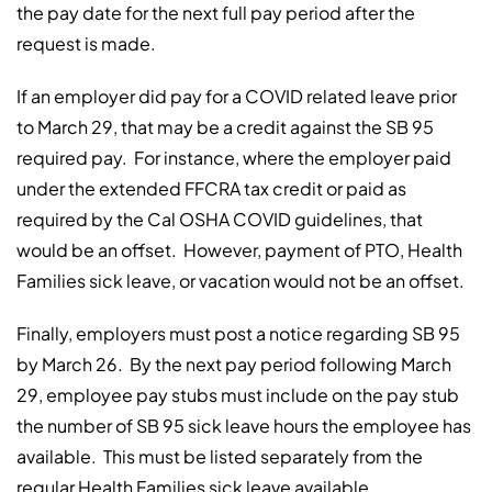
the pay date for the next full pay period after the
request is made.
If an employer did pay for a COVID related leave prior
to March 29, that may be a credit against the SB 95
required pay. For instance, where the employer paid
under the extended FFCRA tax credit or paid as
required by the Cal OSHA COVID guidelines, that
would be an offset. However, payment of PTO, Health
Families sick leave, or vacation would not be an offset.
Finally, employers must post a notice regarding SB 95
by March 26. By the next pay period following March
29, employee pay stubs must include on the pay stub
the number of SB 95 sick leave hours the employee has
available. This must be listed separately from the
regular Health Families sick leave available.