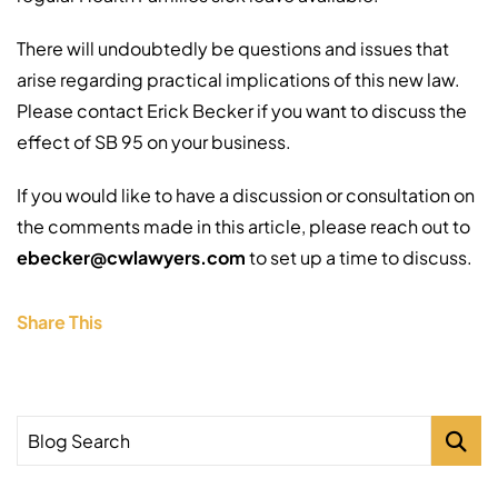
There will undoubtedly be questions and issues that
arise regarding practical implications of this new law.
Please contact Erick Becker if you want to discuss the
effect of SB 95 on your business.
If you would like to have a discussion or consultation on
the comments made in this article, please reach out to
ebecker@cwlawyers.com
to set up a time to discuss.
Share This
Blog Search