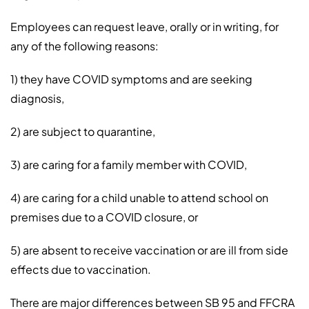
Employees can request leave, orally or in writing, for
any of the following reasons:
1) they have COVID symptoms and are seeking
diagnosis,
2) are subject to quarantine,
3) are caring for a family member with COVID,
4) are caring for a child unable to attend school on
premises due to a COVID closure, or
5) are absent to receive vaccination or are ill from side
effects due to vaccination.
There are major differences between SB 95 and FFCRA