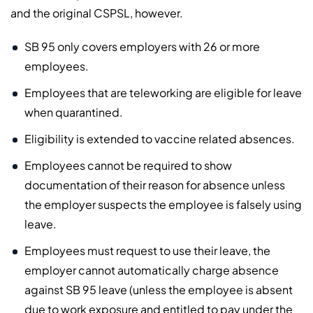
and the original CSPSL, however.
SB 95 only covers employers with 26 or more
employees.
Employees that are teleworking are eligible for leave
when quarantined.
Eligibility is extended to vaccine related absences.
Employees cannot be required to show
documentation of their reason for absence unless
the employer suspects the employee is falsely using
leave.
Employees must request to use their leave, the
employer cannot automatically charge absence
against SB 95 leave (unless the employee is absent
due to work exposure and entitled to pay under the