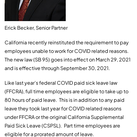
Erick Becker, Senior Partner
California recently reinstituted the requirement to pay
employees unable to work for COVID related reasons.
The new law (SB 95) goes into effect on March 29, 2021
and is effective through September 30, 2021.
Like last year’s federal COVID paid sick leave law
(FFCRA), full time employees are eligible to take up to
80 hours of paid leave. This is in addition to any paid
leave they took last year for COVID related reasons
under FFCRA or the original California Supplemental
Paid Sick Leave (CSPSL). Part time employees are
eligible for a prorated amount of leave.