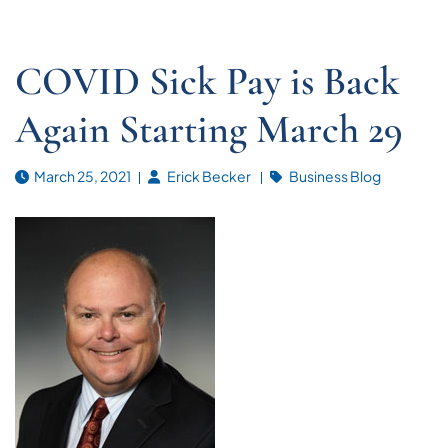
COVID Sick Pay is Back
Again Starting March 29
March 25, 2021
Erick Becker
Business Blog