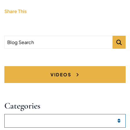
Share This
Blog Search
VIDEOS
Categories
Categories