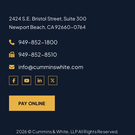
2424 S.E. Bristol Street, Suite 300
Newport Beach
,
CA
92660-0764
949–852-1800
949–852-8510
info@cumminswhite.com
PAY ONLINE
2026 ©
Cummins & White, LLP
All Rights Reserved.