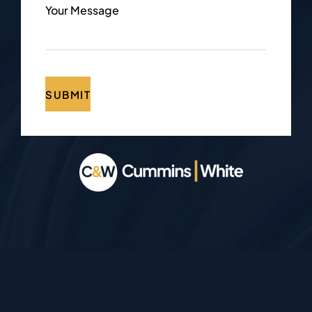
Your Message
SUBMIT