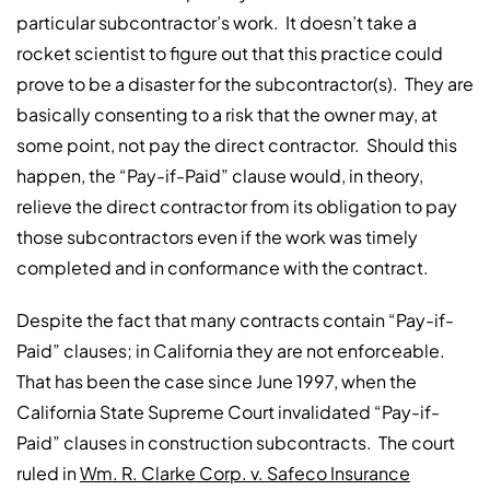
particular subcontractor’s work. It doesn’t take a
rocket scientist to figure out that this practice could
prove to be a disaster for the subcontractor(s). They are
basically consenting to a risk that the owner may, at
some point, not pay the direct contractor. Should this
happen, the “Pay-if-Paid” clause would, in theory,
relieve the direct contractor from its obligation to pay
those subcontractors even if the work was timely
completed and in conformance with the contract.
Despite the fact that many contracts contain “Pay-if-
Paid” clauses; in California they are not enforceable.
That has been the case since June 1997, when the
California State Supreme Court invalidated “Pay-if-
Paid” clauses in construction subcontracts. The court
ruled in
Wm. R. Clarke Corp. v. Safeco Insurance