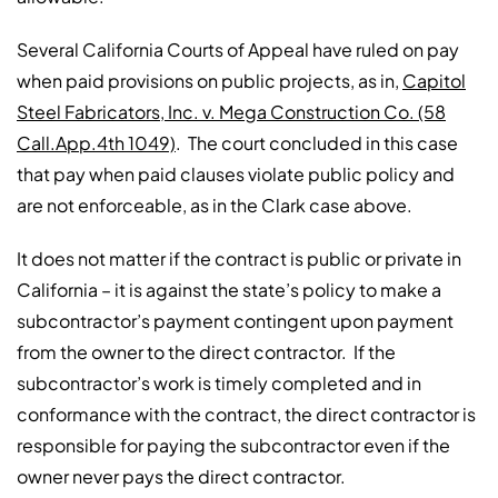
Several California Courts of Appeal have ruled on pay
when paid provisions on public projects, as in,
Capitol
Steel Fabricators, Inc. v. Mega Construction Co. (58
Call.App.4th 1049)
. The court concluded in this case
that pay when paid clauses violate public policy and
are not enforceable, as in the Clark case above.
It does not matter if the contract is public or private in
California – it is against the state’s policy to make a
subcontractor’s payment contingent upon payment
from the owner to the direct contractor. If the
subcontractor’s work is timely completed and in
conformance with the contract, the direct contractor is
responsible for paying the subcontractor even if the
owner never pays the direct contractor.