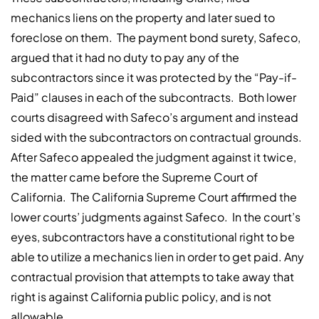
mechanics liens on the property and later sued to
foreclose on them. The payment bond surety, Safeco,
argued that it had no duty to pay any of the
subcontractors since it was protected by the “Pay-if-
Paid” clauses in each of the subcontracts. Both lower
courts disagreed with Safeco’s argument and instead
sided with the subcontractors on contractual grounds.
After Safeco appealed the judgment against it twice,
the matter came before the Supreme Court of
California. The California Supreme Court affirmed the
lower courts’ judgments against Safeco. In the court’s
eyes, subcontractors have a constitutional right to be
able to utilize a mechanics lien in order to get paid. Any
contractual provision that attempts to take away that
right is against California public policy, and is not
allowable.