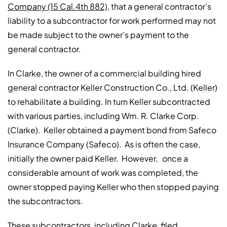
Company (15 Cal.4th 882)
, that a general contractor’s
liability to a subcontractor for work performed may not
be made subject to the owner’s payment to the
general contractor.
In Clarke, the owner of a commercial building hired
general contractor Keller Construction Co., Ltd. (Keller)
to rehabilitate a building. In turn Keller subcontracted
with various parties, including Wm. R. Clarke Corp.
(Clarke). Keller obtained a payment bond from Safeco
Insurance Company (Safeco). As is often the case,
initially the owner paid Keller. However, once a
considerable amount of work was completed, the
owner stopped paying Keller who then stopped paying
the subcontractors.
These subcontractors, including Clarke, filed