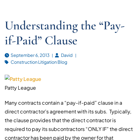
Understanding the “Pay-
if-Paid” Clause
September 6, 2013
David
Construction Litigation Blog
Patty League
Many contracts contain a “pay-if-paid” clause in a
direct contractor’s agreement with its subs. Typically,
the clause provides that the direct contractor is
required to pay its subcontractors “ONLY IF” the direct
contractor has been paid by the owner for that