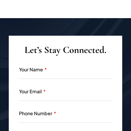
Let’s Stay Connected.
Your Name
Your Email
Phone Number