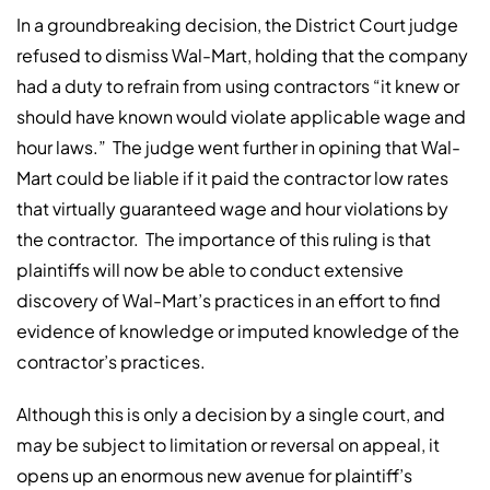
In a groundbreaking decision, the District Court judge
refused to dismiss Wal-Mart, holding that the company
had a duty to refrain from using contractors “it knew or
should have known would violate applicable wage and
hour laws.”
The judge went further in opining that Wal-
Mart could be liable if it paid the contractor low rates
that virtually guaranteed wage and hour violations by
the contractor.
The importance of this ruling is that
plaintiffs will now be able to conduct extensive
discovery of Wal-Mart’s practices in an effort to find
evidence of knowledge or imputed knowledge of the
contractor’s practices.
Although this is only a decision by a single court, and
may be subject to limitation or reversal on appeal, it
opens up an enormous new avenue for plaintiff’s