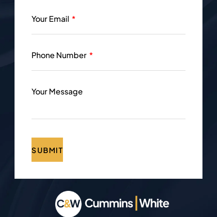
Your Email
Phone Number
Your Message
SUBMIT