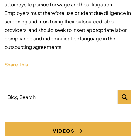
attorneys to pursue for wage and hour litigation.
Employers must therefore use prudent due diligence in
screening and monitoring their outsourced labor
providers, and should seek to insert appropriate labor
compliance and indemnification language in their
outsourcing agreements.
Share This
Blog Search
VIDEOS