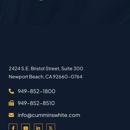
2424 S.E. Bristol Street, Suite 300
Newport Beach
,
CA
92660-0764
949–852-1800
949–852-8510
info@cumminswhite.com