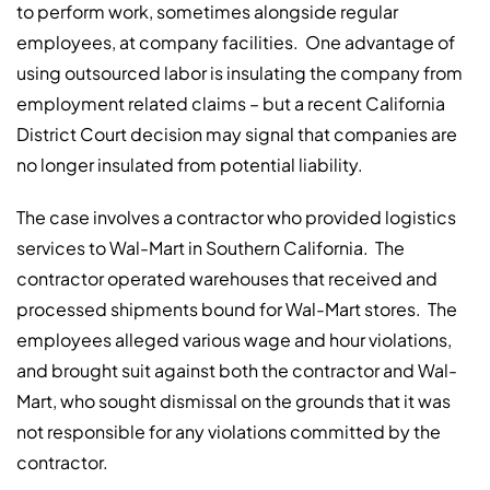
to perform work, sometimes alongside regular
employees, at company facilities.
One advantage of
using outsourced labor is insulating the company from
employment related claims – but a recent California
District Court decision may signal that companies are
no longer insulated from potential liability.
The case involves a contractor who provided logistics
services to Wal-Mart in Southern California.
The
contractor operated warehouses that received and
processed shipments bound for Wal-Mart stores.
The
employees alleged various wage and hour violations,
and brought suit against both the contractor and Wal-
Mart, who sought dismissal on the grounds that it was
not responsible for any violations committed by the
contractor.