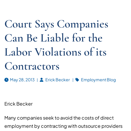
Court Says Companies
Can Be Liable for the
Labor Violations of its
Contractors
May 28, 2013
Erick Becker
Employment Blog
Erick Becker
Many companies seek to avoid the costs of direct
employment by contracting with outsource providers