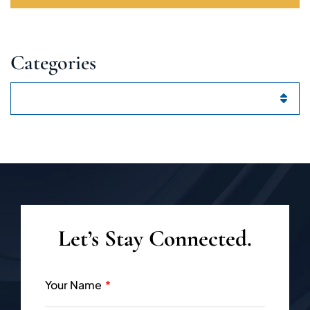
Categories
Categories
Let’s Stay Connected.
Your Name