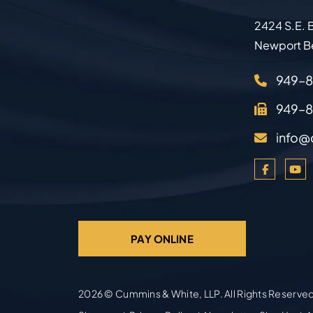
2424 S.E. B
Newport B
949–
949–
info@
PAY ONLINE
2026 ©
Cummins & White, LLP
. All Rights Reserve