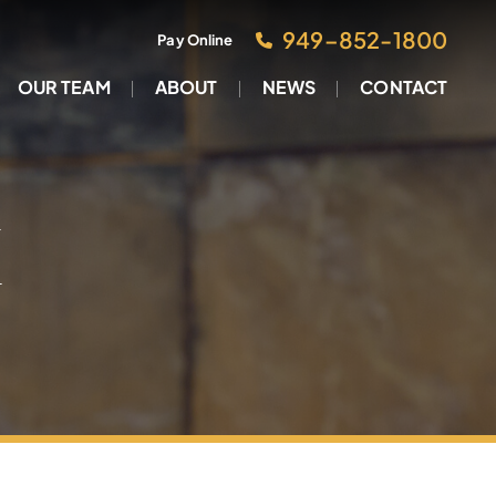
949–852-1800
Pay Online
OUR TEAM
ABOUT
NEWS
CONTACT
M