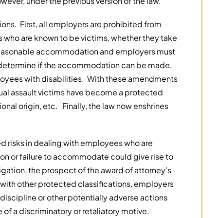
wever, under the previous version of the law.
ons. First, all employers are prohibited from
s who are known to be victims, whether they take
 a reasonable accommodation and employers must
to determine if the accommodation can be made,
ployees with disabilities. With these amendments
ual assault victims have become a protected
tional origin, etc. Finally, the law now enshrines
ed risks in dealing with employees who are
on or failure to accommodate could give rise to
igation, the prospect of the award of attorney’s
 with other protected classifications, employers
iscipline or other potentially adverse actions
 of a discriminatory or retaliatory motive.