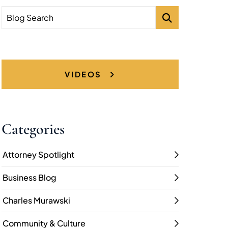
Blog Search
VIDEOS
Categories
Attorney Spotlight
Business Blog
Charles Murawski
Community & Culture