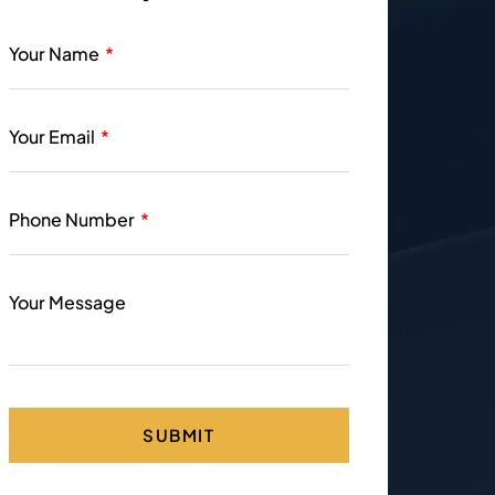
Your Name
Your Email
Phone Number
Your Message