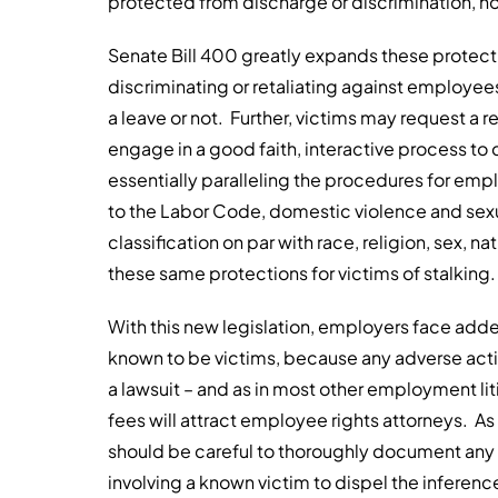
protected from discharge or discrimination, ho
Senate Bill 400 greatly expands these protecti
discriminating or retaliating against employee
a leave or not. Further, victims may request
engage in a good faith, interactive process 
essentially paralleling the procedures for em
to the Labor Code, domestic violence and sex
classification on par with race, religion, sex, na
these same protections for victims of stalking.
With this new legislation, employers face add
known to be victims, because any adverse acti
a lawsuit – and as in most other employment lit
fees will attract employee rights attorneys. As
should be careful to thoroughly document any d
involving a known victim to dispel the inference