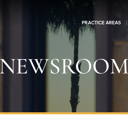
PRACTICE AREAS
NEWSROO