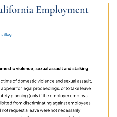
lifornia Employment
t Blog
mestic violence, sexual assault and stalking
victims of domestic violence and sexual assault,
o appear for legal proceedings, or to take leave
safety planning (only if the employer employs
ibited from discriminating against employees
not request a leave were not necessarily