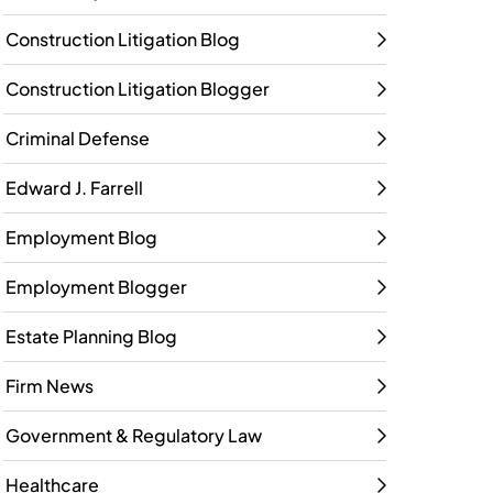
Construction Litigation Blog
Construction Litigation Blogger
Criminal Defense
Edward J. Farrell
Employment Blog
Employment Blogger
Estate Planning Blog
Firm News
Government & Regulatory Law
Healthcare