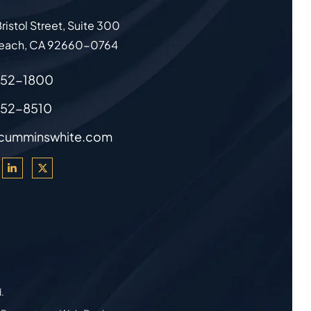
ristol Street, Suite 300
each
,
CA
92660-0764
852-1800
852-8510
cumminswhite.com
d.