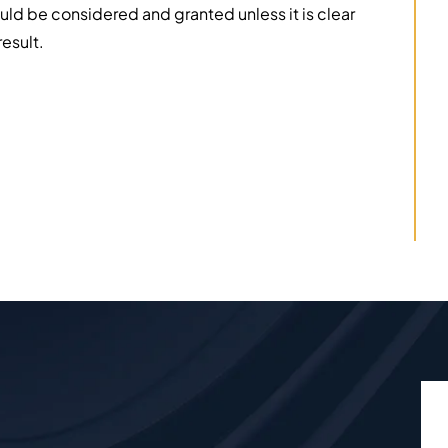
d be considered and granted unless it is clear
esult.