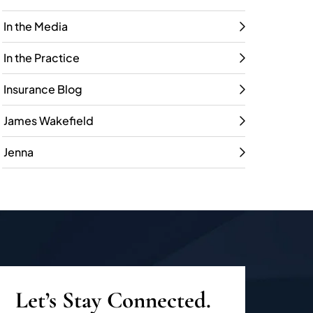
In the Media
In the Practice
Insurance Blog
James Wakefield
Jenna
Let’s Stay Connected.