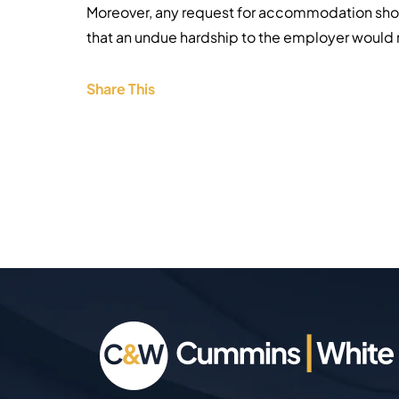
Moreover, any request for accommodation shoul
that an undue hardship to the employer would r
Share This