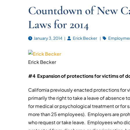
Countdown of New Ca
Laws for 2014
January 3, 2014
Erick Becker
Employmen
Erick Becker
#4 Expansion of protections for victims of do
California previously enacted protections for 
primarily the right to take a leave of absence t
for medical or psychological treatment or for 
more than 25 employees). Employers are proh
who request or take leave. Employees who did 