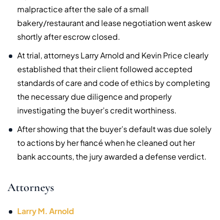
malpractice after the sale of a small
bakery/restaurant and lease negotiation went askew
shortly after escrow closed.
At trial, attorneys Larry Arnold and Kevin Price clearly
established that their client followed accepted
standards of care and code of ethics by completing
the necessary due diligence and properly
investigating the buyer’s credit worthiness.
After showing that the buyer’s default was due solely
to actions by her fiancé when he cleaned out her
bank accounts, the jury awarded a defense verdict.
Attorneys
Larry M. Arnold