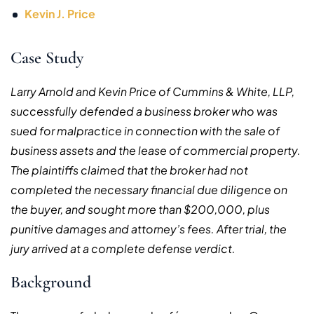
Kevin J. Price
Case Study
Larry Arnold and Kevin Price of Cummins & White, LLP,
successfully defended
a business broker who was
sued for malpractice in connection with the sale of
business assets and the lease of commercial property.
The plaintiffs claimed that the broker had not
completed the necessary financial due diligence on
the buyer, and sought more than $200,000, plus
punitive damages and attorney’s fees. After trial, t
he
jury arrived at a complete defense verdict.
Background