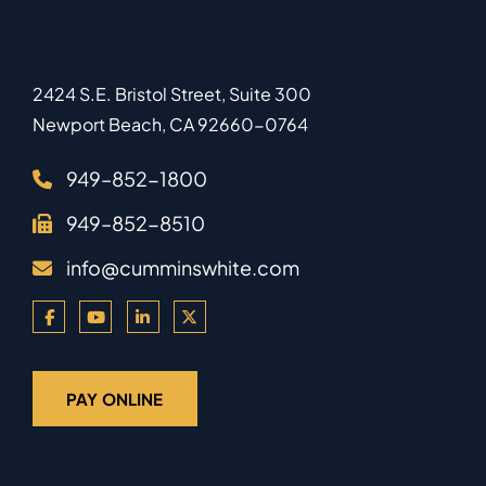
2424 S.E. Bristol Street, Suite 300
Newport Beach
,
CA
92660-0764
949–852-1800
949–852-8510
info@cumminswhite.com
PAY ONLINE