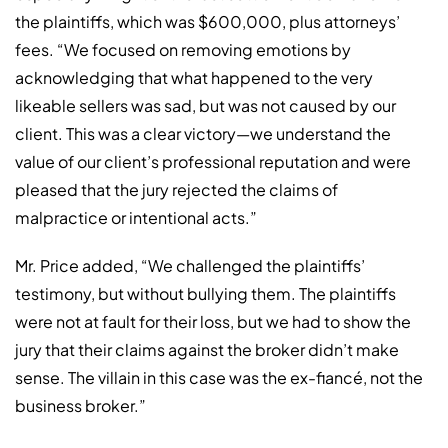
the plaintiffs, which was $600,000, plus attorneys’
fees. “We focused on removing emotions by
acknowledging that what happened to the very
likeable sellers was sad, but was not caused by our
client. This was a clear victory—we understand the
value of our client’s professional reputation and were
pleased that the jury rejected the claims of
malpractice or intentional acts.”
Mr. Price added, “We challenged the plaintiffs’
testimony, but without bullying them. The plaintiffs
were not at fault for their loss, but we had to show the
jury that their claims against the broker didn’t make
sense. The villain in this case was the ex-fiancé, not the
business broker.”