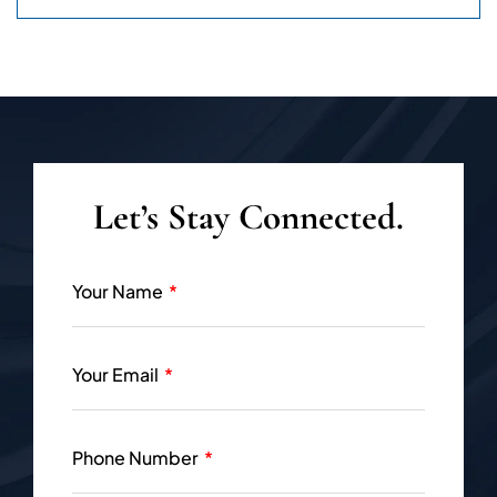
Let’s Stay Connected.
Your Name
Your Email
Phone Number