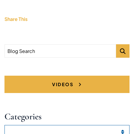
Share This
Blog Search
VIDEOS
Categories
Categories