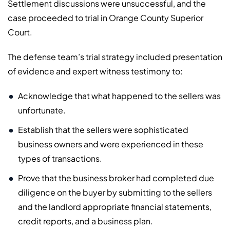
Settlement discussions were unsuccessful, and the
case proceeded to trial in Orange County Superior
Court.
The defense team’s trial strategy included presentation
of evidence and expert witness testimony to:
Acknowledge that what happened to the sellers was
unfortunate.
Establish that the sellers were sophisticated
business owners and were experienced in these
types of transactions.
Prove that the business broker had completed due
diligence on the buyer by submitting to the sellers
and the landlord appropriate financial statements,
credit reports, and a business plan.