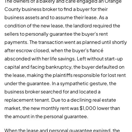
The owners of a bakery and café engaged an Orange
County business broker to find a buyer for their
business assets and to assume their lease. As a
condition of the new lease, the landlord required the
sellers to personally guarantee the buyer’s rent
payments. The transaction went as planned until shortly
after escrow closed, when the buyer’s fiancé
absconded with her life savings. Left without start-up
capital and facing bankruptcy, the buyer defaulted on
the lease, making the plaintiffs responsible for lost rent
under the guarantee. In a sympathetic gesture, the
business broker searched for and located a
replacement tenant. Due to a declining real estate
market, the new monthly rent was $1,000 lower than
the amount in the personal guarantee.
When the lease and personal guarantee expired, the