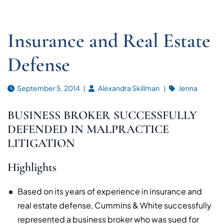
Insurance and Real Estate
Defense
September 5, 2014
Alexandra Skillman
Jenna
BUSINESS BROKER SUCCESSFULLY
DEFENDED IN MALPRACTICE
LITIGATION
Highlights
Based on its years of experience in insurance and
real estate defense, Cummins & White successfully
represented a business broker who was sued for