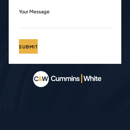
Your Message
SUBMIT