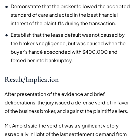
Demonstrate that the broker followed the accepted
standard of care and acted in the best financial
interest of the plaintiffs during the transaction.
Establish that the lease default was not caused by
the broker’s negligence, but was caused when the
buyer’s fiancé absconded with $400,000 and
forced her into bankruptcy.
Result/Implication
After presentation of the evidence and brief
deliberations, the jury issued a defense verdict in favor
of the business broker, and against the plaintiff sellers.
Mr. Arnold said the verdict was a significant victory,
especially in light of the last settlement demand from