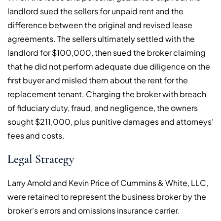
landlord sued the sellers for unpaid rent and the
difference between the original and revised lease
agreements. The sellers ultimately settled with the
landlord for $100,000, then sued the broker claiming
that he did not perform adequate due diligence on the
first buyer and misled them about the rent for the
replacement tenant. Charging the broker with breach
of fiduciary duty, fraud, and negligence, the owners
sought $211,000, plus punitive damages and attorneys’
fees and costs.
Legal Strategy
Larry Arnold and Kevin Price of Cummins & White, LLC,
were retained to represent the business broker by the
broker’s errors and omissions insurance carrier.