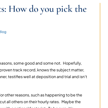
s: How do you pick the
Blog
 reasons, some good and some not. Hopefully,
 proven track record, knows the subject matter,
r, testifies well at deposition and trial and isn’t
or other reasons, such as happening to be the
ut all others on their hourly rates. Maybe the