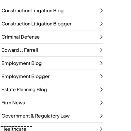
Construction Litigation Blog
Construction Litigation Blogger
Criminal Defense
Edward J. Farrell
Employment Blog
Employment Blogger
Estate Planning Blog
Firm News
Government & Regulatory Law
____________
Healthcare