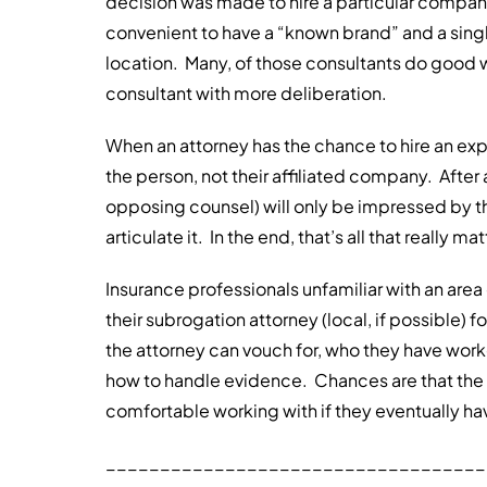
decision was made to hire a particular company w
convenient to have a “known brand” and a single 
location. Many, of those consultants do good wo
consultant with more deliberation.
When an attorney has the chance to hire an expe
the person, not their affiliated company. After 
opposing counsel) will only be impressed by the
articulate it. In the end, that’s all that really mat
Insurance professionals unfamiliar with an area
their subrogation attorney (local, if possible) 
the attorney can vouch for, who they have work
how to handle evidence. Chances are that the 
comfortable working with if they eventually hav
___________________________________