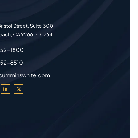
ristol Street, Suite 300
each
,
CA
92660-0764
852-1800
852-8510
cumminswhite.com