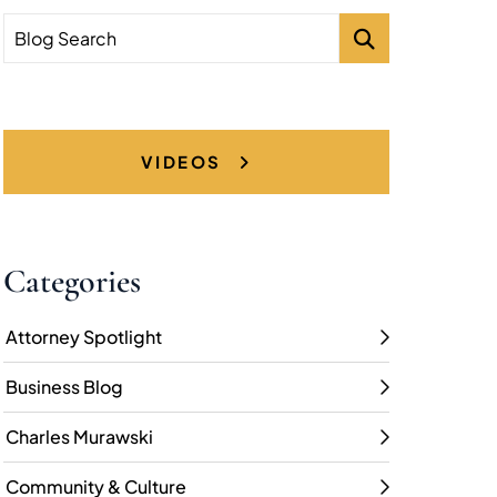
Blog Search
VIDEOS
Categories
Attorney Spotlight
Business Blog
Charles Murawski
Community & Culture