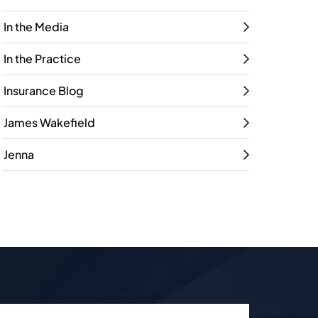
In the Media
In the Practice
Insurance Blog
James Wakefield
Jenna