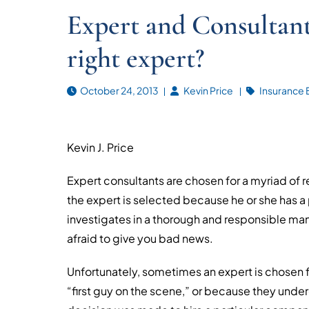
Expert and Consultant
right expert?
October 24, 2013
Kevin Price
Insurance 
Kevin J. Price
Expert consultants are chosen for a myriad of
the expert is selected because he or she has a
investigates in a thorough and responsible manne
afraid to give you bad news.
Unfortunately, sometimes an expert is chosen f
“first guy on the scene,” or because they underc