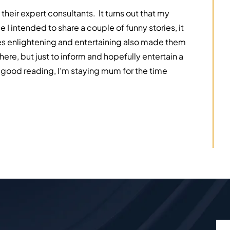
their expert consultants. It turns out that my
 I intended to share a couple of funny stories, it
ries enlightening and entertaining also made them
here, but just to inform and hopefully entertain a
r good reading, I’m staying mum for the time