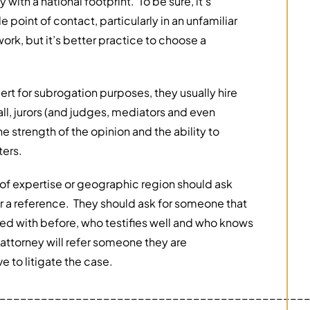
ith a national footprint. To be sure, it’s
point of contact, particularly in an unfamiliar
rk, but it’s better practice to choose a
rt for subrogation purposes, they usually hire
all, jurors (and judges, mediators and even
 strength of the opinion and the ability to
ters.
 of expertise or geographic region should ask
for a reference. They should ask for someone that
ed with before, who testifies well and who knows
attorney will refer someone they are
e to litigate the case.
____________________________________________