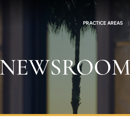
PRACTICE AREAS
NEWSROO