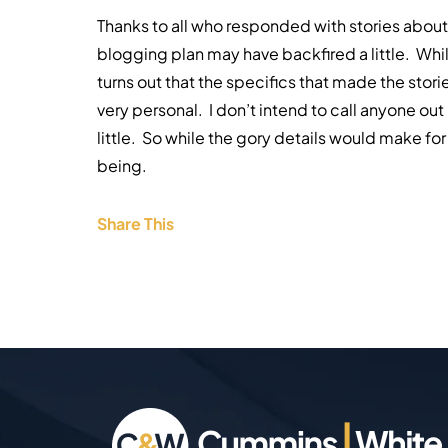
Thanks to all who responded with stories about 
blogging plan may have backfired a little. While
turns out that the specifics that made the sto
very personal. I don’t intend to call anyone out 
little. So while the gory details would make fo
being.
Share This