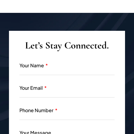
Let’s Stay Connected.
Your Name
Your Email
Phone Number
Your Message