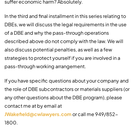
suffer economic harm? Absolutely.
In the third and final installment in this series relating to
DBEs, we will discuss the legal requirements in the use
of a DBE and why the pass-through operations
described above do not comply with the law. We will
also discuss potential penalties, as well as a few
strategies to protect yourself if you are involved in a
pass-through working arrangement.
If you have specific questions about your company and
the role of DBE subcontractors or materials suppliers (or
any other questions about the DBE program), please
contact me at by email at
JWakefield@cwlawyers.com
or call me 949/852-
1800.