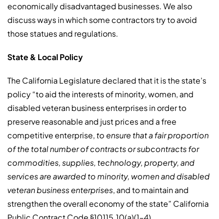
economically disadvantaged businesses. We also
discuss ways in which some contractors try to avoid
those statues and regulations.
State & Local Policy
The California Legislature declared that it is the state’s
policy “to aid the interests of minority, women, and
disabled veteran business enterprises in order to
preserve reasonable and just prices and a free
competitive enterprise,
to ensure that a fair proportion
of the total number of contracts or subcontracts for
commodities, supplies, technology, property, and
services are awarded to minority, women and disabled
veteran business enterprises
, and to maintain and
strengthen the overall economy of the state” California
Public Contract Code §10115.10(a)(1–4).