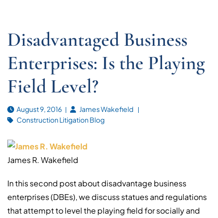
Disadvantaged Business
Enterprises: Is the Playing
Field Level?
August 9, 2016
James Wakefield
Construction Litigation Blog
James R. Wakefield
In this second post about disadvantage business
enterprises (DBEs), we discuss statues and regulations
that attempt to level the playing field for socially and