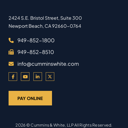
2424 S.E. Bristol Street, Suite 300
Newport Beach
,
CA
92660-0764
949–852-1800
949–852-8510
info@cumminswhite.com
PAY ONLINE
2026 ©
Cummins & White, LLP
All Rights Reserved.