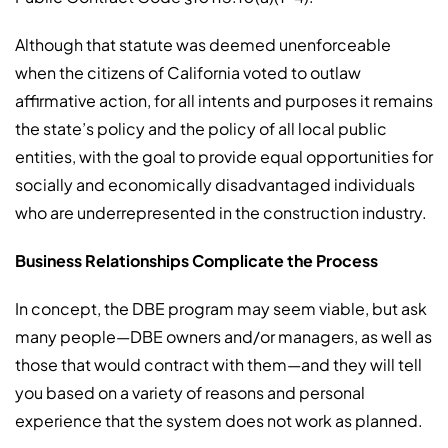
Although that statute was deemed unenforceable
when the citizens of California voted to outlaw
affirmative action, for all intents and purposes it remains
the state’s policy and the policy of all local public
entities, with the goal to provide equal opportunities for
socially and economically disadvantaged individuals
who are underrepresented in the construction industry.
Business Relationships Complicate the Process
In concept, the DBE program may seem viable, but ask
many people—DBE owners and/or managers, as well as
those that would contract with them—and they will tell
you based on a variety of reasons and personal
experience that the system does not work as planned.