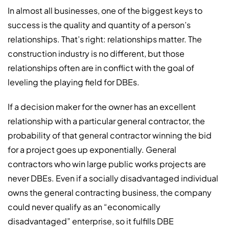
In almost all businesses, one of the biggest keys to
success is the quality and quantity of a person’s
relationships. That’s right: relationships matter. The
construction industry is no different, but those
relationships often are in conflict with the goal of
leveling the playing field for DBEs.
If a decision maker for the owner has an excellent
relationship with a particular general contractor, the
probability of that general contractor winning the bid
for a project goes up exponentially. General
contractors who win large public works projects are
never DBEs. Even if a socially disadvantaged individual
owns the general contracting business, the company
could never qualify as an “economically
disadvantaged” enterprise, so it fulfills DBE