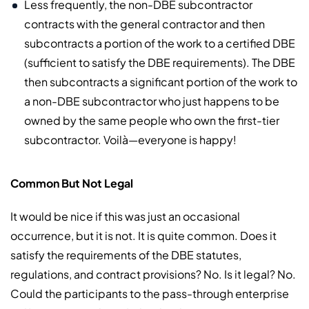
Less frequently, the non-DBE subcontractor
contracts with the general contractor and then
subcontracts a portion of the work to a certified DBE
(sufficient to satisfy the DBE requirements). The DBE
then subcontracts a significant portion of the work to
a non-DBE subcontractor who just happens to be
owned by the same people who own the first-tier
subcontractor. Voilà—everyone is happy!
Common But Not Legal
It would be nice if this was just an occasional
occurrence, but it is not. It is quite common. Does it
satisfy the requirements of the DBE statutes,
regulations, and contract provisions? No. Is it legal? No.
Could the participants to the pass-through enterprise