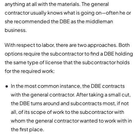
anything at all with the materials. The general
contractor usually knows what is going on—often he or
she recommended the DBE as the middleman
business.
With respect to labor, there are two approaches. Both
options require the subcontractor to find a DBE holding
the same type of license that the subcontractor holds
for the required work:
In the most common instance, the DBE contracts
with the general contractor. After taking a small cut,
the DBE turns around and subcontracts most, if not
all, of its scope of work to the subcontractor with
whom the general contractor wanted to work with in
the first place.