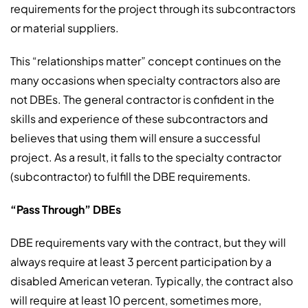
requirements for the project through its subcontractors
or material suppliers.
This “relationships matter” concept continues on the
many occasions when specialty contractors also are
not DBEs. The general contractor is confident in the
skills and experience of these subcontractors and
believes that using them will ensure a successful
project. As a result, it falls to the specialty contractor
(subcontractor) to fulfill the DBE requirements.
“Pass Through” DBEs
DBE requirements vary with the contract, but they will
always require at least 3 percent participation by a
disabled American veteran. Typically, the contract also
will require at least 10 percent, sometimes more,