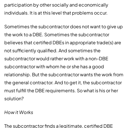
participation by other socially and economically
individuals. It is at this level that problems occur.
Sometimes the subcontractor does not want to give up
the work to a DBE. Sometimes the subcontractor
believes that certified DBEs in appropriate trade(s) are
not sufficiently qualified. And sometimes the
subcontractor would rather work with a non-DBE
subcontractor with whom he or she has a good
relationship. But the subcontractor wants the work from
the general contractor. And to get it, the subcontractor
must fulfill the DBE requirements. So what is his or her
solution?
How it Works
The subcontractor finds a legitimate, certified DBE