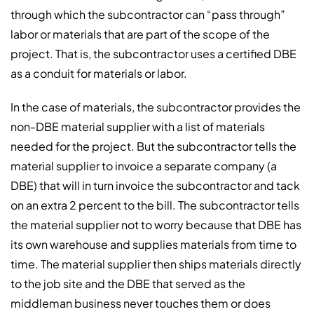
through which the subcontractor can “pass through”
labor or materials that are part of the scope of the
project. That is, the subcontractor uses a certified DBE
as a conduit for materials or labor.
In the case of materials, the subcontractor provides the
non-DBE material supplier with a list of materials
needed for the project. But the subcontractor tells the
material supplier to invoice a separate company (a
DBE) that will in turn invoice the subcontractor and tack
on an extra 2 percent to the bill. The subcontractor tells
the material supplier not to worry because that DBE has
its own warehouse and supplies materials from time to
time. The material supplier then ships materials directly
to the job site and the DBE that served as the
middleman business never touches them or does