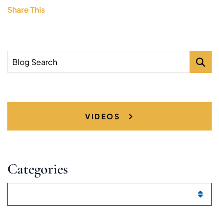
Share This
Blog Search
VIDEOS
Categories
Categories