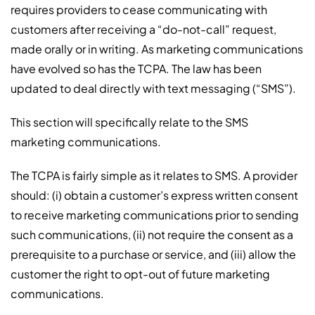
requires providers to cease communicating with
customers after receiving a “do-not-call” request,
made orally or in writing. As marketing communications
have evolved so has the TCPA. The law has been
updated to deal directly with text messaging (“SMS”).
This section will specifically relate to the SMS
marketing communications.
The TCPA is fairly simple as it relates to SMS. A provider
should: (i) obtain a customer’s express written consent
to receive marketing communications prior to sending
such communications, (ii) not require the consent as a
prerequisite to a purchase or service, and (iii) allow the
customer the right to opt-out of future marketing
communications.