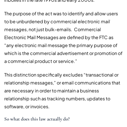
The purpose of the act was to identify and allow users
to be unburdened by
commercial electronic mail
messages
, not just bulk-emails. Commercial
Electronic Mail Messages are defined by the FTC as
“any electronic mail message the primary purpose of
which is the commercial advertisement or promotion of
a commercial product or service.”
This distinction specifically excludes “transactional or
relationship messages,” or email communications that
are necessary in order to maintain a business
relationship such as tracking numbers, updates to
software, or invoices.
So what does this law actually do?