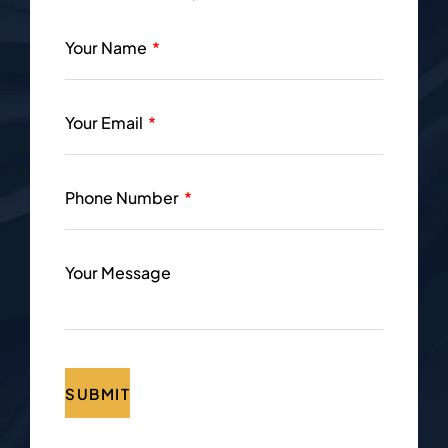
Your Name
Your Email
Phone Number
Your Message
SUBMIT