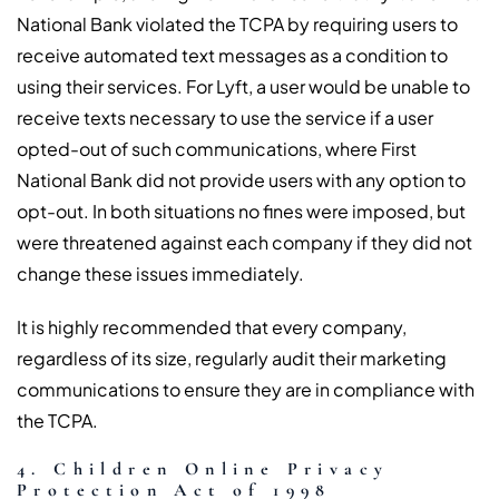
National Bank violated the TCPA by requiring users to
receive automated text messages as a condition to
using their services. For Lyft, a user would be unable to
receive texts necessary to use the service if a user
opted-out of such communications, where First
National Bank did not provide users with any option to
opt-out. In both situations no fines were imposed, but
were threatened against each company if they did not
change these issues immediately.
It is highly recommended that every company,
regardless of its size, regularly audit their marketing
communications to ensure they are in compliance with
the TCPA.
4. Children Online Privacy
Protection Act of 1998