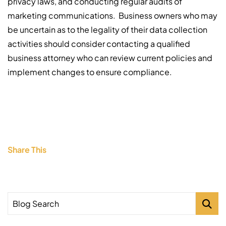
privacy laws, and conducting regular audits of
marketing communications. Business owners who may
be uncertain as to the legality of their data collection
activities should consider contacting a qualified
business attorney who can review current policies and
implement changes to ensure compliance.
Share This
Blog Search