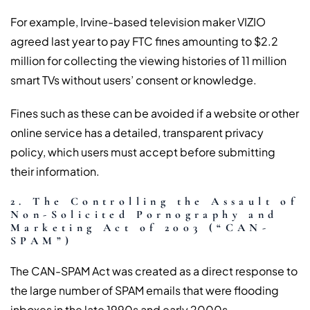
For example, Irvine-based television maker VIZIO
agreed last year to pay FTC fines amounting to $2.2
million for collecting the viewing histories of 11 million
smart TVs without users’ consent or knowledge.
Fines such as these can be avoided if a website or other
online service has a detailed, transparent privacy
policy, which users must accept before submitting
their information.
2. The Controlling the Assault of
Non-Solicited Pornography and
Marketing Act of 2003 (“CAN-
SPAM”)
The CAN-SPAM Act was created as a direct response to
the large number of SPAM emails that were flooding
inboxes in the late 1990s and early 2000s.