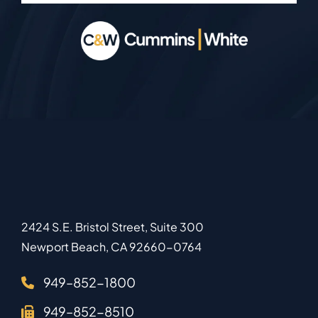
2424 S.E. Bristol Street, Suite 300
Newport Beach
,
CA
92660-0764
949–852-1800
949–852-8510