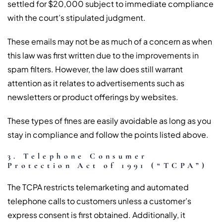
settled for $20,000 subject to immediate compliance
with the court’s stipulated judgment.
These emails may not be as much of a concern as when
this law was first written due to the improvements in
spam filters. However, the law does still warrant
attention as it relates to advertisements such as
newsletters or product offerings by websites.
These types of fines are easily avoidable as long as you
stay in compliance and follow the points listed above.
3. Telephone Consumer
Protection Act of 1991 (“TCPA”)
The TCPA restricts telemarketing and automated
telephone calls to customers unless a customer’s
express consent is first obtained. Additionally, it