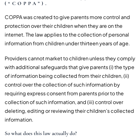
(“COPPA”).
COPPA was created to give parents more control and
protection over their children when they are on the
internet. The law applies to the collection of personal
information from children under thirteen years of age.
Providers cannot market to children unless they comply
with additional safeguards that give parents (i) the type
of information being collected from their children, (ii)
control over the collection of such information by
requiring express consent from parents prior to the
collection of such information, and (iii) control over
deleting, editing or reviewing their children’s collected
information.
So what does this law actually do?