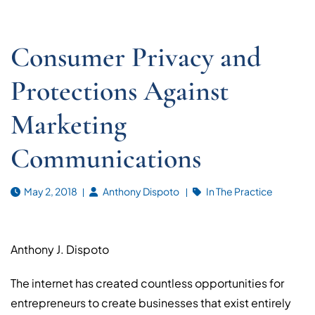
Consumer Privacy and
Protections Against
Marketing
Communications
May 2, 2018
Anthony Dispoto
In The Practice
Anthony J. Dispoto
The internet has created countless opportunities for
entrepreneurs to create businesses that exist entirely