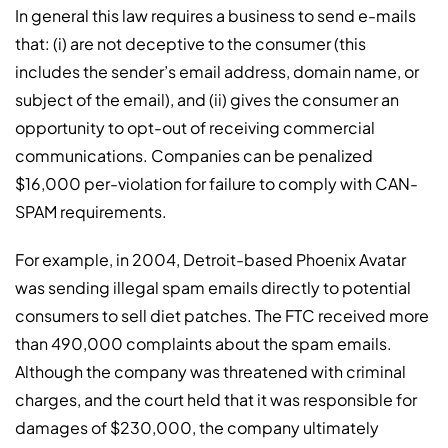
In general this law requires a business to send e-mails
that: (i) are not deceptive to the consumer (this
includes the sender’s email address, domain name, or
subject of the email), and (ii) gives the consumer an
opportunity to opt-out of receiving commercial
communications. Companies can be penalized
$16,000 per-violation for failure to comply with CAN-
SPAM requirements.
For example, in 2004, Detroit-based Phoenix Avatar
was sending illegal spam emails directly to potential
consumers to sell diet patches. The FTC received more
than 490,000 complaints about the spam emails.
Although the company was threatened with criminal
charges, and the court held that it was responsible for
damages of $230,000, the company ultimately