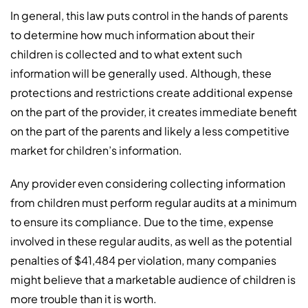
In general, this law puts control in the hands of parents
to determine how much information about their
children is collected and to what extent such
information will be generally used. Although, these
protections and restrictions create additional expense
on the part of the provider, it creates immediate benefit
on the part of the parents and likely a less competitive
market for children’s information.
Any provider even considering collecting information
from children must perform regular audits at a minimum
to ensure its compliance. Due to the time, expense
involved in these regular audits, as well as the potential
penalties of $41,484 per violation, many companies
might believe that a marketable audience of children is
more trouble than it is worth.