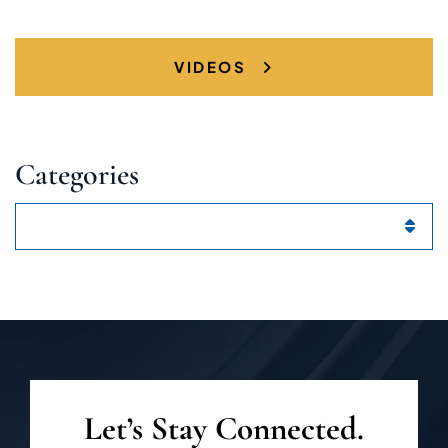
VIDEOS
Categories
Categories
Let’s Stay Connected.