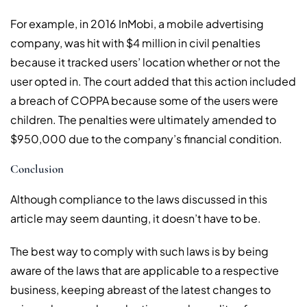
For example, in 2016 InMobi, a mobile advertising
company, was hit with $4 million in civil penalties
because it tracked users’ location whether or not the
user opted in. The court added that this action included
a breach of COPPA because some of the users were
children. The penalties were ultimately amended to
$950,000 due to the company’s financial condition.
Conclusion
Although compliance to the laws discussed in this
article may seem daunting, it doesn’t have to be.
The best way to comply with such laws is by being
aware of the laws that are applicable to a respective
business, keeping abreast of the latest changes to