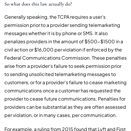
So what does this law actually do?
Generally speaking, the TCPA requires a user’s
permission prior to a provider sending telemarketing
messages whether it is by phone or SMS. It also
penalizes providers in the amount of $500-$1500 in a
civil action or $16,000 per violation if enforced by the
Federal Communications Commission. These penalties
arise from a provider’s failure to seek permission prior
to sending unsolicited telemarketing messages to
customers, or for a provider’s failure to cease marketing
communications once a customer has requested the
provider to cease future communications. Penalties for
providers can be substantial as they are often assessed
per violation, or in many cases, per communication.
For example, a ruling from 2015 found that Lyft and First