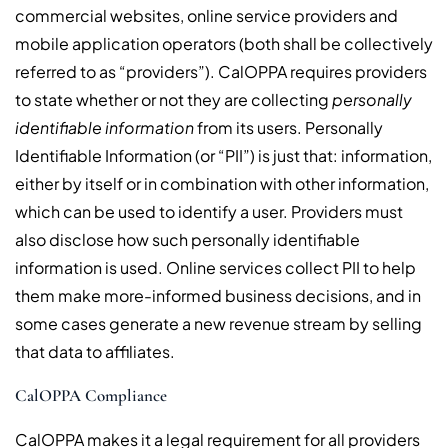
commercial websites, online service providers and
mobile application operators (both shall be collectively
referred to as “providers”). CalOPPA requires providers
to state whether or not they are collecting
personally
identifiable information
from its users. Personally
Identifiable Information (or “PII”) is just that: information,
either by itself or in combination with other information,
which can be used to identify a user. Providers must
also disclose how such personally identifiable
information is used. Online services collect PII to help
them make more-informed business decisions, and in
some cases generate a new revenue stream by selling
that data to affiliates.
CalOPPA Compliance
CalOPPA makes it a legal requirement for all providers