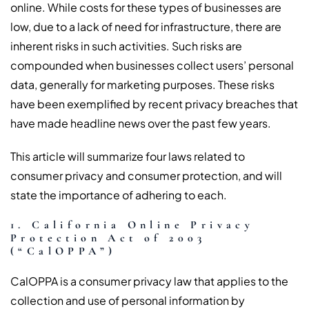
online. While costs for these types of businesses are
low, due to a lack of need for infrastructure, there are
inherent risks in such activities. Such risks are
compounded when businesses collect users’ personal
data, generally for marketing purposes. These risks
have been exemplified by recent privacy breaches that
have made headline news over the past few years.
This article will summarize four laws related to
consumer privacy and consumer protection, and will
state the importance of adhering to each.
1. California Online Privacy
Protection Act of 2003
(“CalOPPA”)
CalOPPA is a consumer privacy law that applies to the
collection and use of personal information by