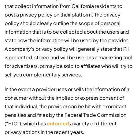
that collect information from California residents to
post a privacy policy on their platform. The privacy
policy should clearly outline the scope of personal
information that is to be collected about the users and
state how the information will be used by the provider.
A company’s privacy policy will generally state that PII
is collected, stored and will be used as a marketing tool
for advertisers, or may be sold to affiliates who will try to
sell you complementary services.
In the event a provider uses or sells the information of a
consumer without the implied or express consent of
that individual, the provider can be hit with exorbitant
penalties and fines by the Federal Trade Commission
(“FTC”), which has
enforced
a variety of different
privacy actions in the recent years.