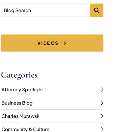
Blog Search
VIDEOS
Categories
Attorney Spotlight
Business Blog
Charles Murawski
Community & Culture