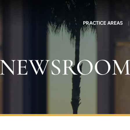
PRACTICE AREAS
NEWSROO