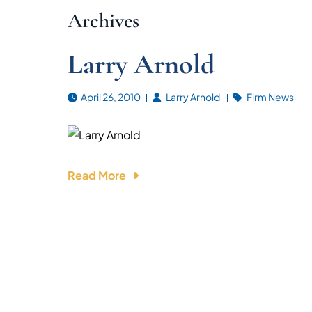
Archives
Larry Arnold
April 26, 2010
Larry Arnold
Firm News
Read More