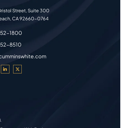
ristol Street, Suite 300
each
,
CA
92660-0764
852-1800
852-8510
cumminswhite.com
d.