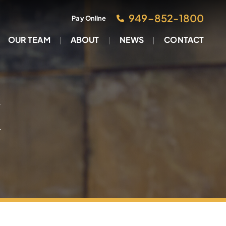
949–852-1800
Pay Online
OUR TEAM
ABOUT
NEWS
CONTACT
M