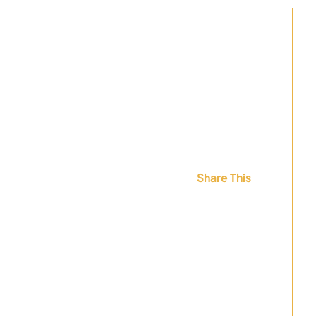
Share This