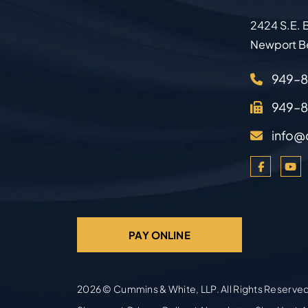
2424 S.E. B
Newport B
949–
949–
info@
PAY ONLINE
2026 ©
Cummins & White, LLP
. All Rights Reserve