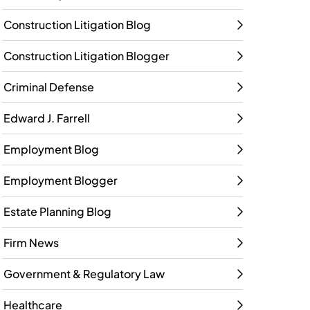
Construction Litigation Blog
Construction Litigation Blogger
Criminal Defense
Edward J. Farrell
Employment Blog
Employment Blogger
Estate Planning Blog
Firm News
Government & Regulatory Law
Healthcare