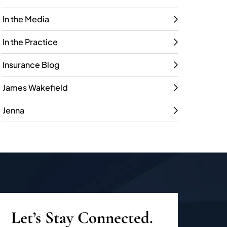
In the Media
In the Practice
Insurance Blog
James Wakefield
Jenna
Let’s Stay Connected.