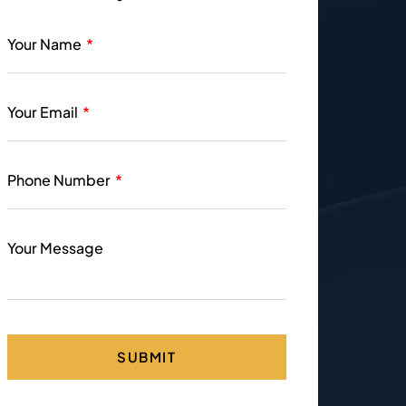
Your Name
Your Email
Phone Number
Your Message