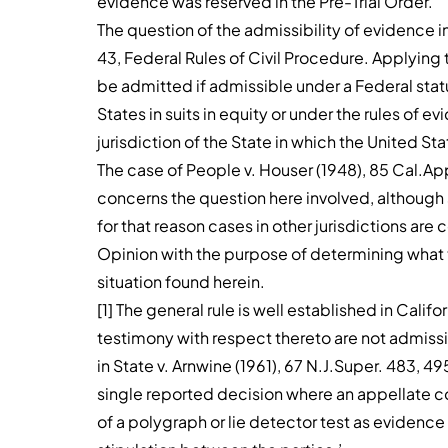
evidence was reserved in the Pre-Trial Order.
The question of the admissibility of evidence in
43, Federal Rules of Civil Procedure. Applying t
be admitted if admissible under a Federal statu
States in suits in equity or under the rules of e
jurisdiction of the State in which the United Sta
The case of People v. Houser (1948), 85 Cal.Ap
concerns the question here involved, although so
for that reason cases in other jurisdictions a
Opinion with the purpose of determining what th
situation found herein.
[1] The general rule is well established in Cali
testimony with respect thereto are not admiss
in State v. Arnwine (1961), 67 N.J.Super. 483, 495, 
single reported decision where an appellate co
of a polygraph or lie detector test as evidenc