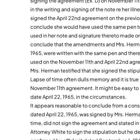
signing the agreement (Ex. D) on November 11t
in the writing and signing of the note re her il
signed the April 22nd agreement on the previou
conclude she would have used the same pen to
used in her note and signature thereto made on 
conclude that the amendments and Mrs. Herman
1965, were written with the same pen and theref
used on the November 11th and April 22nd agr
Mrs. Herman testified that she signed the stipu
Lapse of time often dulls memory and it is true
November 11th agreement. It might be easy to 
date April 22, 1965, in the circumstances.
It appears reasonable to conclude from a consi
dated April 22, 1965, was signed by Mrs. Herman
time, did not sign the agreement and stated in
Attorney White to sign the stipulation but he d