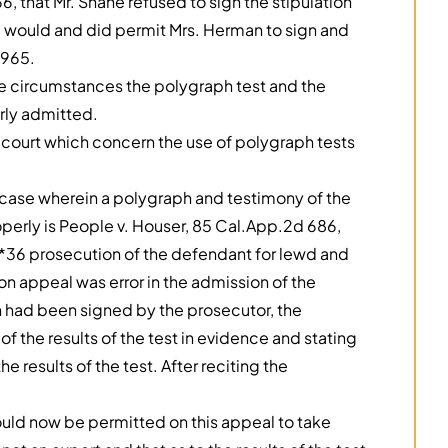
, that Mr. Shane refused to sign the stipulation
he would and did permit Mrs. Herman to sign and
1965.
he circumstances the polygraph test and the
rly admitted.
 court which concern the use of polygraph tests
nly case wherein a polygraph and testimony of the
erly is People v. Houser, 85 Cal.App.2d 686,
 *36 prosecution of the defendant for lewd and
n appeal was error in the admission of the
ion had been signed by the prosecutor, the
f the results of the test in evidence and stating
he results of the test. After reciting the
hould now be permitted on this appeal to take