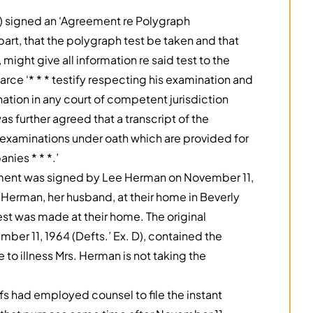
n) signed an ‘Agreement re Polygraph
part, that the polygraph test be taken and that
might give all information re said test to the
rce ‘* * * testify respecting his examination and
tion in any court of competent jurisdiction
as further agreed that a transcript of the
 examinations under oath which are provided for
nies * * *.’
eement was signed by Lee Herman on November 11,
 Herman, her husband, at their home in Beverly
test was made at their home. The original
er 11, 1964 (Defts.’ Ex. D), contained the
 to illness Mrs. Herman is not taking the
’
fs had employed counsel to file the instant