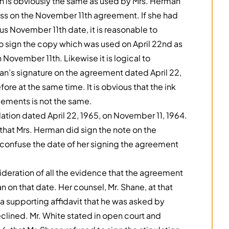
h is obviously the same as used by Mrs. Herman
lness on the November 11th agreement. If she had
s November 11th date, it is reasonable to
 sign the copy which was used on April 22nd as
November 11th. Likewise it is logical to
’s signature on the agreement dated April 22,
ore at the same time. It is obvious that the ink
eements is not the same.
lation dated April 22, 1965, on November 11, 1964.
 that Mrs. Herman did sign the note on the
confuse the date of her signing the agreement
deration of all the evidence that the agreement
 on that date. Her counsel, Mr. Shane, at that
 a supporting affidavit that he was asked by
eclined. Mr. White stated in open court and