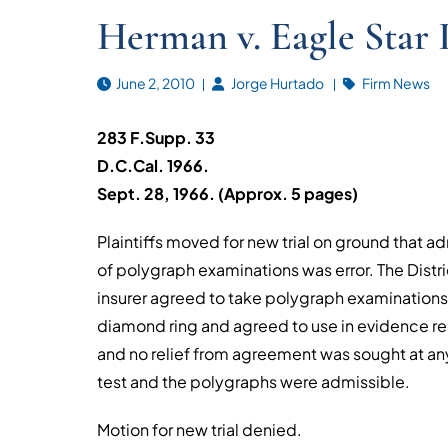
Herman v. Eagle Star I
June 2, 2010
Jorge Hurtado
Firm News
283 F.Supp. 33
D.C.Cal. 1966.
Sept. 28, 1966. (Approx. 5 pages)
Plaintiffs moved for new trial on ground that 
of polygraph examinations was error. The District
insurer agreed to take polygraph examination
diamond ring and agreed to use in evidence res
and no relief from agreement was sought at any
test and the polygraphs were admissible.
Motion for new trial denied.