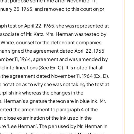
r that purpose some time after November 11,
anuary 25, 1965, and removed to this court on or
h test on April 22, 1965, she was represented at
ssociate of Mr. Katz. Mrs. Herman was tested by
r. White, counsel for the defendant companies.
rman signed the agreement dated April 22, 1965.
vember 11, 1964, agreement and was amended by
 interlineations (See Ex. C). It is noted that all
n the agreement dated November 11, 1964 (Ex. D),
 notation as to why she was not taking the test at
urplish ink whereas the changes in the
. Herman’s signature thereon are in blue ink. Mr.
inserted the amendment to paragraph 4 of the
 on close examination of the ink used in the
ature ‘Lee Herman’. The pen used by Mr. Herman in