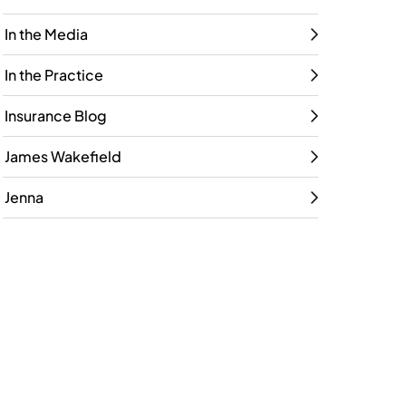
In the Media
In the Practice
Insurance Blog
James Wakefield
Jenna