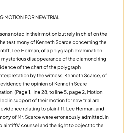
 MOTION FOR NEW TRIAL
asons noted in their motion but rely in chief on the
ng the testimony of Kenneth Scarce concerning the
intiff, Lee Herman, of a polygraph examination
 mysterious disappearance of the diamond ring
vidence of the chart of the polygraph
nterpretation by the witness, Kenneth Scarce, of
 evidence the opinion of Kenneth Scare
ion’ (Page 1, line 28, to line 5, page 2, Motion
filed in support of their motion for new trial are
evidence relating to plaintiff, Lee Herman, and
timony of Mr. Scarce were erroneously admitted, in
laintiffs’ counsel and the right to object to the