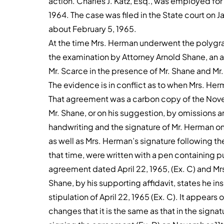
action. Charles J. Katz, Esq., was employed fo
1964. The case was filed in the State court on J
about February 5, 1965.
At the time Mrs. Herman underwent the polygrap
the examination by Attorney Arnold Shane, an a
Mr. Scarce in the presence of Mr. Shane and M
The evidence is in conflict as to when Mrs. He
That agreement was a carbon copy of the No
Mr. Shane, or on his suggestion, by omissions and
handwriting and the signature of Mr. Herman o
as well as Mrs. Herman’s signature following the
that time, were written with a pen containing p
agreement dated April 22, 1965, (Ex. C) and Mrs
Shane, by his supporting affidavit, states he 
stipulation of April 22, 1965 (Ex. C). It appears
changes that it is the same as that in the sign