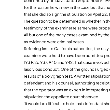
confirmed by affidavit dated September 6, 1966
for the reason he ws new in the case but that 
that she did so sign the stipulation on April 22, 
The question to be determined is whether in t
testimony of the examiner re same were prope
All but one of the many cases examined by the
as evidence were criminal cases.
Referring first to California authorities, the o
examiner were held to have been admitted prop
193 P.2d 937, 940 and 942. That case involved
lascivious conduct. One of the grounds urged o
results of a polygraph test. A written stipulat
defendant and his counsel, authorizing receipt o
that the operator was an expert in interpreting t
stipulation the appellate court observed:
‘It would be difficult to hold that defendant s