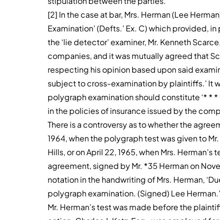
stipulation between the parties.’
[2] In the case at bar, Mrs. Herman (Lee Herma
Examination’ (Defts.’ Ex. C) which provided, in 
the ‘lie detector’ examiner, Mr. Kenneth Scarce, 
companies, and it was mutually agreed that Sca
respecting his opinion based upon said examina
subject to cross-examination by plaintiffs.’ It w
polygraph examination should constitute ‘* * *
in the policies of insurance issued by the compa
There is a controversy as to whether the agr
1964, when the polygraph test was given to Mr.
Hills, or on April 22, 1965, when Mrs. Herman’s 
agreement, signed by Mr. *35 Herman on Novemb
notation in the handwriting of Mrs. Herman, ‘Due
polygraph examination. (Signed) Lee Herman.
Mr. Herman’s test was made before the plaintif