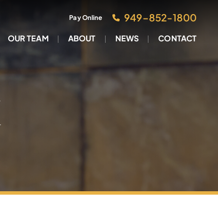
949–852-1800
Pay Online
OUR TEAM
ABOUT
NEWS
CONTACT
M