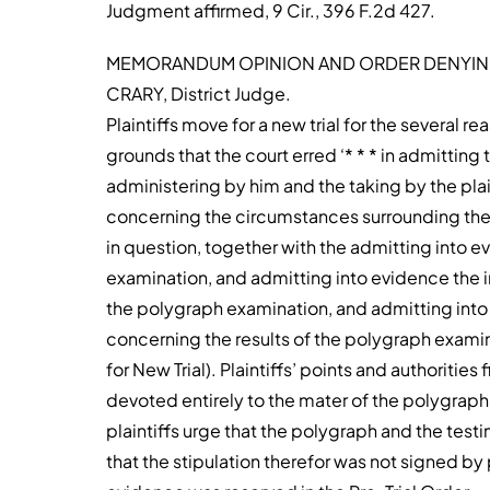
Judgment affirmed, 9 Cir., 396 F.2d 427.
MEMORANDUM OPINION AND ORDER DENYING
CRARY, District Judge.
Plaintiffs move for a new trial for the several re
grounds that the court erred ‘* * * in admitti
administering by him and the taking by the pla
concerning the circumstances surrounding the
in question, together with the admitting into e
examination, and admitting into evidence the i
the polygraph examination, and admitting into
concerning the results of the polygraph examinat
for New Trial). Plaintiffs’ points and authorities 
devoted entirely to the mater of the polygraph 
plaintiffs urge that the polygraph and the tes
that the stipulation therefor was not signed by p