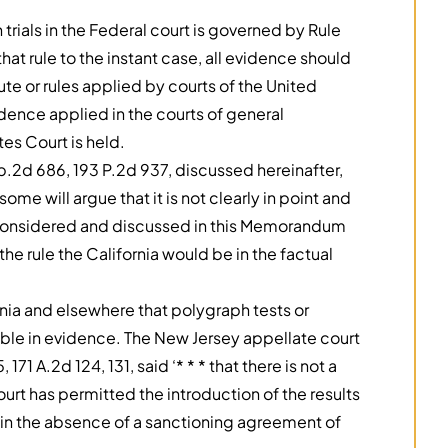
 trials in the Federal court is governed by Rule
hat rule to the instant case, all evidence should
te or rules applied by courts of the United
vidence applied in the courts of general
tes Court is held.
p.2d 686, 193 P.2d 937, discussed hereinafter,
me will argue that it is not clearly in point and
re considered and discussed in this Memorandum
e rule the California would be in the factual
fornia and elsewhere that polygraph tests or
ible in evidence. The New Jersey appellate court
171 A.2d 124, 131, said ‘* * * that there is not a
urt has permitted the introduction of the results
e in the absence of a sanctioning agreement of