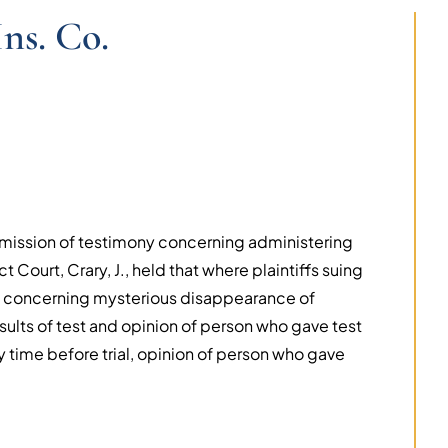
ns. Co.
admission of testimony concerning administering
 Court, Crary, J., held that where plaintiffs suing
s concerning mysterious disappearance of
ults of test and opinion of person who gave test
 time before trial, opinion of person who gave