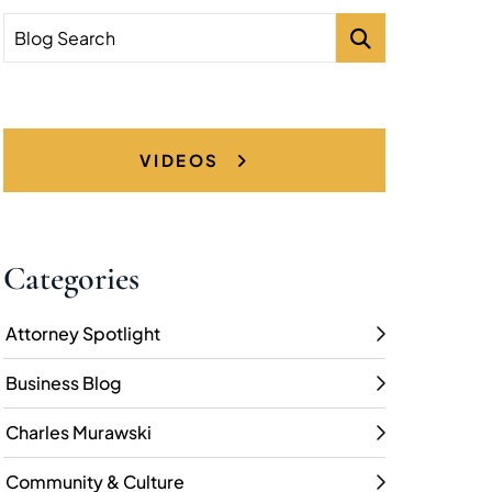
Blog Search
VIDEOS
Categories
Attorney Spotlight
Business Blog
Charles Murawski
Community & Culture