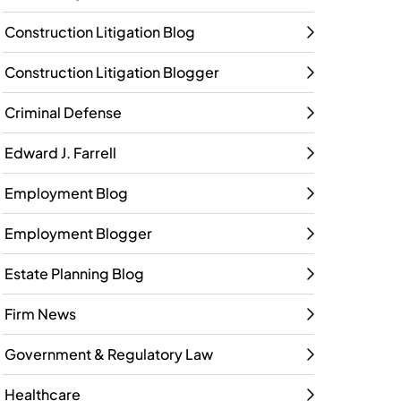
Construction Litigation Blog
Construction Litigation Blogger
Criminal Defense
Edward J. Farrell
Employment Blog
Employment Blogger
Estate Planning Blog
Firm News
Government & Regulatory Law
Healthcare