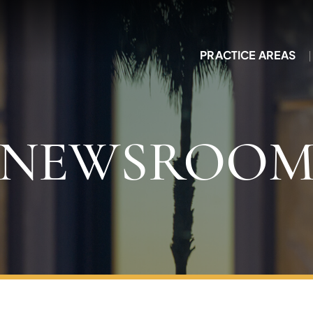
PRACTICE AREAS
NEWSROO