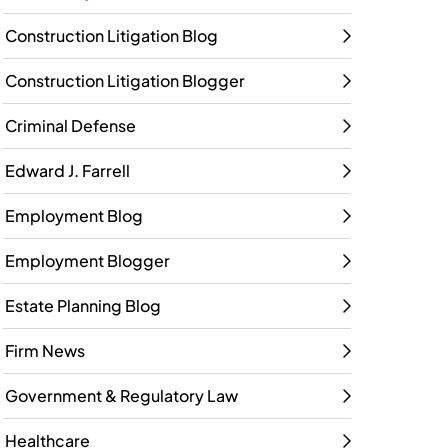
Construction Litigation Blog
Construction Litigation Blogger
Criminal Defense
Edward J. Farrell
Employment Blog
Employment Blogger
Estate Planning Blog
Firm News
Government & Regulatory Law
Healthcare