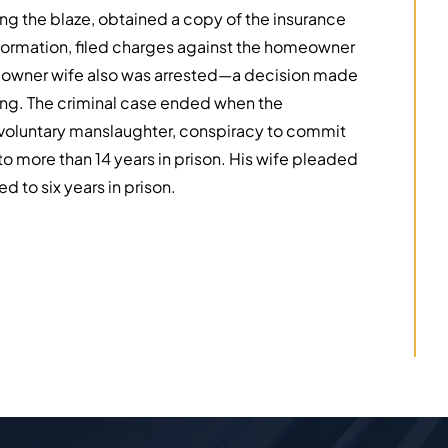
ing the blaze, obtained a copy of the insurance
nformation, filed charges against the homeowner
meowner wife also was arrested—a decision made
ring. The criminal case ended when the
oluntary manslaughter, conspiracy to commit
o more than 14 years in prison. His wife pleaded
 to six years in prison.