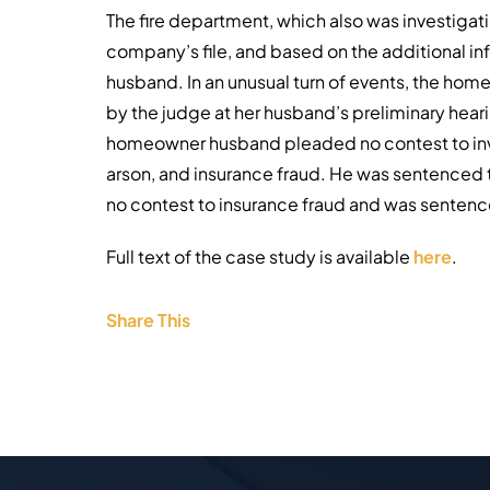
The fire department, which also was investigat
company’s file, and based on the additional i
husband. In an unusual turn of events, the ho
by the judge at her husband’s preliminary hea
homeowner husband pleaded no contest to inv
arson, and insurance fraud. He was sentenced t
no contest to insurance fraud and was sentenced
Full text of the case study is available
here
.
Share This