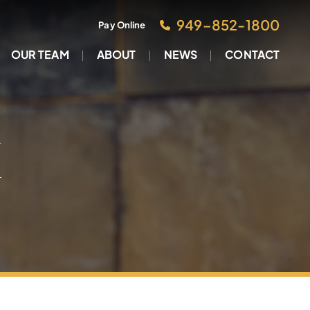
949–852-1800
Pay Online
OUR TEAM
ABOUT
NEWS
CONTACT
M