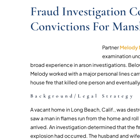
Fraud Investigation C
Convictions For Mans
Partner
Melody 
examination und
broad experience in arson investigations. Belo
Melody worked with a major personal lines carri
house fire that killed one person and eventually 
Background/Legal Strategy
A vacant home in Long Beach, Calif., was dest
saw a man in flames run from the home and roll i
arrived. An investigation determined that the fi
explosion had occurred. The husband and wife 