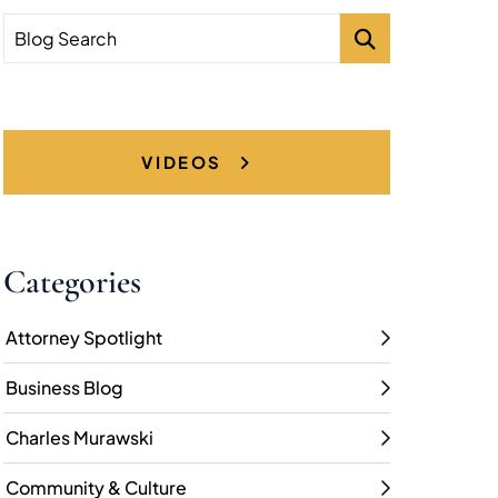
Blog Search
VIDEOS
Categories
Attorney Spotlight
Business Blog
Charles Murawski
Community & Culture