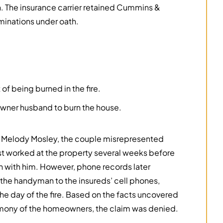
on. The insurance carrier retained Cummins &
inations under oath.
f being burned in the fire.
ner husband to burn the house.
 Melody Mosley, the couple misrepresented
ast worked at the property several weeks before
ch with him. However, phone records later
 the handyman to the insureds’ cell phones,
e day of the fire. Based on the facts uncovered
timony of the homeowners, the claim was denied.