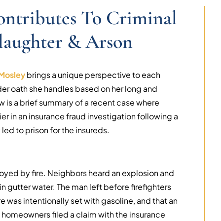
ontributes To Criminal
laughter & Arson
Mosley
brings a unique perspective to each
er oath she handles based on her long and
w is a brief summary of a recent case where
er in an insurance fraud investigation following a
led to prison for the insureds.
royed by fire. Neighbors heard an explosion and
n gutter water. The man left before firefighters
re was intentionally set with gasoline, and that an
homeowners filed a claim with the insurance