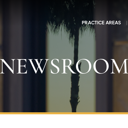
PRACTICE AREAS
NEWSROO