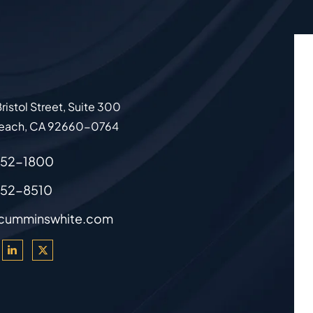
ristol Street, Suite 300
each
,
CA
92660-0764
852-1800
852-8510
cumminswhite.com