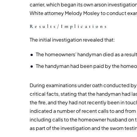
carrier, which began its own arson investigati
White attorney Melody Mosley to conduct exam
Results/Implications
The initial investigation revealed that:
The homeowners’ handyman died as a result o
The handyman had been paid by the homeow
During examinations under oath conducted by
critical facts, stating that the handyman had l
the fire, and they had not recently been in tou
indicated a number of recent calls to and from
including calls to the homeowner husband on th
as part of the investigation and the sworn tes