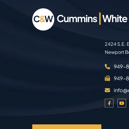
2424 S.E. B
Newport B
949–
949–
info@