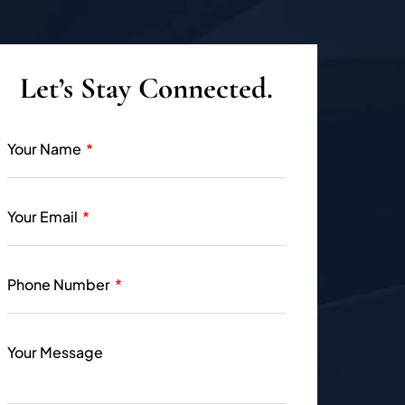
Let’s Stay Connected.
Your Name
Your Email
Phone Number
Your Message