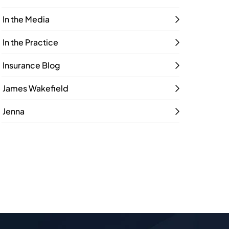
In the Media
In the Practice
Insurance Blog
James Wakefield
Jenna