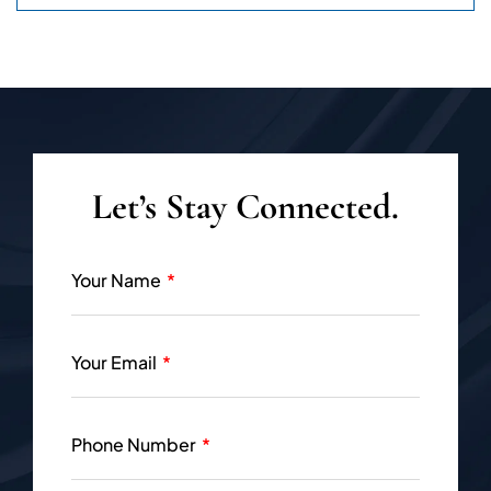
Let’s Stay Connected.
Your Name
Your Email
Phone Number