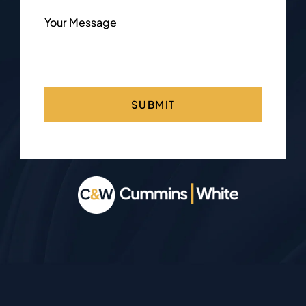
Your Message