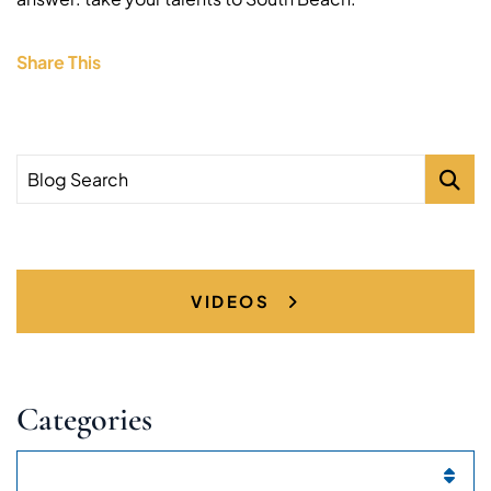
Share This
Blog Search
VIDEOS
Categories
Categories