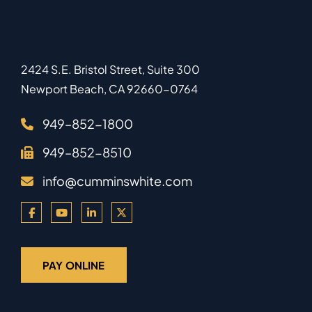
2424 S.E. Bristol Street, Suite 300
Newport Beach
,
CA
92660-0764
949–852-1800
949–852-8510
info@cumminswhite.com
PAY ONLINE