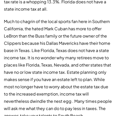
tax rate is a whopping 13.3%. Florida does not have a
state income tax at all.
Much to chagrin of the local sports fan here in Southern
California, the hated Mark Cuban has more to offer
LeBron than the Buss family or the future owner of the
Clippers because his Dallas Mavericks have their home
base in Texas. Like Florida, Texas does not have a state
income tax. It is no wonder why many retirees move to
places like Florida, Texas, Nevada, and other states that
have no or low state income tax. Estate planning only
makes sense if you have an estate left to plan. While
most no longer have to worry about the estate tax due
to the increased exemption, income tax will
nevertheless dwindle the nest egg . Many times people
will ask me what they can do to pay less in taxes. The
answer: take your talents to South Beach.