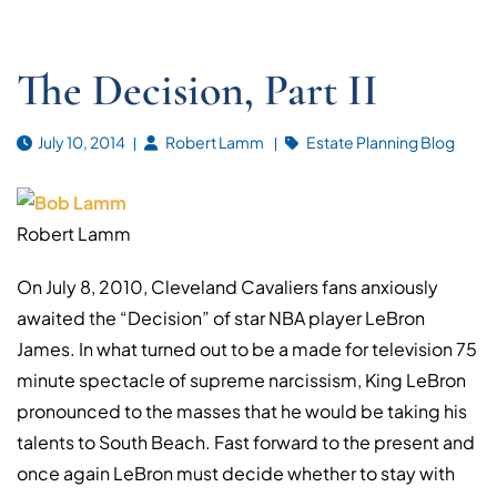
The Decision, Part II
July 10, 2014
Robert Lamm
Estate Planning Blog
Robert Lamm
On July 8, 2010, Cleveland Cavaliers fans anxiously
awaited the “Decision” of star NBA player LeBron
James. In what turned out to be a made for television 75
minute spectacle of supreme narcissism, King LeBron
pronounced to the masses that he would be taking his
talents to South Beach. Fast forward to the present and
once again LeBron must decide whether to stay with