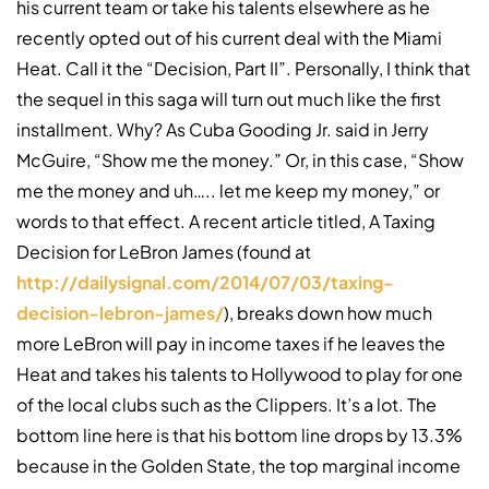
his current team or take his talents elsewhere as he
recently opted out of his current deal with the Miami
Heat. Call it the “Decision, Part II”. Personally, I think that
the sequel in this saga will turn out much like the first
installment. Why? As Cuba Gooding Jr. said in Jerry
McGuire, “Show me the money.” Or, in this case, “Show
me the money and uh….. let me keep my money,” or
words to that effect. A recent article titled, A Taxing
Decision for LeBron James (found at
http://dailysignal.com/2014/07/03/taxing-
decision-lebron-james/
), breaks down how much
more LeBron will pay in income taxes if he leaves the
Heat and takes his talents to Hollywood to play for one
of the local clubs such as the Clippers. It’s a lot. The
bottom line here is that his bottom line drops by 13.3%
because in the Golden State, the top marginal income