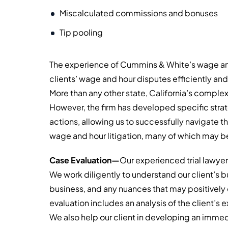
Miscalculated commissions and bonuses
Tip pooling
The experience of Cummins & White’s wage and 
clients’ wage and hour disputes efficiently an
More than any other state, California’s compl
However, the firm has developed specific strat
actions, allowing us to successfully navigate t
wage and hour litigation, many of which may be
Case Evaluation—
Our experienced trial lawyer
We work diligently to understand our client’s bus
business, and any nuances that may positively o
evaluation includes an analysis of the client’
We also help our client in developing an imm