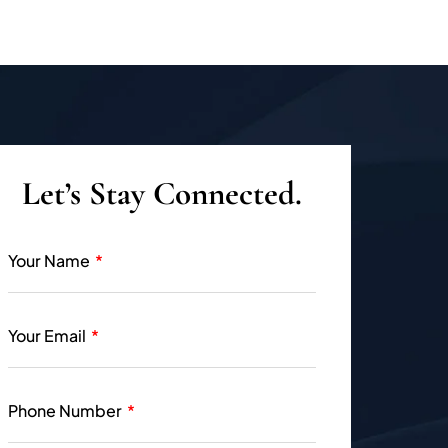
Let’s Stay Connected.
Your Name
Your Email
Phone Number