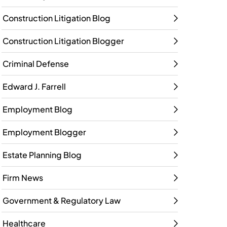
Construction Litigation Blog
Construction Litigation Blogger
Criminal Defense
Edward J. Farrell
Employment Blog
Employment Blogger
Estate Planning Blog
Firm News
Government & Regulatory Law
Healthcare