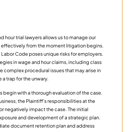
hour trial lawyers allows us to manage our
d effectively from the moment litigation begins.
ex Labor Code poses unique risks for employers.
egies in wage and hour claims, including class
he complex procedural issues that may arise in
 a trap for the unwary.
s begin with a thorough evaluation of the case.
iness, the Plaintiff’s responsibilities at the
r negatively impact the case. The initial
s exposure and development of a strategic plan.
ediate document retention plan and address