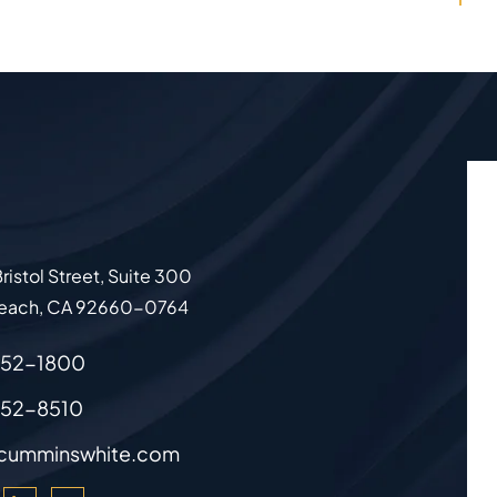
ristol Street, Suite 300
each
,
CA
92660-0764
852-1800
852-8510
cumminswhite.com