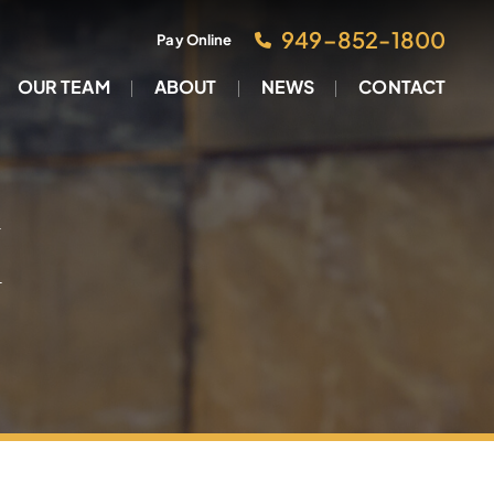
949–852-1800
Pay Online
OUR TEAM
ABOUT
NEWS
CONTACT
M