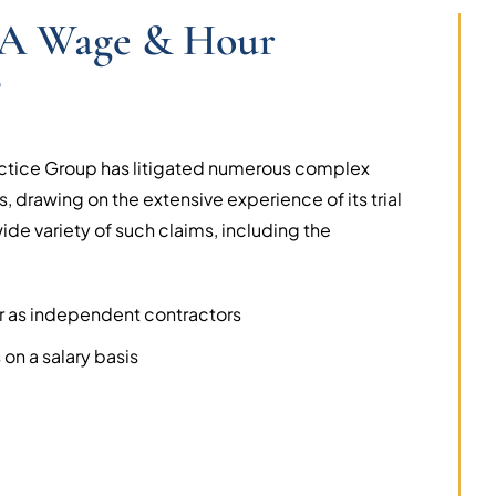
r A Wage & Hour
?
ctice Group has litigated numerous complex
, drawing on the extensive experience of its trial
de variety of such claims, including the
r as independent contractors
on a salary basis