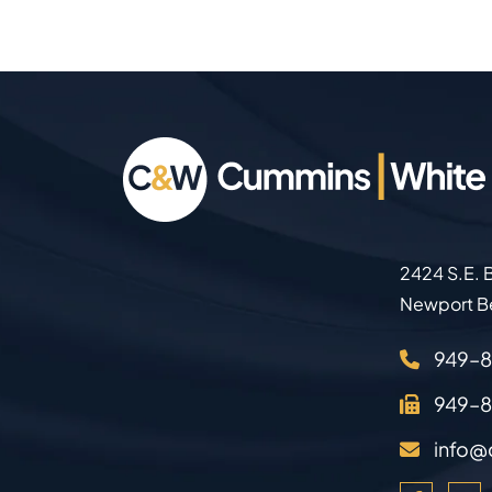
2424 S.E. B
Newport B
949–
949–
info@