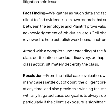
litigation hold issues.
Fact Finding—
We gather as much data and fac
client to find evidence in its own records tha
between the employer and Plaintiff prove valuab
acknowledgement of job duties, etc.) Cell ph
reviewed to help establish work hours, lunch an
Armed with a complete understanding of the f
class certification, conduct discovery, perhap
class action, ultimately decertify the class.
Resolution—
From the initial case evaluation, we
many cases settle out of court, the diligent pr
at any time, and also provides a winning trial s
with any litigated case, our goal is to always c
particularly if the client’s exposure is significan