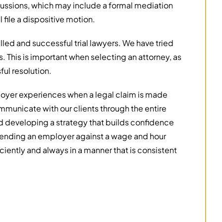
cussions, which may include a formal mediation
 file a dispositive motion.
illed and successful trial lawyers. We have tried
ls. This is important when selecting an attorney, as
ul resolution.
loyer experiences when a legal claim is made
mmunicate with our clients through the entire
nd developing a strategy that builds confidence
efending an employer against a wage and hour
ciently and always in a manner that is consistent