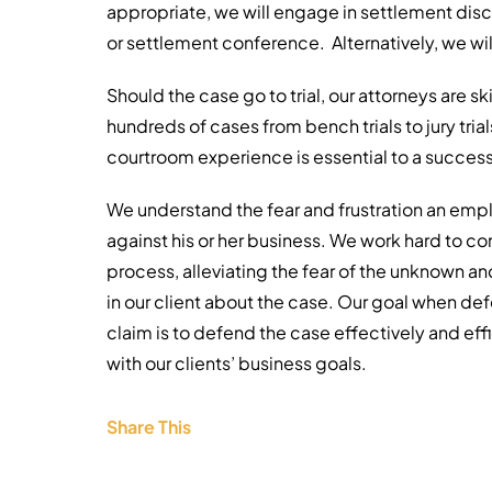
appropriate, we will engage in settlement dis
or settlement conference. Alternatively, we will
Should the case go to trial, our attorneys are sk
hundreds of cases from bench trials to jury tria
courtroom experience is essential to a successf
We understand the fear and frustration an emp
against his or her business. We work hard to co
process, alleviating the fear of the unknown a
in our client about the case. Our goal when d
claim is to defend the case effectively and effi
with our clients’ business goals.
Share This