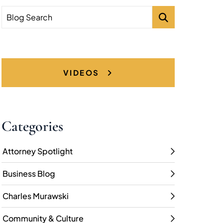
Blog Search
VIDEOS
Categories
Attorney Spotlight
Business Blog
Charles Murawski
Community & Culture