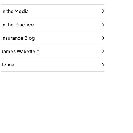
In the Media
In the Practice
Insurance Blog
James Wakefield
Jenna