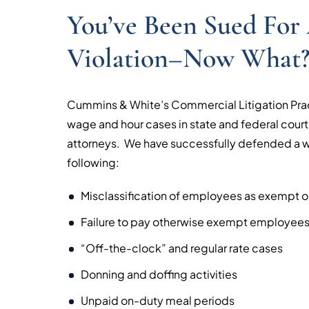
You’ve Been Sued Fo
Violation–Now What
Cummins & White’s Commercial Litigation Pra
wage and hour cases in state and federal courts
attorneys. We have successfully defended a wi
following:
Misclassification of employees as exempt o
Failure to pay otherwise exempt employees 
“Off-the-clock” and regular rate cases
Donning and doffing activities
Unpaid on-duty meal periods