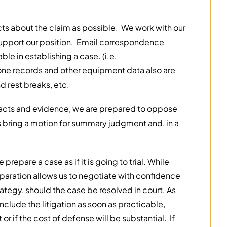
ts about the claim as possible. We work with our
t support our position. Email correspondence
le in establishing a case. (i.e.
one records and other equipment data also are
d rest breaks, etc.
acts and evidence, we are prepared to oppose
s bring a motion for summary judgment and, in a
 prepare a case as if it is going to trial. While
eparation allows us to negotiate with confidence
trategy, should the case be resolved in court. As
onclude the litigation as soon as practicable,
t or if the cost of defense will be substantial. If