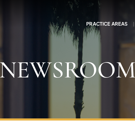
PRACTICE AREAS
NEWSROO