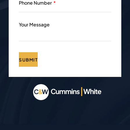
Phone Number
Your Message
SUBMIT