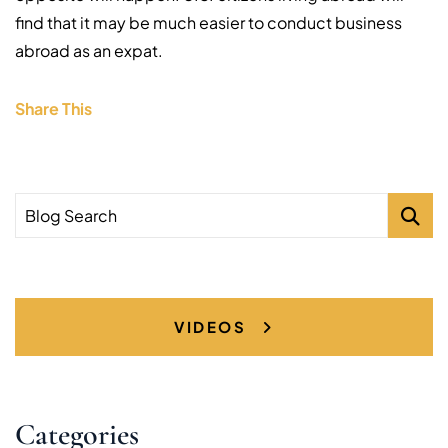
find that it may be much easier to conduct business
abroad as an expat.
Share This
Blog Search
VIDEOS
Categories