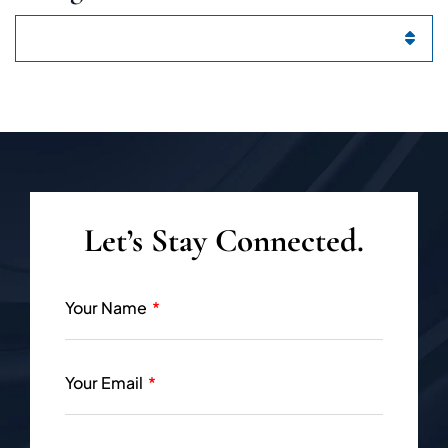
Categories
Let’s Stay Connected.
Your Name
Your Email