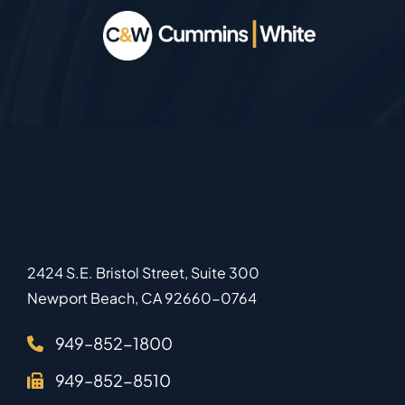
2424 S.E. Bristol Street, Suite 300
Newport Beach
,
CA
92660-0764
949–852-1800
949–852-8510