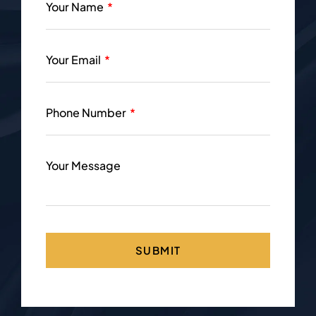
Your Name
Your Email
Phone Number
Your Message