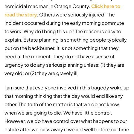
homicidal madman in Orange County.
Click here to
read the story
. Others were seriously injured. The
incident occurred during the early morning commute
to work. Why do I bring this up? The reason is easy to
explain. Estate planning is something people typically
put on the backburner. It is not something that they
need at the moment. They do not have a sense of
urgency to do any serious planning unless: (1) they are
very old; or (2) they are gravely ill.
I am sure that everyone involved in this tragedy woke up
that morning thinking that the day would end like any
other. The truth of the matter is that we do not know
when we are going to die. We have little control.
However, we do have control over what happens to our
estate after we pass away if we act well before our time