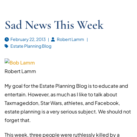
Sad News This Week
February 22, 2013
Robert Lamm
Estate Planning Blog
Robert Lamm
My goal for the Estate Planning Blog is to educate and
entertain. However, as much as I like to talk about
Taxmageddon, Star Wars, athletes, and Facebook,
estate planning is a very serious subject. We should not
forget that.
This week, three people were ruthlessly killed by a