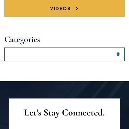
VIDEOS
Categories
Categories
Let’s Stay Connected.