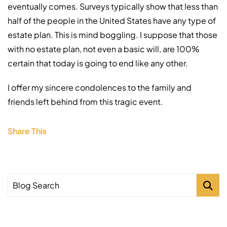
eventually comes. Surveys typically show that less than
half of the people in the United States have any type of
estate plan. This is mind boggling. I suppose that those
with no estate plan, not even a basic will, are 100%
certain that today is going to end like any other.
I offer my sincere condolences to the family and
friends left behind from this tragic event.
Share This
Blog Search