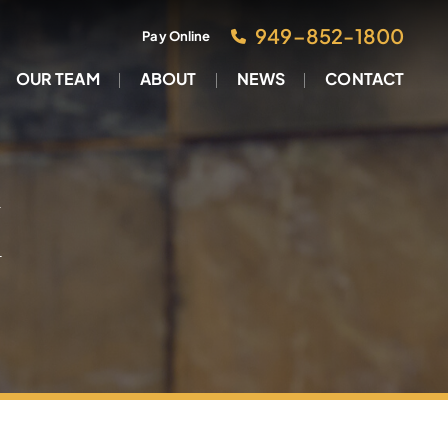
949–852-1800
Pay Online
OUR TEAM
ABOUT
NEWS
CONTACT
M