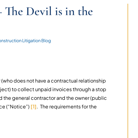
The Devil is in the
nstruction Litigation Blog
er (who does not have a contractual relationship
ject) to collect unpaid invoices through a stop
 the general contractor and the owner (public
ce (“Notice”)
[1]
. The requirements for the