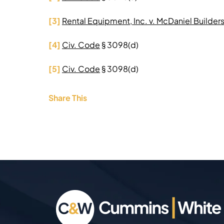
[3]
Rental Equipment, Inc. v. McDaniel Builders,
[4]
Civ. Code
§ 3098(d)
[5]
Civ. Code
§ 3098(d)
Share This