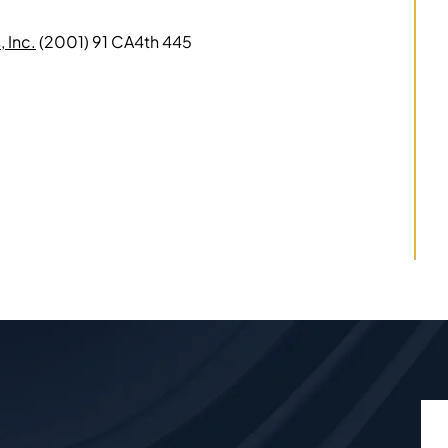
 Inc.
(2001) 91 CA4th 445