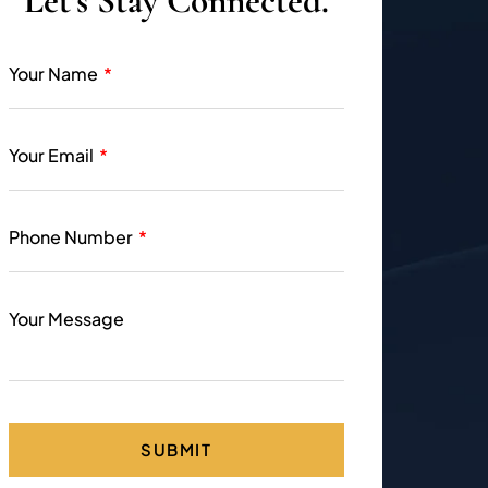
Let’s Stay Connected.
Your Name
Your Email
Phone Number
Your Message