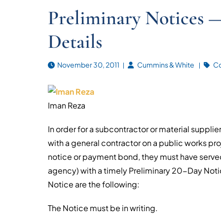
Preliminary Notices — 
Details
November 30, 2011
Cummins & White
Co
Iman Reza
In order for a subcontractor or material suppli
with a general contractor on a public works pro
notice or payment bond, they must have served
agency) with a timely Preliminary 20-Day Noti
Notice are the following:
The Notice must be in writing.