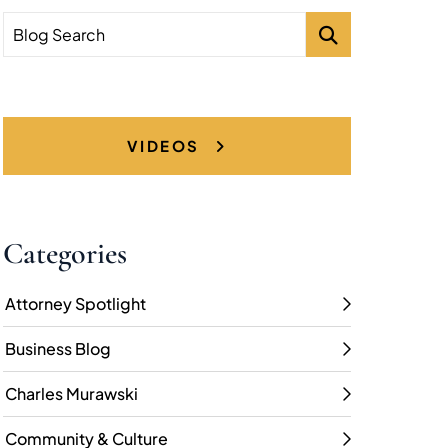
Blog Search
VIDEOS
Categories
Attorney Spotlight
Business Blog
Charles Murawski
Community & Culture