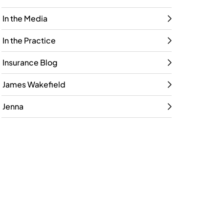
In the Media
In the Practice
Insurance Blog
James Wakefield
Jenna