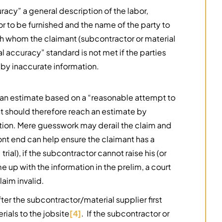
racy” a general description of the labor,
or to be furnished and the name of the party to
with whom the claimant (subcontractor or material
al accuracy” standard is not met if the parties
 by inaccurate information.
e an estimate based on a “reasonable attempt to
t should therefore reach an estimate by
ation. Mere guesswork may derail the claim and
ont end can help ensure the claimant has a
 trial), if the subcontractor cannot raise his (or
 up with the information in the prelim, a court
laim invalid.
er the subcontractor/material supplier first
rials to the jobsite
[4]
. If the subcontractor or