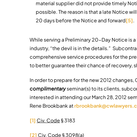
material supplier did not provide timely Noti
possible. The reason is that a late Notice will
20 days before the Notice and forward
[5]
.
While serving a Preliminary 20-Day Notice is a
industry, “the devil is in the details.” Subcontr
comprehensive service procedures for the prel
to better guarantee their chance of recovery, sh
In order to prepare for the new 2012 changes, 
complimentary
seminar(s) to its clients, subco
interested in attending our March 28, 2012 sem
Rene Brookbank at
rbrookbank@cwlawyers.
[1]
Civ. Code
§ 3183
[2]
Civ. Code
§ 3098(a)