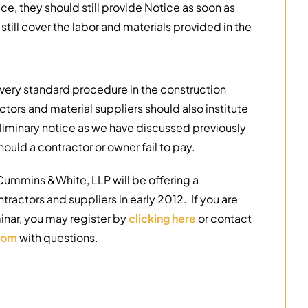
ce, they should still provide Notice as soon as
 still cover the labor and materials provided in the
 very standard procedure in the construction
actors and material suppliers should also institute
iminary notice as we have discussed previously
ould a contractor or owner fail to pay.
Cummins &White, LLP will be offering a
ntractors and suppliers in early 2012. If you are
inar, you may register by
clicking here
or contact
com
with questions.