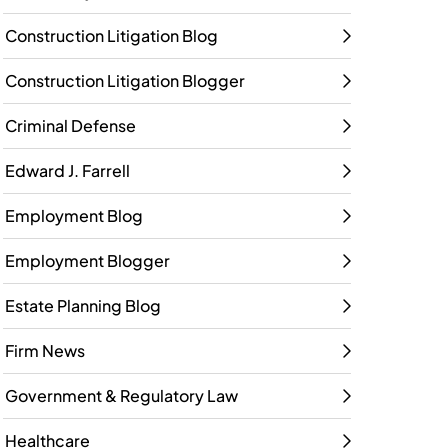
Construction Litigation Blog
Construction Litigation Blogger
Criminal Defense
Edward J. Farrell
Employment Blog
Employment Blogger
Estate Planning Blog
Firm News
Government & Regulatory Law
Healthcare