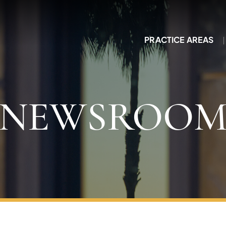
PRACTICE AREAS
NEWSROO