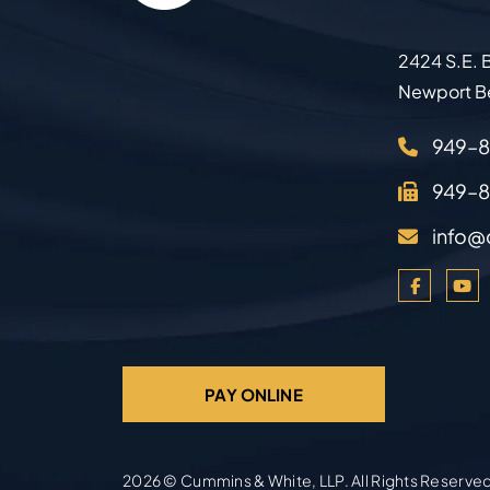
2424 S.E. B
Newport B
949–
949–
info@
PAY ONLINE
2026 ©
Cummins & White, LLP
. All Rights Reserve