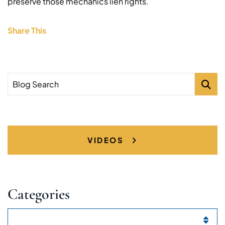
preserve those mechanics lien rights.
Share This
Blog Search
VIDEOS
Categories
Categories