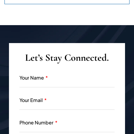
Let’s Stay Connected.
Your Name
Your Email
Phone Number