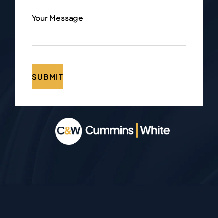
Your Message
SUBMIT