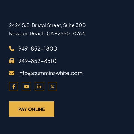
2424 S.E. Bristol Street, Suite 300
Newport Beach
,
CA
92660-0764
949–852-1800
949–852-8510
info@cumminswhite.com
PAY ONLINE