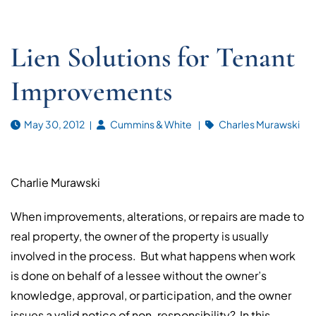
Lien Solutions for Tenant
Improvements
May 30, 2012
Cummins & White
Charles Murawski
Charlie Murawski
When improvements, alterations, or repairs are made to
real property, the owner of the property is usually
involved in the process. But what happens when work
is done on behalf of a lessee without the owner’s
knowledge, approval, or participation, and the owner
issues a valid notice of non-responsibility? In this