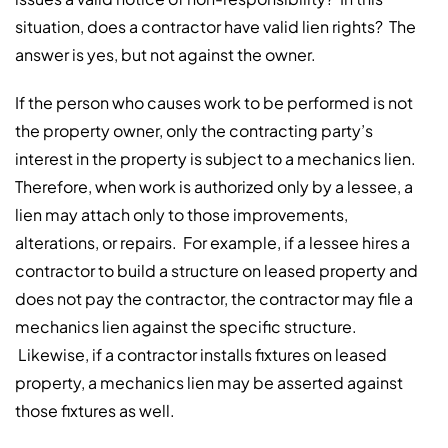
situation, does a contractor have valid lien rights? The
answer is yes, but not against the owner.
If the person who causes work to be performed is not
the property owner, only the contracting party’s
interest in the property is subject to a mechanics lien.
Therefore, when work is authorized only by a lessee, a
lien may attach only to those improvements,
alterations, or repairs. For example, if a lessee hires a
contractor to build a structure on leased property and
does not pay the contractor, the contractor may file a
mechanics lien against the specific structure.
Likewise, if a contractor installs fixtures on leased
property, a mechanics lien may be asserted against
those fixtures as well.