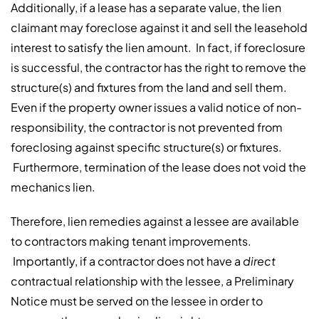
Additionally, if a lease has a separate value, the lien
claimant may foreclose against it and sell the leasehold
interest to satisfy the lien amount. In fact, if foreclosure
is successful, the contractor has the right to remove the
structure(s) and fixtures from the land and sell them.
Even if the property owner issues a valid notice of non-
responsibility, the contractor is not prevented from
foreclosing against specific structure(s) or fixtures.
Furthermore, termination of the lease does not void the
mechanics lien.
Therefore, lien remedies against a lessee are available
to contractors making tenant improvements.
Importantly, if a contractor does not have a
direct
contractual relationship with the lessee, a Preliminary
Notice must be served on the lessee in order to