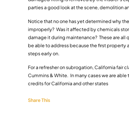
parties a good look at the scene, demolition
Notice that no one has yet determined why the f
improperly? Was it affected by chemicals stor
damage it during maintenance? These are all qu
be able to address because the first property 
steps early on.
For a refresher on subrogation, California fair 
Cummins & White. In many cases we are able t
credits for California and other states
Share This