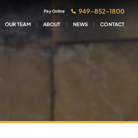
949–852-1800
Pay Online
OUR TEAM
ABOUT
NEWS
CONTACT
M