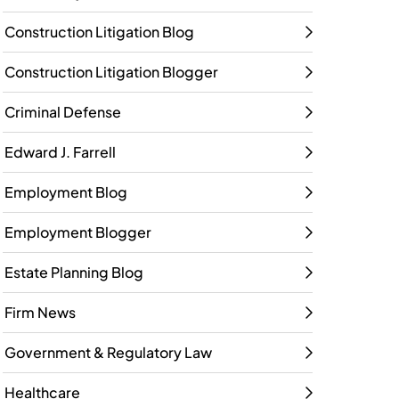
Construction Litigation Blog
Construction Litigation Blogger
Criminal Defense
Edward J. Farrell
Employment Blog
Employment Blogger
Estate Planning Blog
Firm News
Government & Regulatory Law
Healthcare