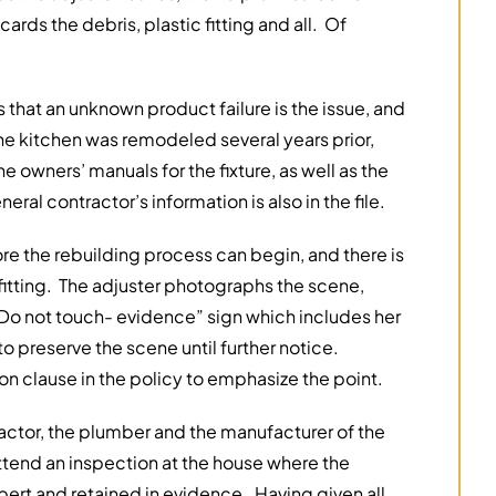
ds the debris, plastic fitting and all. Of
 that an unknown product failure is the issue, and
 the kitchen was remodeled several years prior,
e owners’ manuals for the fixture, as well as the
eral contractor’s information is also in the file.
re the rebuilding process can begin, and there is
fitting. The adjuster photographs the scene,
“Do not touch- evidence” sign which includes her
to preserve the scene until further notice.
n clause in the policy to emphasize the point.
actor, the plumber and the manufacturer of the
attend an inspection at the house where the
pert and retained in evidence. Having given all