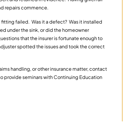
 and repairs commence.
itting failed. Was it a defect? Was it installed
ed under the sink, or did the homeowner
estions that the insurer is fortunate enough to
adjuster spotted the issues and took the correct
claims handling, or other insurance matter, contact
o provide seminars with Continuing Education