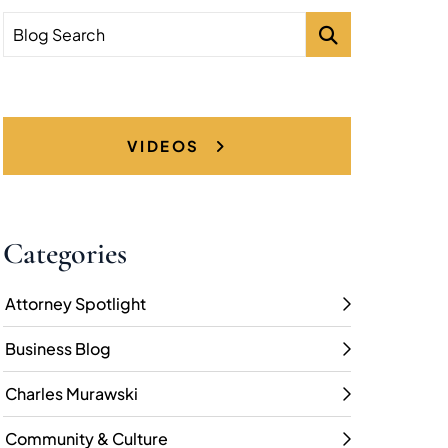
Blog Search
VIDEOS
Categories
Attorney Spotlight
Business Blog
Charles Murawski
Community & Culture