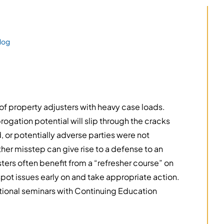
log
of property adjusters with heavy case loads.
ogation potential will slip through the cracks
or potentially adverse parties were not
ther misstep can give rise to a defense to an
sters often benefit from a “refresher course” on
spot issues early on and take appropriate action.
ional seminars with Continuing Education