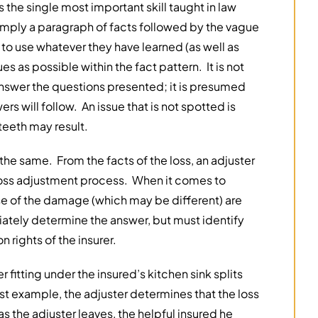
s the single most important skill taught in law
mply a paragraph of facts followed by the vague
to use whatever they have learned (as well as
 as possible within the fact pattern. It is not
answer the questions presented; it is presumed
rs will follow. An issue that is not spotted is
teeth may result.
s the same. From the facts of the loss, an adjuster
 loss adjustment process. When it comes to
se of the damage (which may be different) are
ately determine the answer, but must identify
 rights of the insurer.
fitting under the insured’s kitchen sink splits
rst example, the adjuster determines that the loss
s the adjuster leaves, the helpful insured he