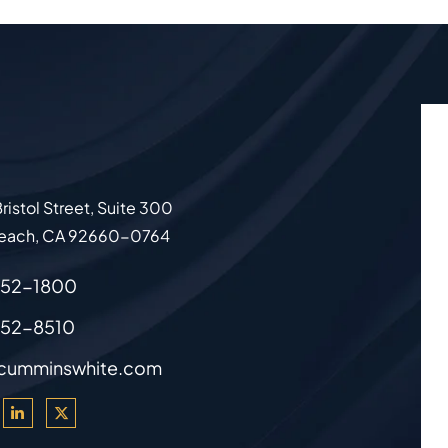
ristol Street, Suite 300
each
,
CA
92660-0764
852-1800
852-8510
cumminswhite.com