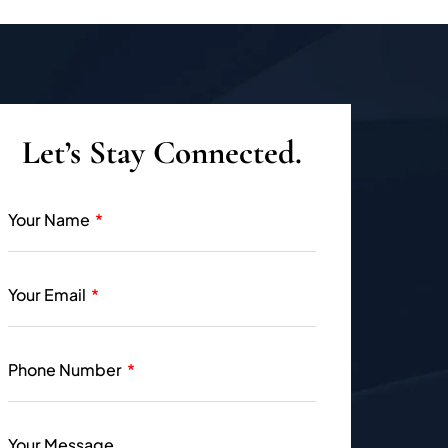
Let’s Stay Connected.
Your Name
Your Email
Phone Number
Your Message