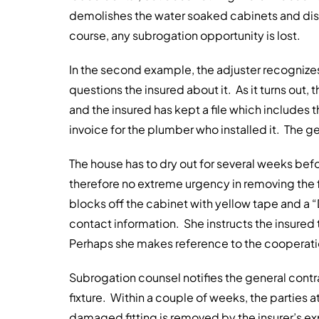
demolishes the water soaked cabinets and discar
course, any subrogation opportunity is lost.
In the second example, the adjuster recognizes
questions the insured about it. As it turns out,
and the insured has kept a file which includes th
invoice for the plumber who installed it. The gen
The house has to dry out for several weeks befo
therefore no extreme urgency in removing the 
blocks off the cabinet with yellow tape and a 
contact information. She instructs the insured 
Perhaps she makes reference to the cooperatio
Subrogation counsel notifies the general contr
fixture. Within a couple of weeks, the parties 
damaged fitting is removed by the insurer’s ex