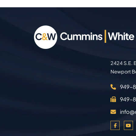
2424 S.E. B
Newport B
949–
949–
info@