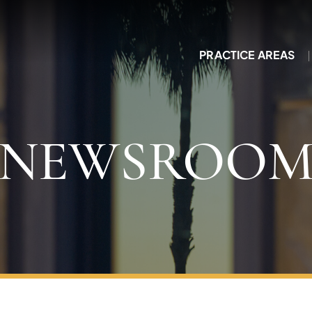
PRACTICE AREAS
NEWSROO