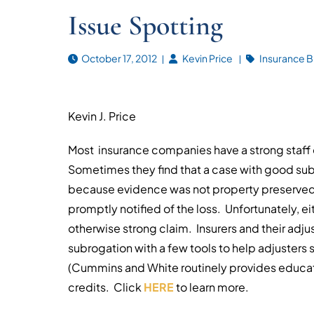
Issue Spotting
October 17, 2012
Kevin Price
Insurance B
Kevin J. Price
Most insurance companies have a strong staff 
Sometimes they find that a case with good subr
because evidence was not property preserved, 
promptly notified of the loss. Unfortunately, ei
otherwise strong claim. Insurers and their adju
subrogation with a few tools to help adjusters 
(Cummins and White routinely provides educat
credits. Click
HERE
to learn more.