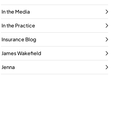
In the Media
In the Practice
Insurance Blog
James Wakefield
Jenna