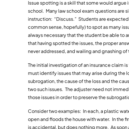
Issue spotting is a skill that some would argue i
school. Many law school exam questions are si
instruction: “Discuss.” Students are expected 
common sense, hopefully) to spot as many issues
always necessary that the student be able to 
that having spotted the issues, the proper answe
never addressed, and wailing and gnashing of 
The initial investigation of an insurance claim i
must identify issues that may arise during the
subrogation, the cause of the loss and the cau
two such issues. The adjuster need not immedi
those issues in order to preserve the subrogation
Consider two examples: In each, a plastic water 
open and floods the house with water. In the fi
is accidental, but does nothing more. As soon a