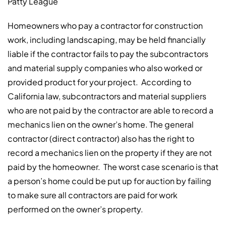
Patty League
Homeowners who pay a contractor for construction
work, including landscaping, may be held financially
liable if the contractor fails to pay the subcontractors
and material supply companies who also worked or
provided product for your project. According to
California law, subcontractors and material suppliers
who are not paid by the contractor are able to record a
mechanics lien on the owner’s home. The general
contractor (direct contractor) also has the right to
record a mechanics lien on the property if they are not
paid by the homeowner. The worst case scenario is that
a person’s home could be put up for auction by failing
to make sure all contractors are paid for work
performed on the owner’s property.