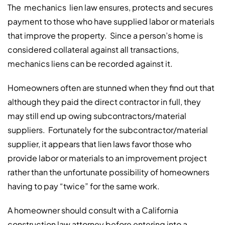
The mechanics lien law ensures, protects and secures
payment to those who have supplied labor or materials
that improve the property. Since a person’s home is
considered collateral against all transactions,
mechanics liens can be recorded against it.
Homeowners often are stunned when they find out that
although they paid the direct contractor in full, they
may still end up owing subcontractors/material
suppliers. Fortunately for the subcontractor/material
supplier, it appears that lien laws favor those who
provide labor or materials to an improvement project
rather than the unfortunate possibility of homeowners
having to pay “twice” for the same work.
A homeowner should consult with a California
construction law attorney before entering into a