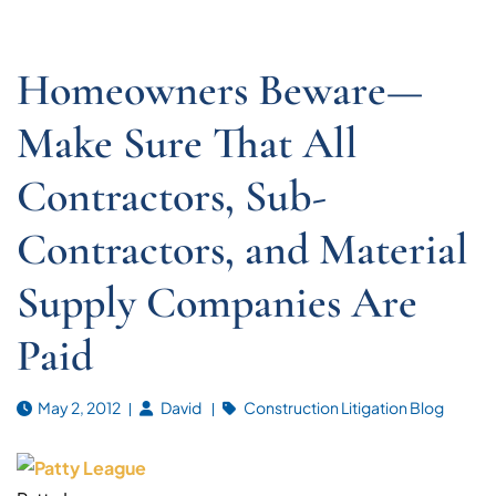
Homeowners Beware—
Make Sure That All
Contractors, Sub-
Contractors, and Material
Supply Companies Are
Paid
May 2, 2012
David
Construction Litigation Blog