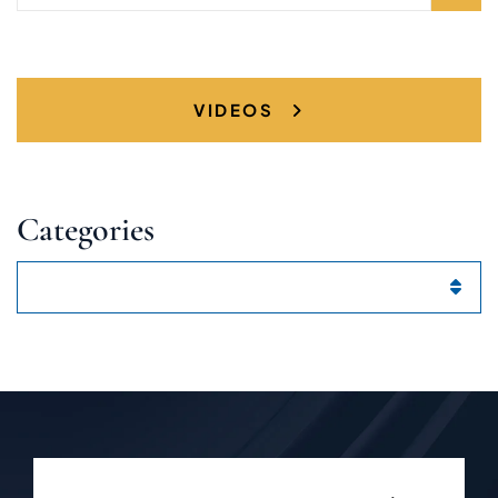
VIDEOS
Categories
Categories