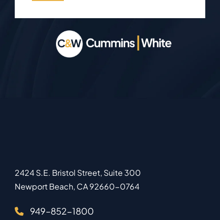
2424 S.E. Bristol Street, Suite 300
Newport Beach
,
CA
92660-0764
949–852-1800