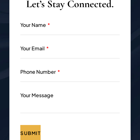
Let’s Stay Connected.
Your Name
Your Email
Phone Number
Your Message
SUBMIT