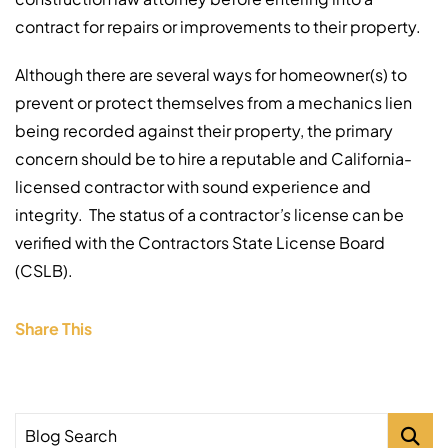
contract for repairs or improvements to their property.
Although there are several ways for homeowner(s) to
prevent or protect themselves from a mechanics lien
being recorded against their property, the primary
concern should be to hire a reputable and California-
licensed contractor with sound experience and
integrity. The status of a contractor
’s
license can be
verified with the
Contractors State License Board
(CSLB).
Share This
Blog Search