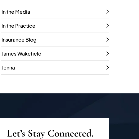
In the Media
In the Practice
Insurance Blog
James Wakefield
Jenna
Let’s Stay Connected.