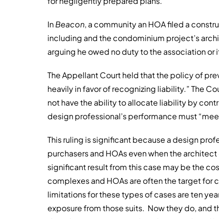
for negligently prepared plans.
In
Beacon
, a community an HOA filed a constru
including and the condominium project’s archit
arguing he owed no duty to the association or
The Appellant Court held that the policy of pre
heavily in favor of recognizing liability.” The C
not have the ability to allocate liability by co
design professional’s performance must “meet 
This ruling is significant because a design prof
purchasers and HOAs even when the architect d
significant result from this case may be the c
complexes and HOAs are often the target for co
limitations for these types of cases are ten years
exposure from those suits. Now they do, and th