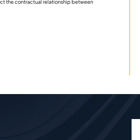
ect the contractual relationship between