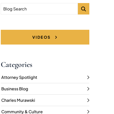
Blog Search
VIDEOS
Categories
Attorney Spotlight
Business Blog
Charles Murawski
Community & Culture