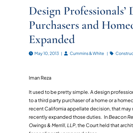
Design Professionals’ 
Purchasers and Homeo
Expanded
May 10, 2013
Cummins & White
Construct
Iman Reza
It used to be pretty simple. A design profession
to a third party purchaser of a home or a hom
recent California appellate decision, that may n
recently expanded those duties. In
Beacon Res
Owings & Merrill, LLP
, the Court held that arc