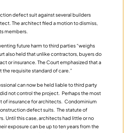
ction defect suit against several builders
ect. The architect filed a motion to dismiss,
 its members.
venting future harm to third parties “weighs
ourt also held that unlike contractors, buyers do
ntract or insurance. The Court emphasized that a
the requisite standard of care.”
essional can now be held liable to third party
id not control the project. Perhaps the most
ost of insurance for architects. Condominium
nstruction defect suits. The statute of
. Until this case, architects had little or no
eir exposure can be up to ten years from the