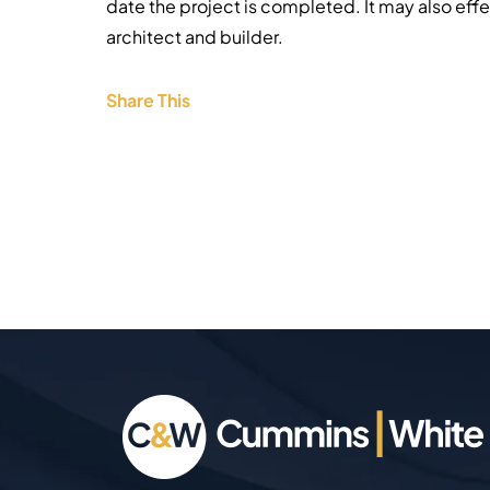
date the project is completed. It may also eff
architect and builder.
Share This