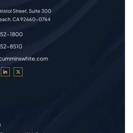
ristol Street, Suite 300
each
,
CA
92660-0764
852-1800
852-8510
cumminswhite.com
d.