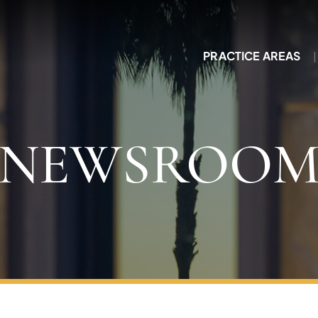
PRACTICE AREAS
NEWSROO