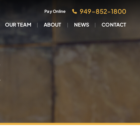
949–852-1800
Pay Online
OUR TEAM
ABOUT
NEWS
CONTACT
M