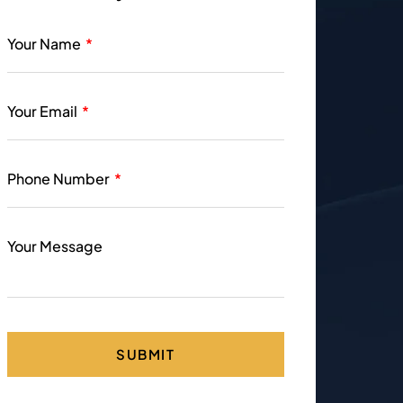
Your Name
Your Email
Phone Number
Your Message