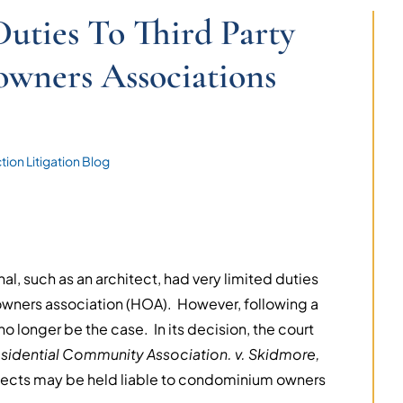
Duties To Third Party
wners Associations
ion Litigation Blog
al, such as an architect, had very limited duties
eowners association (HOA). However, following a
o longer be the case. In its decision, the court
idential Community Association. v. Skidmore,
hitects may be held liable to condominium owners