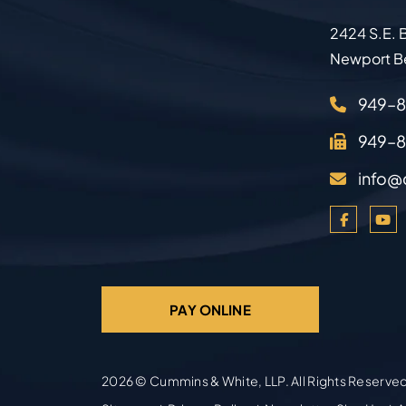
2424 S.E. B
Newport B
949–
949–
info@
PAY ONLINE
2026 ©
Cummins & White, LLP
. All Rights Reserve