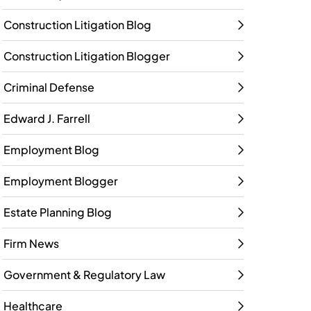
Construction Litigation Blog
Construction Litigation Blogger
Criminal Defense
Edward J. Farrell
Employment Blog
Employment Blogger
Estate Planning Blog
Firm News
Government & Regulatory Law
Healthcare