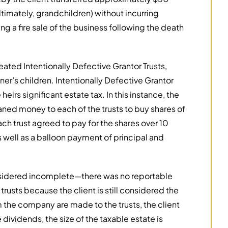
ultimately, grandchildren) without incurring
ing a fire sale of the business following the death
ted Intentionally Defective Grantor Trusts,
er’s children. Intentionally Defective Grantor
eirs significant estate tax. In this instance, the
ned money to each of the trusts to buy shares of
ch trust agreed to pay for the shares over 10
s well as a balloon payment of principal and
onsidered incomplete—there was no reportable
 trusts because the client is still considered the
 the company are made to the trusts, the client
dividends, the size of the taxable estate is