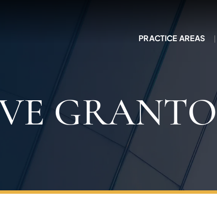
PRACTICE AREAS
IVE GRANTO