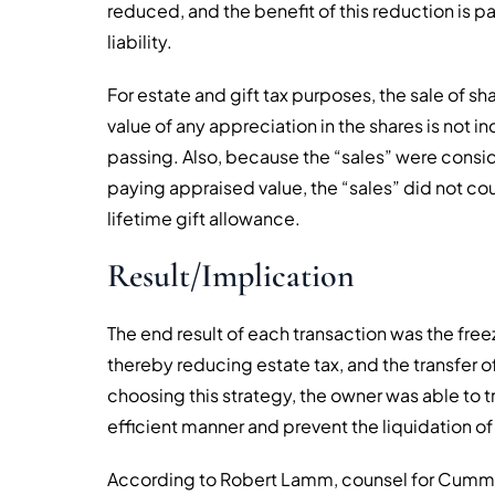
reduced, and the benefit of this reduction is pa
liability.
For estate and gift tax purposes, the sale of 
value of any appreciation in the shares is not i
passing. Also, because the “sales” were consi
paying appraised value, the “sales” did not coun
lifetime gift allowance.
Result/Implication
The end result of each transaction was the freez
thereby reducing estate tax, and the transfer of
choosing this strategy, the owner was able to tr
efficient manner and prevent the liquidation of
According to Robert Lamm, counsel for Cummin