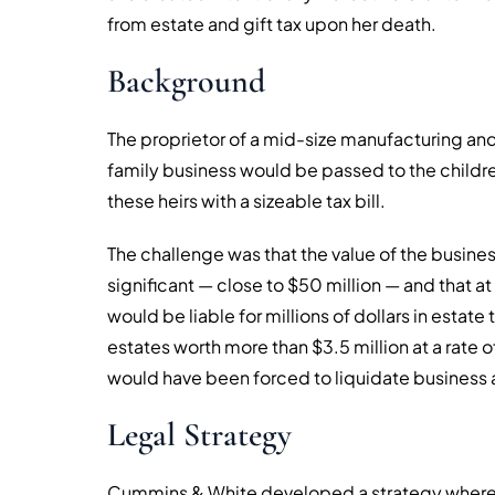
from estate and gift tax upon her death.
Background
The proprietor of a mid-size manufacturing an
family business would be passed to the childre
these heirs with a sizeable tax bill.
The challenge was that the value of the busin
significant — close to $50 million — and that at 
would be liable for millions of dollars in estate 
estates worth more than $3.5 million at a rate 
would have been forced to liquidate business ass
Legal Strategy
Cummins & White developed a strategy whereb