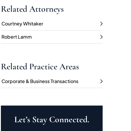
Related Attorneys
Courtney Whitaker
Robert Lamm
Related Practice Areas
Corporate & Business Transactions
Let’s Stay Connected.