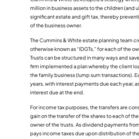
million in business assets to the children (and 
significant estate and gift tax, thereby prevent
of the business owner.
The Cummins & White estate planning team crea
otherwise known as “IDGTs,” for each of the own
Trusts can be structured in many ways and save h
firm implemented a plan whereby the client loa
the family business (lump sum transactions). Ea
years, with interest payments due each year, a
interest due at the end.
For income tax purposes, the transfers are c
gain on the transfer of the shares to each of the
owner of the trusts. As dividend payments from
pays income taxes due upon distribution of the 