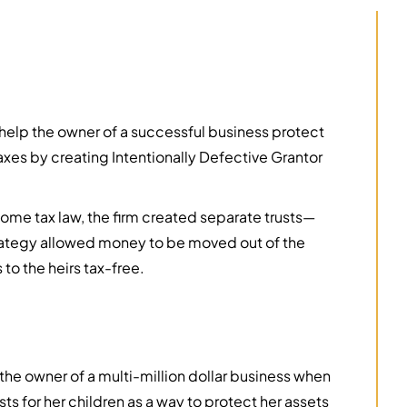
elp the owner of a successful business protect
axes by creating Intentionally Defective Grantor
ncome tax law, the firm created separate trusts—
strategy allowed money to be moved out of the
to the heirs tax-free.
he owner of a multi-million dollar business when
ts for her children as a way to protect her assets