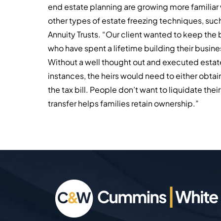
end estate planning are growing more familiar w
other types of estate freezing techniques, such
Annuity Trusts. “Our client wanted to keep the 
who have spent a lifetime building their busines
Without a well thought out and executed estat
instances, the heirs would need to either obtain
the tax bill. People don’t want to liquidate thei
transfer helps families retain ownership.”