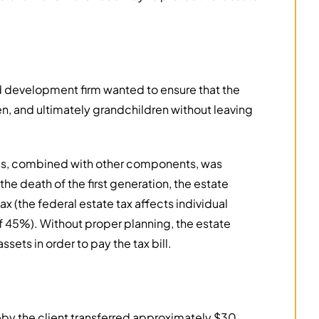
d development firm wanted to ensure that the
n, and ultimately grandchildren without leaving
ess, combined with other components, was
the death of the first generation, the estate
tax (the federal estate tax affects individual
of 45%). Without proper planning, the estate
ets in order to pay the tax bill.
y the client transferred approximately $30