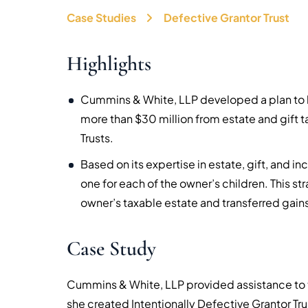
Case Studies
Defective Grantor Trust
Highlights
Cummins & White, LLP developed a plan to h
more than $30 million from estate and gift t
Trusts.
Based on its expertise in estate, gift, and i
one for each of the owner’s children. This 
owner’s taxable estate and transferred gains 
Case Study
Cummins & White, LLP provided assistance to t
she created Intentionally Defective Grantor Trus