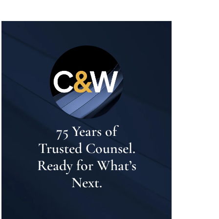
75 Years of
Trusted Counsel.
Ready for What’s
Next.