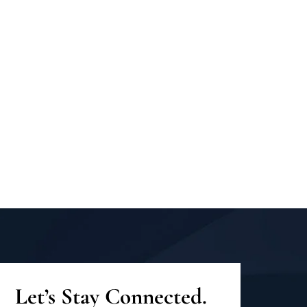
Let’s Stay Connected.