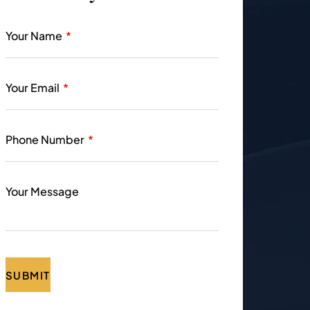
Your Name
Your Email
Phone Number
Your Message
SUBMIT