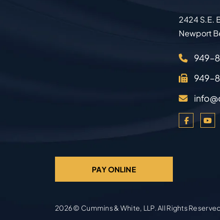
2424 S.E. B
Newport B
949–
949–
info@
PAY ONLINE
2026 ©
Cummins & White, LLP
. All Rights Reserve