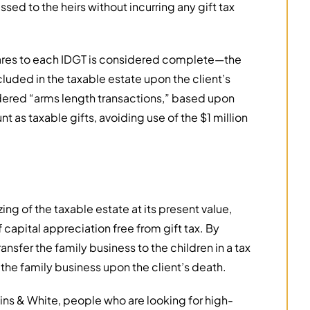
ssed to the heirs without incurring any gift tax
shares to each IDGT is considered complete—the
ncluded in the taxable estate upon the client’s
dered “arms length transactions,” based upon
t as taxable gifts, avoiding use of the $1 million
ing of the taxable estate at its present value,
 capital appreciation free from gift tax. By
ansfer the family business to the children in a tax
 the family business upon the client’s death.
s & White, people who are looking for high-