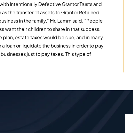
ith Intentionally Defective Grantor Trusts and
 as the transfer of assets to Grantor Retained
business in the family,” Mr. Lamm said. “People
s want their children to share in that success.
e plan, estate taxes would be due, and in many
 a loan or liquidate the business in order to pay
r businesses just to pay taxes. This type of