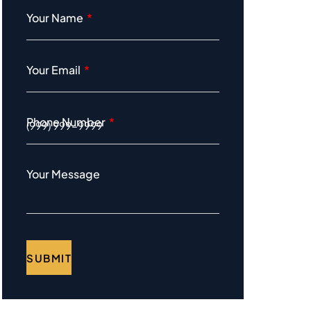
Your Name
Your Email
Phone Number
Your Message
SUBMIT