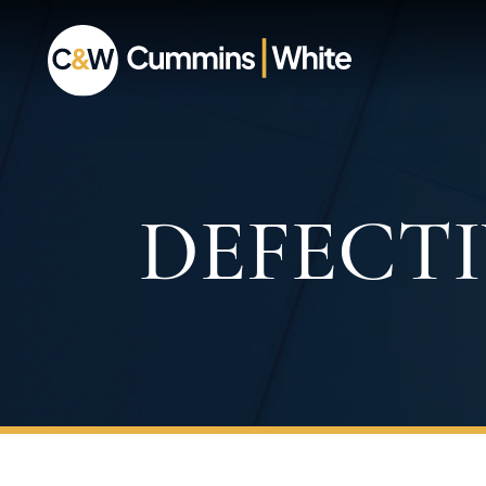
DEFECT