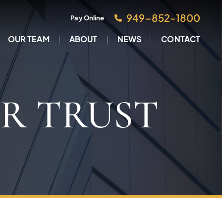
949–852-1800
Pay Online
OUR TEAM
ABOUT
NEWS
CONTACT
R TRUST