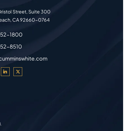
ristol Street, Suite 300
each
,
CA
92660-0764
852-1800
852-8510
cumminswhite.com
d.