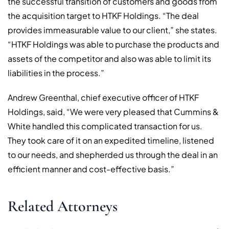
the successful transition of customers and goods from
the acquisition target to HTKF Holdings. “The deal
provides immeasurable value to our client,” she states.
“HTKF Holdings was able to purchase the products and
assets of the competitor and also was able to limit its
liabilities in the process.”
Andrew Greenthal, chief executive officer of HTKF
Holdings, said, “We were very pleased that Cummins &
White handled this complicated transaction for us.
They took care of it on an expedited timeline, listened
to our needs, and shepherded us through the deal in an
efficient manner and cost-effective basis.”
Related Attorneys