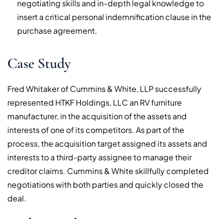
negotiating skills and in-depth legal knowledge to
insert a critical personal indemnification clause in the
purchase agreement.
Case Study
Fred Whitaker of Cummins & White, LLP successfully
represented HTKF Holdings, LLC an RV furniture
manufacturer, in the acquisition of the assets and
interests of one of its competitors. As part of the
process, the acquisition target assigned its assets and
interests to a third-party assignee to manage their
creditor claims. Cummins & White skillfully completed
negotiations with both parties and quickly closed the
deal.