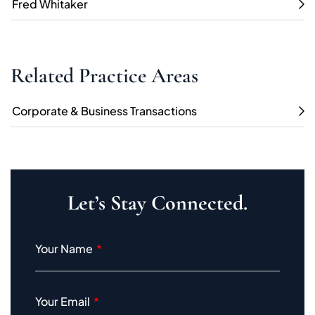
Fred Whitaker
Related Practice Areas
Corporate & Business Transactions
Let’s Stay Connected.
Your Name
Your Email