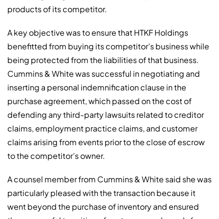
products of its competitor.
A key objective was to ensure that HTKF Holdings
benefitted from buying its competitor’s business while
being protected from the liabilities of that business.
Cummins & White was successful in negotiating and
inserting a personal indemnification clause in the
purchase agreement, which passed on the cost of
defending any third-party lawsuits related to creditor
claims, employment practice claims, and customer
claims arising from events prior to the close of escrow
to the competitor’s owner.
A counsel member from Cummins & White said she was
particularly pleased with the transaction because it
went beyond the purchase of inventory and ensured