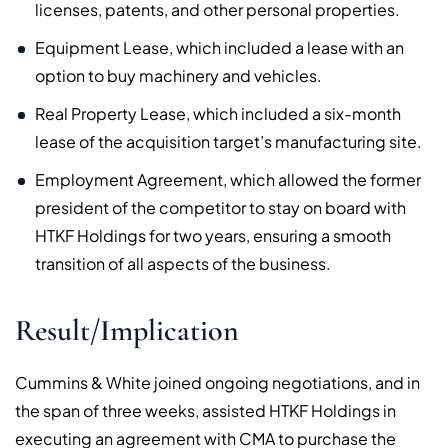
licenses, patents, and other personal properties.
Equipment Lease, which included a lease with an
option to buy machinery and vehicles.
Real Property Lease, which included a six-month
lease of the acquisition target’s manufacturing site.
Employment Agreement, which allowed the former
president of the competitor to stay on board with
HTKF Holdings for two years, ensuring a smooth
transition of all aspects of the business.
Result/Implication
Cummins & White joined ongoing negotiations, and in
the span of three weeks, assisted HTKF Holdings in
executing an agreement with CMA to purchase the