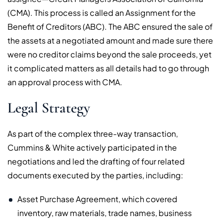
(CMA). This process is called an Assignment for the
Benefit of Creditors (ABC). The ABC ensured the sale of
the assets at a negotiated amount and made sure there
were no creditor claims beyond the sale proceeds, yet
it complicated matters as all details had to go through
an approval process with CMA.
Legal Strategy
As part of the complex three-way transaction,
Cummins & White actively participated in the
negotiations and led the drafting of four related
documents executed by the parties, including:
Asset Purchase Agreement, which covered
inventory, raw materials, trade names, business