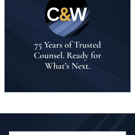
75 Years of Trusted
Counsel. Ready for
What’s Next.