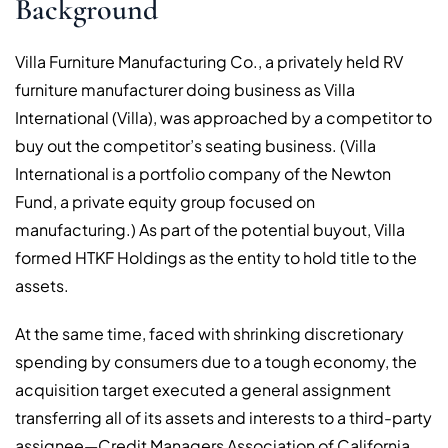
Background
Villa Furniture Manufacturing Co., a privately held RV
furniture manufacturer doing business as Villa
International (Villa), was approached by a competitor to
buy out the competitor’s seating business. (Villa
International is a portfolio company of the Newton
Fund, a private equity group focused on
manufacturing.) As part of the potential buyout, Villa
formed HTKF Holdings as the entity to hold title to the
assets.
At the same time, faced with shrinking discretionary
spending by consumers due to a tough economy, the
acquisition target executed a general assignment
transferring all of its assets and interests to a third-party
assignee—Credit Managers Association of California