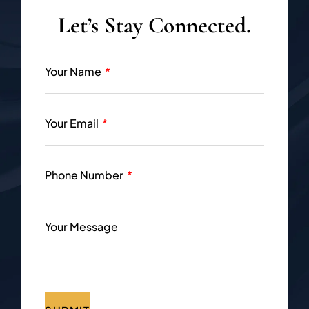
Let’s Stay Connected.
Your Name
Your Email
Phone Number
Your Message