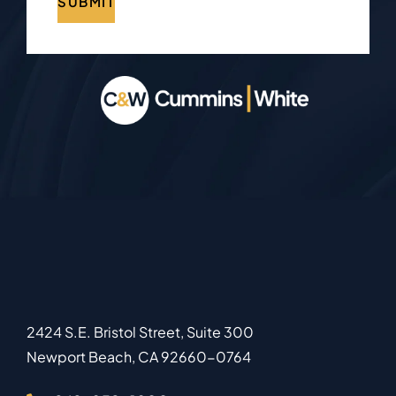
SUBMIT
2424 S.E. Bristol Street, Suite 300
Newport Beach
,
CA
92660-0764