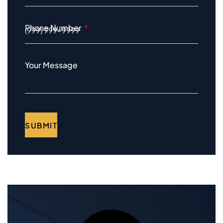
Phone Number
Your Message
SUBMIT