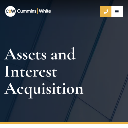
OPE
CALL 9
Assets and
Interest
Acquisition