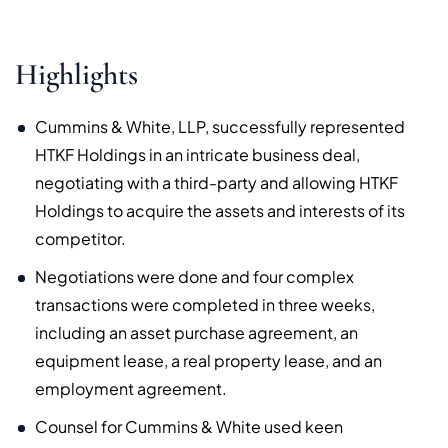
Highlights
Cummins & White, LLP, successfully represented
HTKF Holdings in an intricate business deal,
negotiating with a third-party and allowing HTKF
Holdings to acquire the assets and interests of its
competitor.
Negotiations were done and four complex
transactions were completed in three weeks,
including an asset purchase agreement, an
equipment lease, a real property lease, and an
employment agreement.
Counsel for Cummins & White used keen