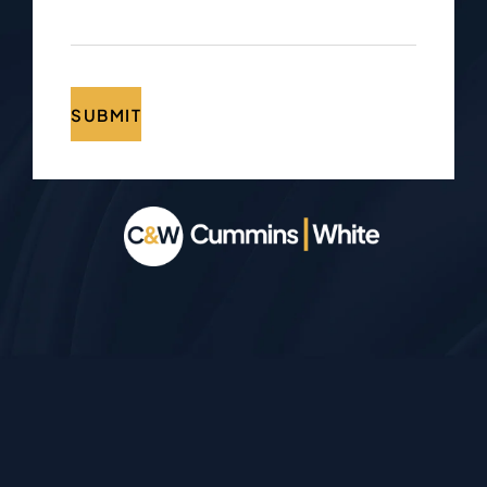
SUBMIT