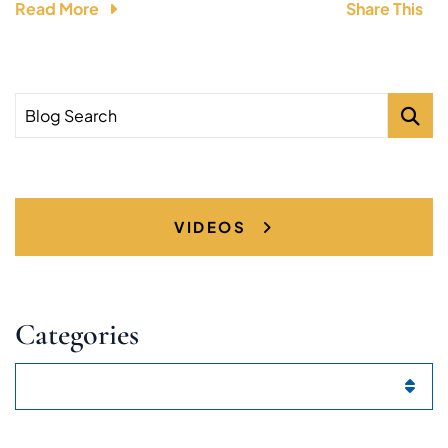
Read More
Share This
Blog Search
VIDEOS
Categories
Categories