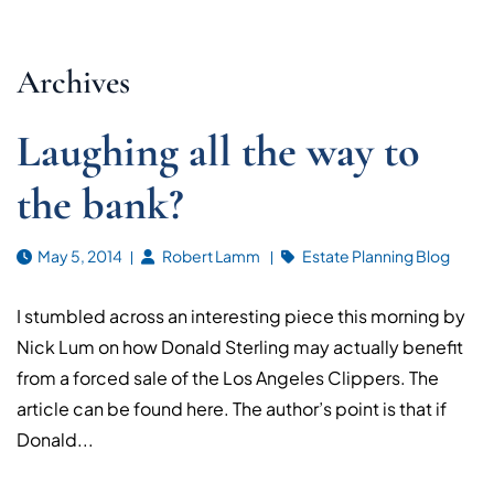
Archives
Laughing all the way to
the bank?
May 5, 2014
Robert Lamm
Estate Planning Blog
I stumbled across an interesting piece this morning by
Nick Lum on how Donald Sterling may actually benefit
from a forced sale of the Los Angeles Clippers. The
article can be found here. The author’s point is that if
Donald...