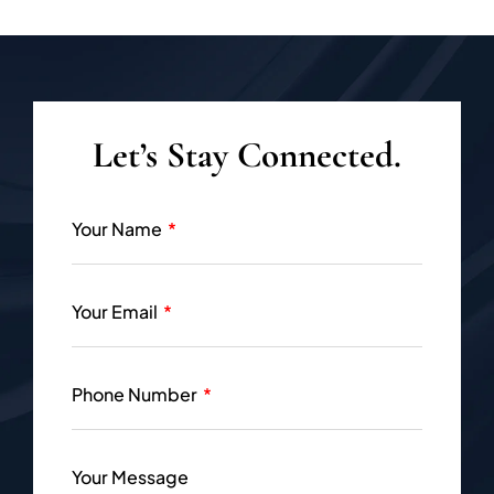
Let’s Stay Connected.
Your Name
Your Email
Phone Number
Your Message