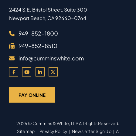
2424 S.E. Bristol Street, Suite 300
Newport Beach
,
CA
92660-0764
949–852-1800
949–852-8510
info@cumminswhite.com
PAY ONLINE
2026 ©
Cummins & White, LLP
All Rights Reserved.
Sitemap
Privacy Policy
Newsletter Sign Up
A