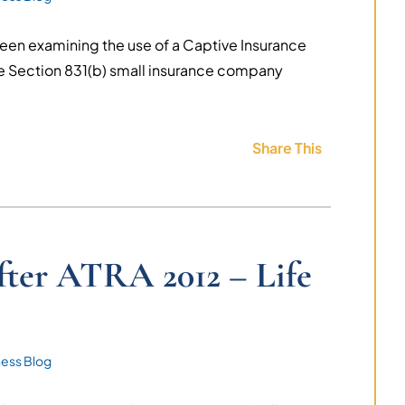
een examining the use of a Captive Insurance
e Section 831(b) small insurance company
Share This
fter ATRA 2012 – Life
ness Blog