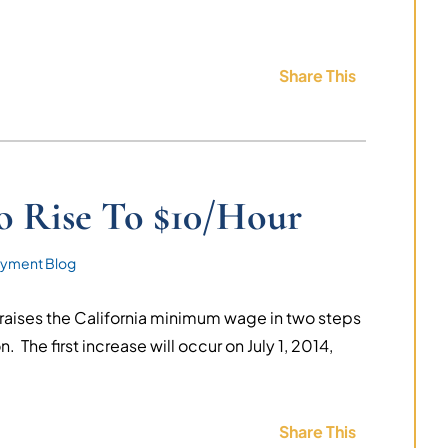
Share This
 Rise To $10/Hour
yment Blog
t raises the California minimum wage in two steps
n. The first increase will occur on July 1, 2014,
Share This