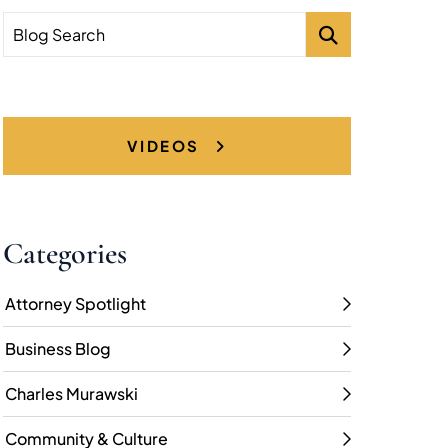
Blog Search
VIDEOS
Categories
Attorney Spotlight
Business Blog
Charles Murawski
Community & Culture