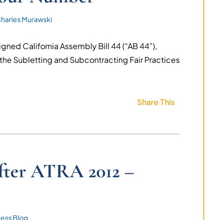
harles Murawski
ned California Assembly Bill 44 (“AB 44”),
he Subletting and Subcontracting Fair Practices
Share This
after ATRA 2012 –
ness Blog