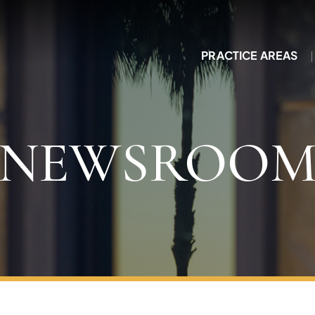
PRACTICE AREAS
NEWSROO