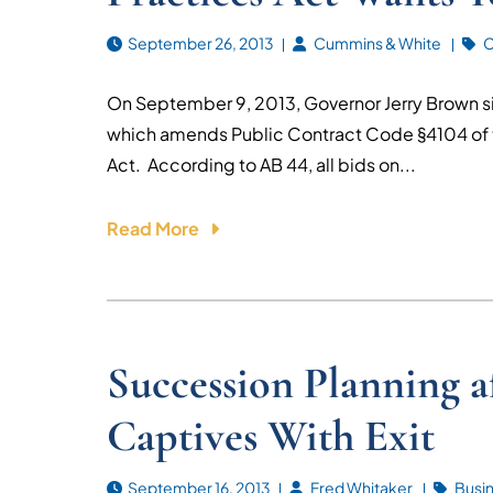
September 26, 2013
Cummins & White
C
On September 9, 2013, Governor Jerry Brown sig
which amends Public Contract Code §4104 of t
Act. According to AB 44, all bids on...
Read More
Succession Planning 
Captives With Exit
September 16, 2013
Fred Whitaker
Busi