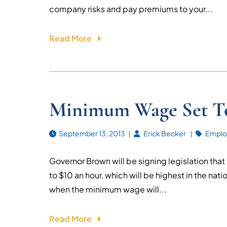
company risks and pay premiums to your...
Read More
Minimum Wage Set To
September 13, 2013
Erick Becker
Emplo
Governor Brown will be signing legislation tha
to $10 an hour, which will be highest in the natio
when the minimum wage will...
Read More