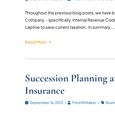
Throughout the previous blog posts, we have b
Company – specifically, Internal Revenue Cod
captive to save current taxation. In summary,...
Read More
Succession Planning a
Insurance
September 16, 2013
Fred Whitaker
Busi