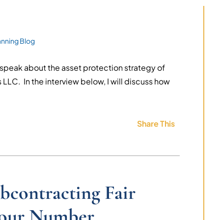
anning Blog
 speak about the asset protection strategy of
LLC. In the interview below, I will discuss how
Share This
bcontracting Fair
Your Number