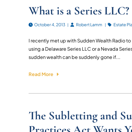
What is a Series LLC?
October 4, 2013
Robert Lamm
Estate Pl
I recently met up with Sudden Wealth Radio to
using a Delaware Series LLC or a Nevada Series 
sudden wealth can be suddenly gone if...
Read More
The Subletting and Su
Practices Act Wants 