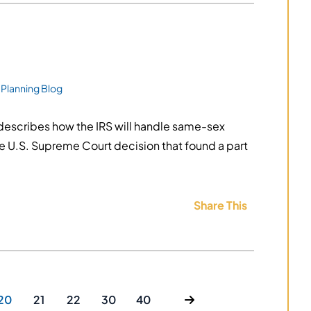
 Planning Blog
describes how the IRS will handle same-sex
the U.S. Supreme Court decision that found a part
Share This
20
21
22
30
40