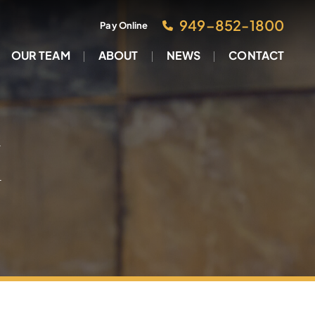
949–852-1800
Pay Online
OUR TEAM
ABOUT
NEWS
CONTACT
M