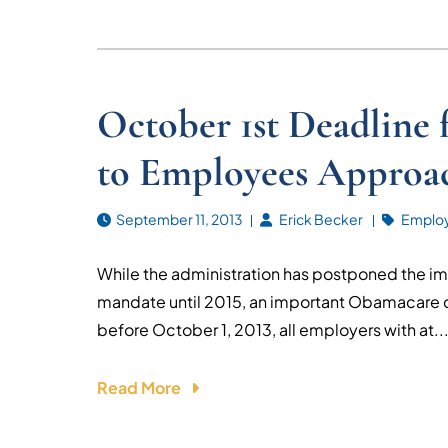
October 1st Deadline
to Employees Approa
September 11, 2013
Erick Becker
Emplo
While the administration has postponed the i
mandate until 2015, an important Obamacare 
before October 1, 2013, all employers with at..
Read More