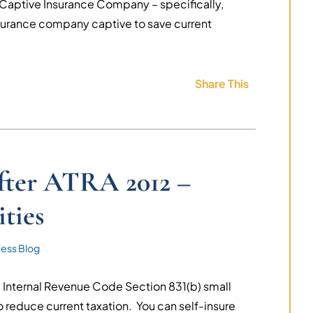
 Captive Insurance Company – specifically,
surance company captive to save current
Share This
after ATRA 2012 –
ties
ness Blog
 Internal Revenue Code Section 831(b) small
o reduce current taxation. You can self-insure