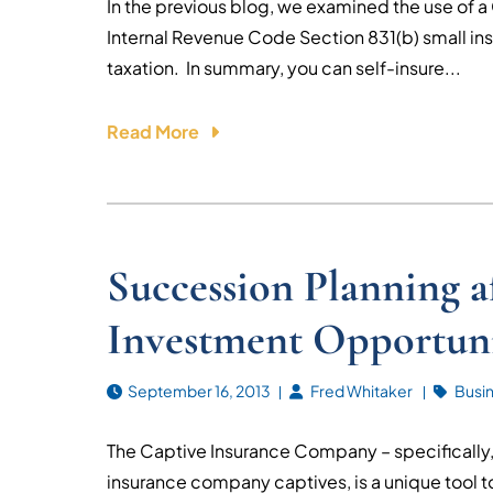
In the previous blog, we examined the use of a
Internal Revenue Code Section 831(b) small in
taxation. In summary, you can self-insure...
Read More
Succession Planning 
Investment Opportuni
September 16, 2013
Fred Whitaker
Busi
The Captive Insurance Company – specifically,
insurance company captives, is a unique tool t