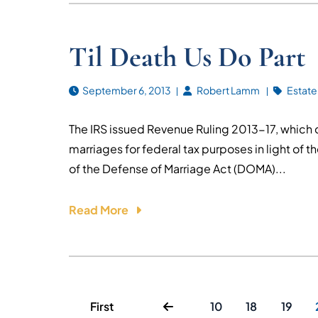
Til Death Us Do Part
September 6, 2013
Robert Lamm
Estate
The IRS issued Revenue Ruling 2013-17, which 
marriages for federal tax purposes in light of 
of the Defense of Marriage Act (DOMA)...
Read More
First
10
18
19