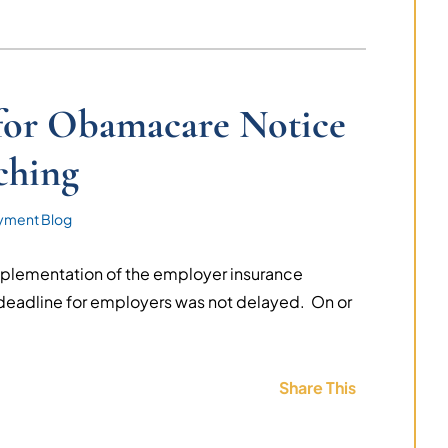
 for Obamacare Notice
ching
yment Blog
mplementation of the employer insurance
deadline for employers was not delayed. On or
.
Share This