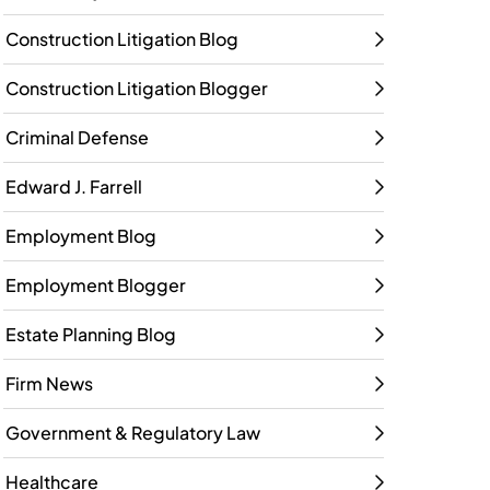
Construction Litigation Blog
Construction Litigation Blogger
Criminal Defense
Edward J. Farrell
Employment Blog
Employment Blogger
Estate Planning Blog
Firm News
Government & Regulatory Law
Healthcare