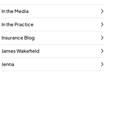
In the Media
In the Practice
Insurance Blog
James Wakefield
Jenna