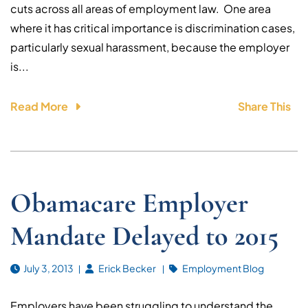
cuts across all areas of employment law. One area
where it has critical importance is discrimination cases,
particularly sexual harassment, because the employer
is...
Read More
Share This
Obamacare Employer
Mandate Delayed to 2015
July 3, 2013
Erick Becker
Employment Blog
Employers have been struggling to understand the