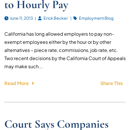
to Hourly Pay
June 11, 2013
Erick Becker
Employment Blog
California has long allowed employers to pay non-
exempt employees either by the hour or by other
alternatives – piece rate, commissions, job rate, etc.
Two recent decisions by the California Court of Appeals
may make such...
Read More
Share This
Court Says Companies