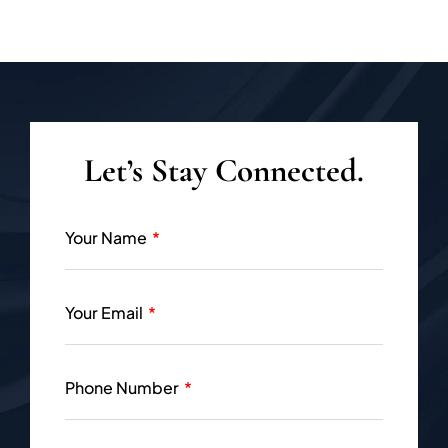
Let’s Stay Connected.
Your Name
Your Email
Phone Number