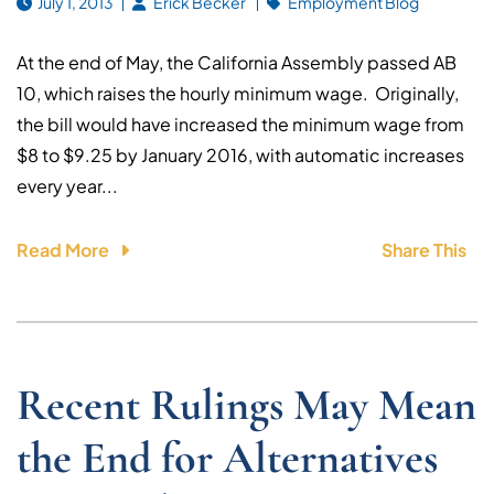
July 1, 2013
Erick Becker
Employment Blog
At the end of May, the California Assembly passed AB
10, which raises the hourly minimum wage. Originally,
the bill would have increased the minimum wage from
$8 to $9.25 by January 2016, with automatic increases
every year...
Read More
Share This
Recent Rulings May Mean
the End for Alternatives