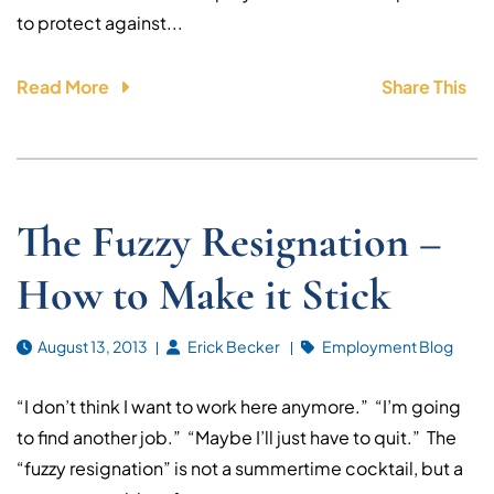
to protect against...
Read More
Share This
The Fuzzy Resignation –
How to Make it Stick
August 13, 2013
Erick Becker
Employment Blog
“I don’t think I want to work here anymore.” “I’m going
to find another job.” “Maybe I’ll just have to quit.” The
“fuzzy resignation” is not a summertime cocktail, but a