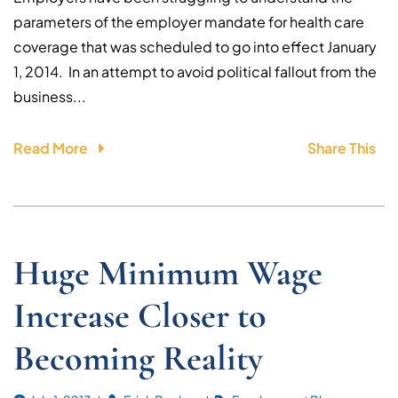
parameters of the employer mandate for health care
coverage that was scheduled to go into effect January
1, 2014. In an attempt to avoid political fallout from the
business...
Read More
Share This
Huge Minimum Wage
Increase Closer to
Becoming Reality