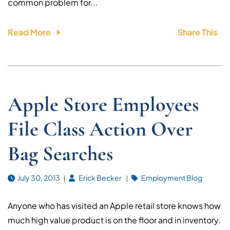
common problem for...
Read More
Share This
Apple Store Employees
File Class Action Over
Bag Searches
July 30, 2013
Erick Becker
Employment Blog
Anyone who has visited an Apple retail store knows how
much high value product is on the floor and in inventory.