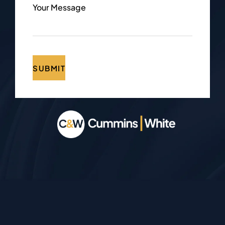
Your Message
SUBMIT