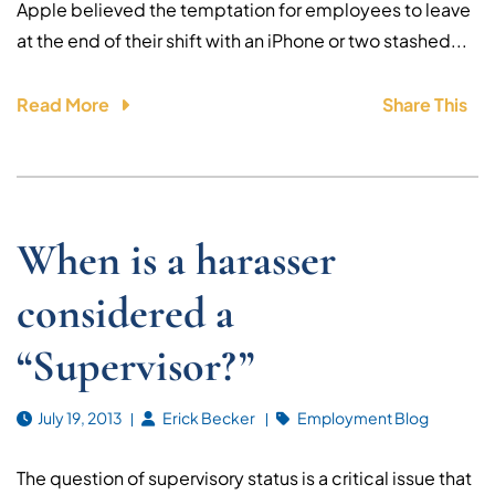
Apple believed the temptation for employees to leave
at the end of their shift with an iPhone or two stashed...
Read More
Share This
When is a harasser
considered a
“Supervisor?”
July 19, 2013
Erick Becker
Employment Blog
The question of supervisory status is a critical issue that