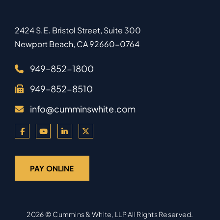
2424 S.E. Bristol Street, Suite 300
Newport Beach
,
CA
92660-0764
949–852-1800
949–852-8510
info@cumminswhite.com
PAY ONLINE
2026 ©
Cummins & White, LLP
All Rights Reserved.