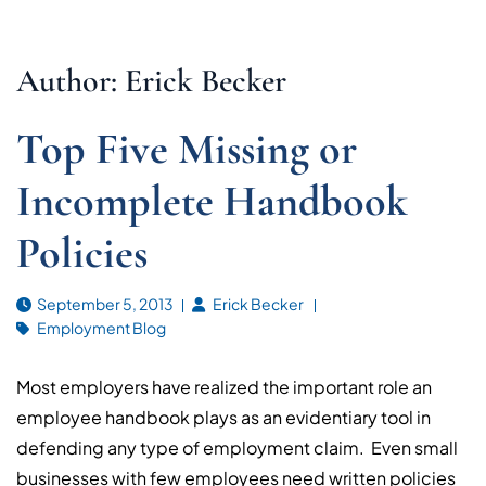
Author: Erick Becker
Top Five Missing or
Incomplete Handbook
Policies
September 5, 2013
Erick Becker
Employment Blog
Most employers have realized the important role an
employee handbook plays as an evidentiary tool in
defending any type of employment claim. Even small
businesses with few employees need written policies