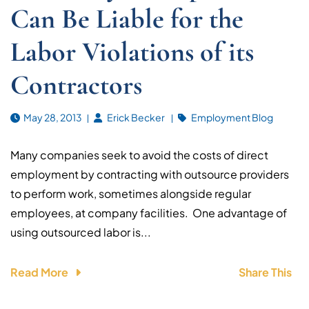
Can Be Liable for the
Labor Violations of its
Contractors
May 28, 2013
Erick Becker
Employment Blog
Many companies seek to avoid the costs of direct
employment by contracting with outsource providers
to perform work, sometimes alongside regular
employees, at company facilities. One advantage of
using outsourced labor is...
Read More
Share This