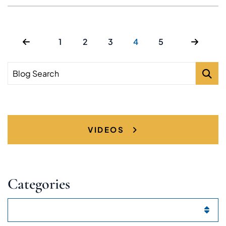
1
2
3
4
5
Blog Search
VIDEOS
Categories
Categories