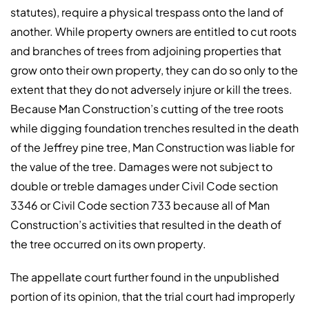
statutes), require a physical trespass onto the land of
another. While property owners are entitled to cut roots
and branches of trees from adjoining properties that
grow onto their own property, they can do so only to the
extent that they do not adversely injure or kill the trees.
Because Man Construction’s cutting of the tree roots
while digging foundation trenches resulted in the death
of the Jeffrey pine tree, Man Construction was liable for
the value of the tree. Damages were not subject to
double or treble damages under Civil Code section
3346 or Civil Code section 733 because all of Man
Construction’s activities that resulted in the death of
the tree occurred on its own property.
The appellate court further found in the unpublished
portion of its opinion, that the trial court had improperly