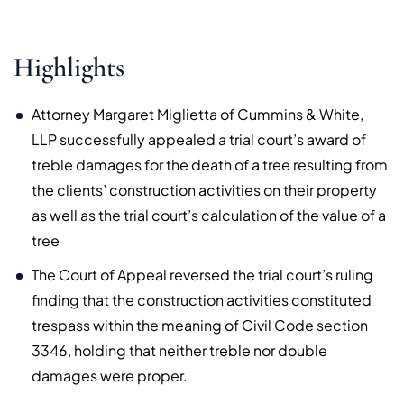
Highlights
Attorney Margaret Miglietta of Cummins & White,
LLP successfully appealed a trial court’s award of
treble damages for the death of a tree resulting from
the clients’ construction activities on their property
as well as the trial court’s calculation of the value of a
tree
The Court of Appeal reversed the trial court’s ruling
finding that the construction activities constituted
trespass within the meaning of Civil Code section
3346, holding that neither treble nor double
damages were proper.