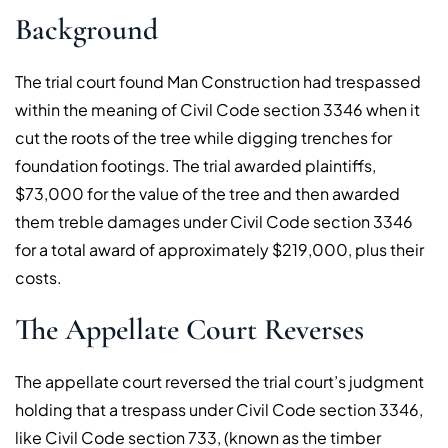
Background
The trial court found Man Construction had trespassed
within the meaning of Civil Code section 3346 when it
cut the roots of the tree while digging trenches for
foundation footings. The trial awarded plaintiffs,
$73,000 for the value of the tree and then awarded
them treble damages under Civil Code section 3346
for a total award of approximately $219,000, plus their
costs.
The Appellate Court Reverses
The appellate court reversed the trial court’s judgment
holding that a trespass under Civil Code section 3346,
like Civil Code section 733, (known as the timber