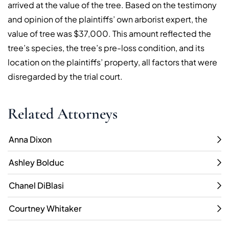
arrived at the value of the tree. Based on the testimony
and opinion of the plaintiffs’ own arborist expert, the
value of tree was $37,000. This amount reflected the
tree’s species, the tree’s pre-loss condition, and its
location on the plaintiffs’ property, all factors that were
disregarded by the trial court.
Related Attorneys
Anna Dixon
Ashley Bolduc
Chanel DiBlasi
Courtney Whitaker