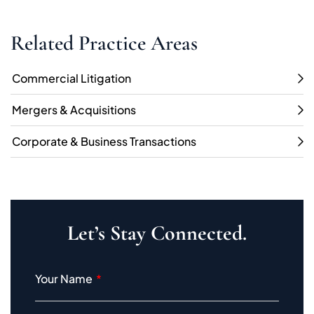
Related Practice Areas
Commercial Litigation
Mergers & Acquisitions
Corporate & Business Transactions
Let’s Stay Connected.
Your Name