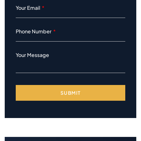
Your Email
Phone Number
Your Message