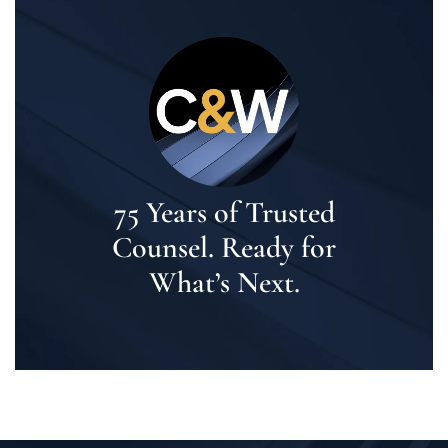
75 Years of Trusted
Counsel. Ready for
What’s Next.