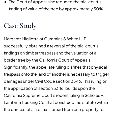
The Court of Appeal also reduced the trial court’s
finding of value of the tree by approximately 50%.
Case Study
Margaret Miglietta of Cummins & White LLP
successfully obtained a reversal of the trial court’s
findings on timber trespass and the valuation of a
border tree by the California Court of Appeals.
Significantly, the appellate ruling clarifies that physical
trespass onto the land of another is necessary to trigger
damages under Civil Code section 3346. This ruling on
the application of section 3346, builds upon the
California Supreme Court’s recent ruling in Scholes v.
Lambirth Trucking Co. that construed the statute within
the context of a fire that spread from one property to