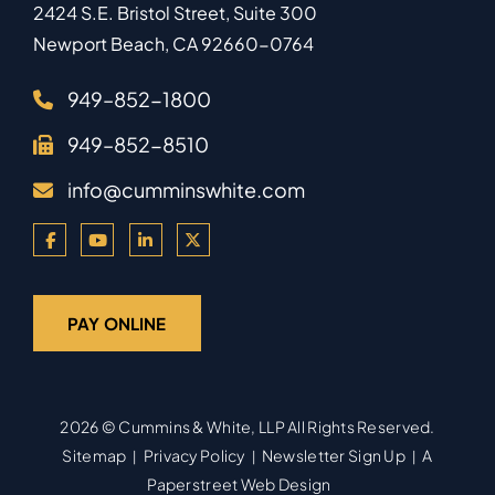
2424 S.E. Bristol Street, Suite 300
Newport Beach
,
CA
92660-0764
949–852-1800
949–852-8510
info@cumminswhite.com
PAY ONLINE
2026 ©
Cummins & White, LLP
All Rights Reserved.
Sitemap
Privacy Policy
Newsletter Sign Up
A
Paperstreet Web Design