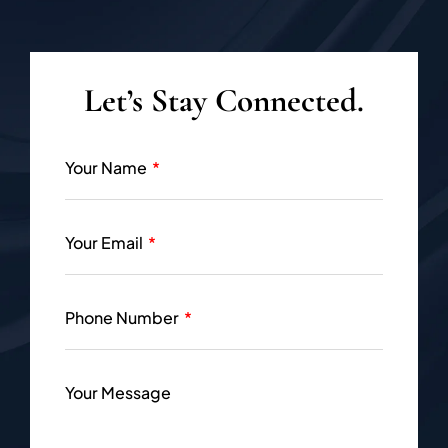
Let’s Stay Connected.
Your Name
Your Email
Phone Number
Your Message