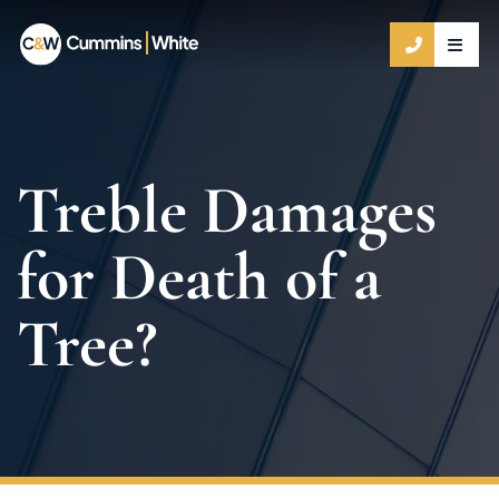
OPE
CALL 9
Treble Damages
for Death of a
Tree?