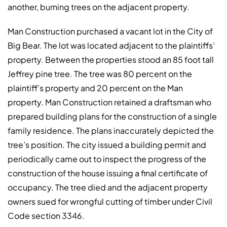
another, burning trees on the adjacent property.
Man Construction purchased a vacant lot in the City of
Big Bear. The lot was located adjacent to the plaintiffs’
property. Between the properties stood an 85 foot tall
Jeffrey pine tree. The tree was 80 percent on the
plaintiff’s property and 20 percent on the Man
property. Man Construction retained a draftsman who
prepared building plans for the construction of a single
family residence. The plans inaccurately depicted the
tree’s position. The city issued a building permit and
periodically came out to inspect the progress of the
construction of the house issuing a final certificate of
occupancy. The tree died and the adjacent property
owners sued for wrongful cutting of timber under Civil
Code section 3346.