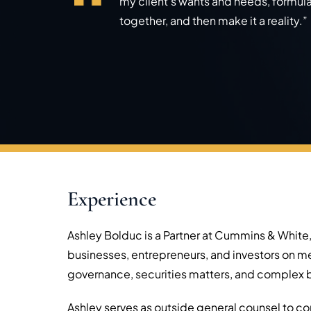
my client’s wants and needs, formul
together, and then make it a reality.”
Experience
Ashley Bolduc is a Partner at Cummins & White,
businesses, entrepreneurs, and investors on m
governance, securities matters, and complex b
Ashley serves as outside general counsel to com