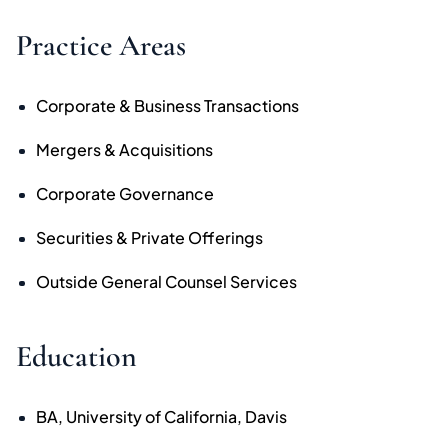
Practice Areas
Corporate & Business Transactions
Mergers & Acquisitions
Corporate Governance
Securities & Private Offerings
Outside General Counsel Services
Education
BA, University of California, Davis