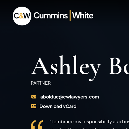
Ashley B
PARTNER
abolduc@cwlawyers.com
Download vCard
“I embrace my responsibility as a bu