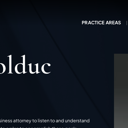
PRACTICE AREAS
olduc
siness attorney to listen to and understand