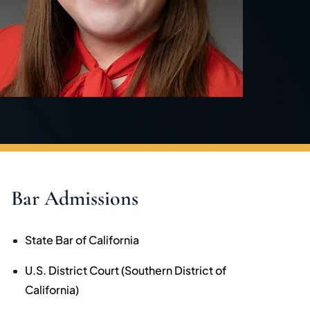
Bar Admissions
State Bar of California
U.S. District Court (Southern District of
California)