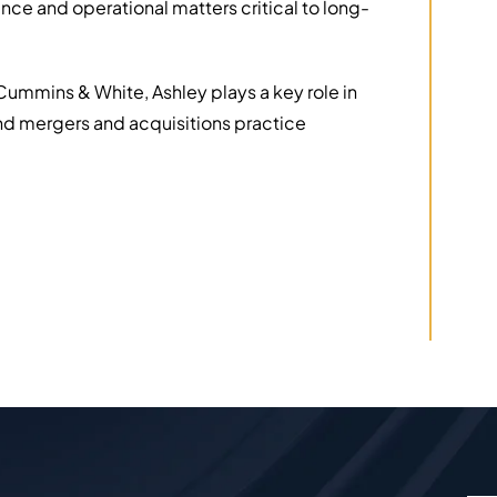
ance and operational matters critical to long-
 Cummins & White, Ashley plays a key role in
and mergers and acquisitions practice