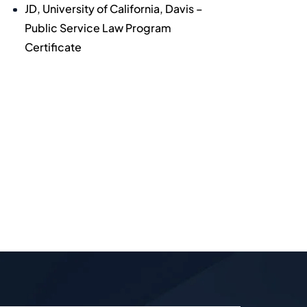
JD, University of California, Davis –
Public Service Law Program
Certificate