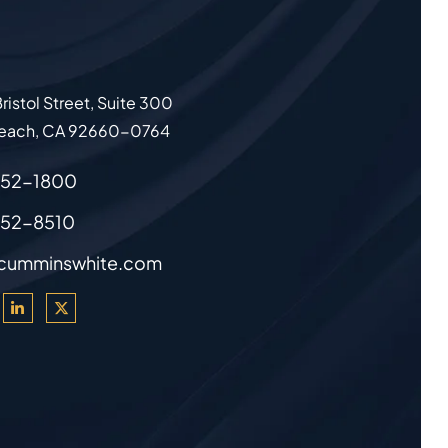
ristol Street, Suite 300
each
,
CA
92660-0764
852-1800
852-8510
cumminswhite.com