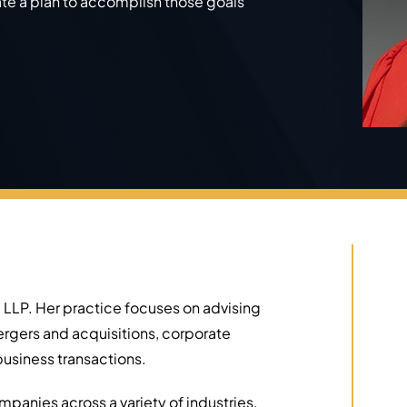
ate a plan to accomplish those goals
 LLP. Her practice focuses on advising
ergers and acquisitions, corporate
usiness transactions.
panies across a variety of industries,