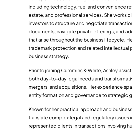
including technology, fuel and convenience ret
estate, and professional services. She works c
investors to structure and negotiate transact
documents, navigate private offerings, and ad
that arise throughout the business lifecycle. He
trademark protection and related intellectual p
business strategy.
Prior to joining Cummins & White, Ashley assi
both day-to-day legal needs and transformative
mergers, and acquisitions. Her experience span
entity formation and governance to strategic gr
Known for her practical approach and business
translate complex legal and regulatory issues i
represented clients in transactions involving hu