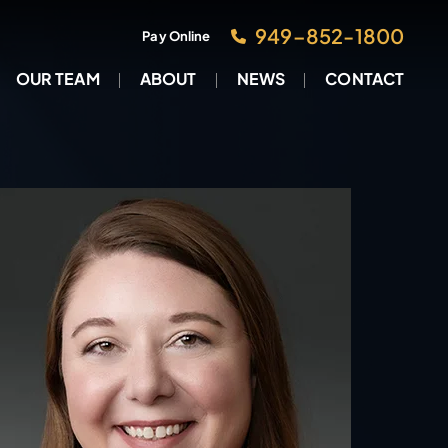
949–852-1800
Pay Online
OUR TEAM
ABOUT
NEWS
CONTACT