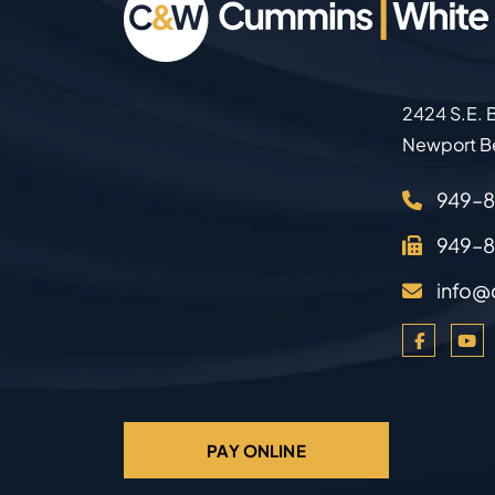
2424 S.E. B
Newport B
949–
949–
info@
PAY ONLINE