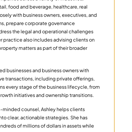
ail, food and beverage, healthcare, real
losely with business owners, executives, and
ions, prepare corporate governance
dress the legal and operational challenges
r practice also includes advising clients on
roperty matters as part of their broader
sted businesses and business owners with
 transactions, including private offerings,
s every stage of the business lifecycle, from
owth initiatives and ownership transitions.
-minded counsel, Ashley helps clients
nto clear, actionable strategies. She has
ndreds of millions of dollars in assets while