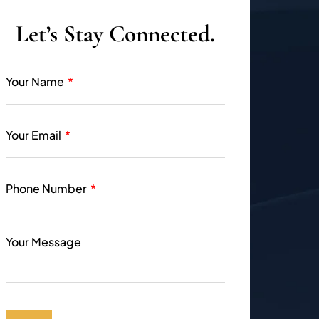
Let’s Stay Connected.
Your Name
Your Email
Phone Number
Your Message