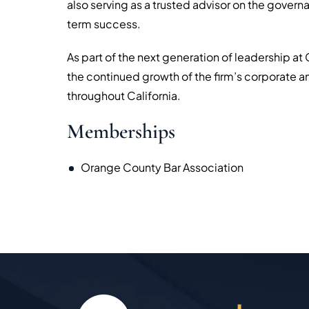
also serving as a trusted advisor on the govern
term success.
As part of the next generation of leadership at
the continued growth of the firm’s corporate 
throughout California.
Memberships
Orange County Bar Association