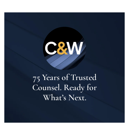
75 Years of Trusted
Counsel. Ready for
What’s Next.