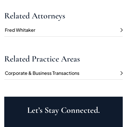
Related Attorneys
Fred Whitaker
Related Practice Areas
Corporate & Business Transactions
Let’s Stay Connected.