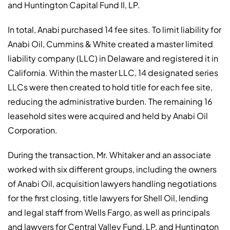
and Huntington Capital Fund II, LP.
In total, Anabi purchased 14 fee sites. To limit liability for
Anabi Oil, Cummins & White created a master limited
liability company (LLC) in Delaware and registered it in
California. Within the master LLC, 14 designated series
LLCs were then created to hold title for each fee site,
reducing the administrative burden. The remaining 16
leasehold sites were acquired and held by Anabi Oil
Corporation.
During the transaction, Mr. Whitaker and an associate
worked with six different groups, including the owners
of Anabi Oil, acquisition lawyers handling negotiations
for the first closing, title lawyers for Shell Oil, lending
and legal staff from Wells Fargo, as well as principals
and lawyers for Central Valley Fund, LP, and Huntington