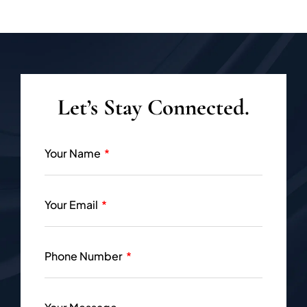
Let’s Stay Connected.
Your Name
Your Email
Phone Number