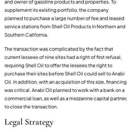
and owner of gasoline products and properties. To
supplement its existing portfolio, the company
planned to purchase a large number of fee and leased
service stations from Shell Oil Products in Northern and
Southern California.
The transaction was complicated by the fact that
current lessees of nine sites had a right of first refusal,
requiring Shell Oil to offer the lessees the right to
purchase their sites before Shell Oil could sell to Anabi
Oil. In addition, with an acquisition of this size, financing
was critical. Anabi Oil planned to work with a bank on a
commercial loan, as well as a mezzanine capital partner,
to close the transaction.
Legal Strategy