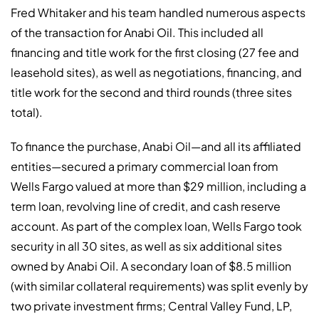
Fred Whitaker and his team handled numerous aspects
of the transaction for Anabi Oil. This included all
financing and title work for the first closing (27 fee and
leasehold sites), as well as negotiations, financing, and
title work for the second and third rounds (three sites
total).
To finance the purchase, Anabi Oil—and all its affiliated
entities—secured a primary commercial loan from
Wells Fargo valued at more than $29 million, including a
term loan, revolving line of credit, and cash reserve
account. As part of the complex loan, Wells Fargo took
security in all 30 sites, as well as six additional sites
owned by Anabi Oil. A secondary loan of $8.5 million
(with similar collateral requirements) was split evenly by
two private investment firms; Central Valley Fund, LP,