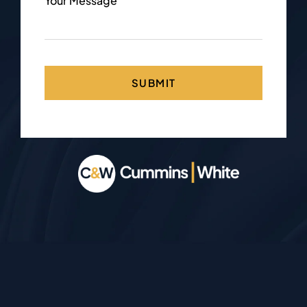
Your Message