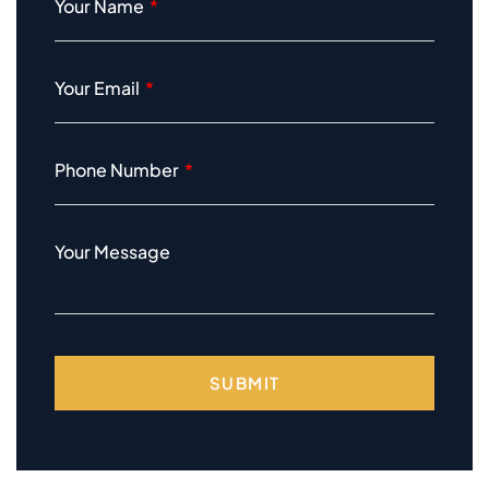
Your Name
Your Email
Phone Number
Your Message