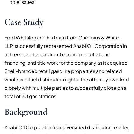
title issues.
Case Study
Fred Whitaker and his team from Cummins & White,
LLP, successfully represented Anabi Oil Corporation in
a three-part transaction, handling negotiations,
financing, and title work for the company as it acquired
Shell-branded retail gasoline properties and related
wholesale fuel distribution rights. The attorneys worked
closely with multiple parties to successfully close on a
total of 30 gas stations.
Background
Anabi Oil Corporation is a diversified distributor, retailer,