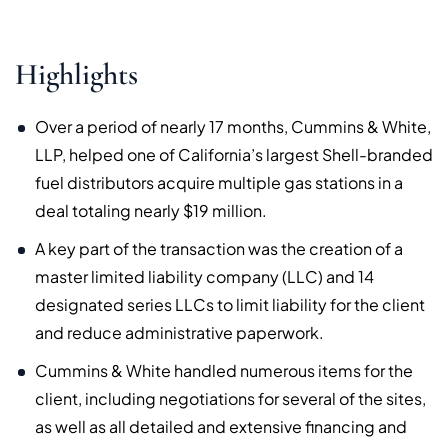
Highlights
Over a period of nearly 17 months, Cummins & White,
LLP, helped one of California’s largest Shell-branded
fuel distributors acquire multiple gas stations in a
deal totaling nearly $19 million.
A key part of the transaction was the creation of a
master limited liability company (LLC) and 14
designated series LLCs to limit liability for the client
and reduce administrative paperwork.
Cummins & White handled numerous items for the
client, including negotiations for several of the sites,
as well as all detailed and extensive financing and