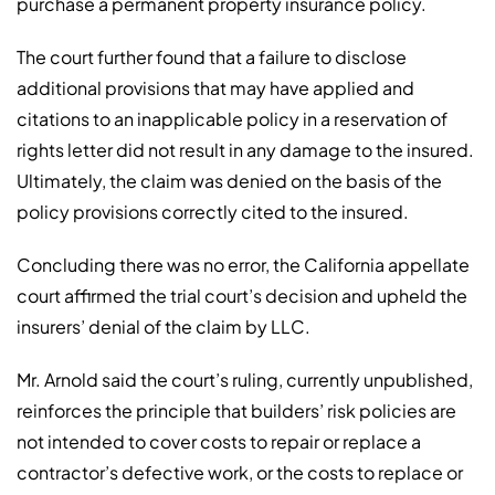
purchase a permanent property insurance policy.
The court further found that a failure to disclose
additional provisions that may have applied and
citations to an inapplicable policy in a reservation of
rights letter did not result in any damage to the insured.
Ultimately, the claim was denied on the basis of the
policy provisions correctly cited to the insured.
Concluding there was no error, the California appellate
court affirmed the trial court’s decision and upheld the
insurers’ denial of the claim by LLC.
Mr. Arnold said the court’s ruling, currently unpublished,
reinforces the principle that builders’ risk policies are
not intended to cover costs to repair or replace a
contractor’s defective work, or the costs to replace or