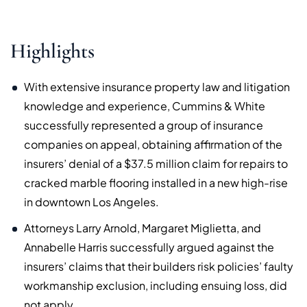
Highlights
With extensive insurance property law and litigation
knowledge and experience, Cummins & White
successfully represented a group of insurance
companies on appeal, obtaining affirmation of the
insurers’ denial of a $37.5 million claim for repairs to
cracked marble flooring installed in a new high-rise
in downtown Los Angeles.
Attorneys Larry Arnold, Margaret Miglietta, and
Annabelle Harris successfully argued against the
insurers’ claims that their builders risk policies’ faulty
workmanship exclusion, including ensuing loss, did
not apply.