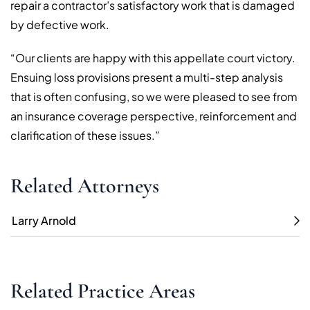
repair a contractor’s satisfactory work that is damaged
by defective work.
“Our clients are happy with this appellate court victory.
Ensuing loss provisions present a multi-step analysis
that is often confusing, so we were pleased to see from
an insurance coverage perspective, reinforcement and
clarification of these issues.”
Related Attorneys
Larry Arnold
Related Practice Areas