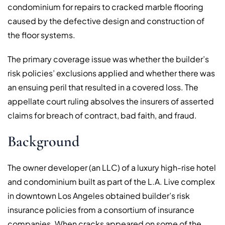
condominium for repairs to cracked marble flooring
caused by the defective design and construction of
the floor systems.
The primary coverage issue was whether the builder’s
risk policies’ exclusions applied and whether there was
an ensuing peril that resulted in a covered loss. The
appellate court ruling absolves the insurers of asserted
claims for breach of contract, bad faith, and fraud.
Background
The owner developer (an LLC) of a luxury high-rise hotel
and condominium built as part of the L.A. Live complex
in downtown Los Angeles obtained builder’s risk
insurance policies from a consortium of insurance
companies. When cracks appeared on some of the