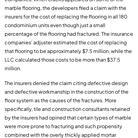
marble flooring, the developers filed a claim with the
insurers for the cost of replacing the flooring in all 180
condominium units even though just a small
percentage of the flooring had fractured. The insurance
companies’ adjuster estimated the cost of replacing
that flooring to be approximately $7.5 million, while the
LLC calculated those costs to be more than $37.5
million.
The insurers denied the claim citing defective design
and defective workmanship in the construction of the
floor system as the causes of the fractures. More
specifically, tile and construction consultants retained
by the insurers had opined that certain types of marble
were more prone to fracturing and such propensity
combined with the overly thickly applied mortar