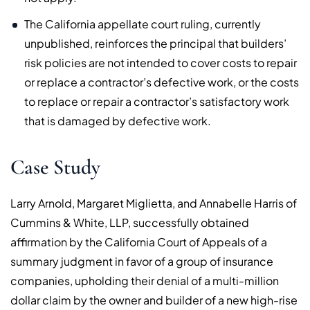
The California appellate court ruling, currently
unpublished, reinforces the principal that builders’
risk policies are not intended to cover costs to repair
or replace a contractor’s defective work, or the costs
to replace or repair a contractor’s satisfactory work
that is damaged by defective work.
Case Study
Larry Arnold, Margaret Miglietta, and Annabelle Harris of
Cummins & White, LLP, successfully obtained
affirmation by the California Court of Appeals of a
summary judgment in favor of a group of insurance
companies, upholding their denial of a multi-million
dollar claim by the owner and builder of a new high-rise