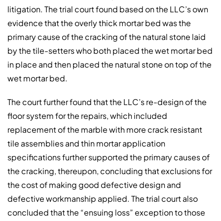
litigation. The trial court found based on the LLC’s own
evidence that the overly thick mortar bed was the
primary cause of the cracking of the natural stone laid
by the tile-setters who both placed the wet mortar bed
in place and then placed the natural stone on top of the
wet mortar bed.
The court further found that the LLC’s re-design of the
floor system for the repairs, which included
replacement of the marble with more crack resistant
tile assemblies and thin mortar application
specifications further supported the primary causes of
the cracking, thereupon, concluding that exclusions for
the cost of making good defective design and
defective workmanship applied. The trial court also
concluded that the “ensuing loss” exception to those