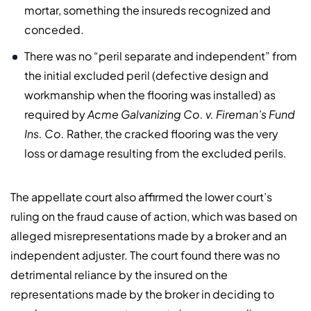
mortar, something the insureds recognized and
conceded.
There was no “peril separate and independent” from
the initial excluded peril (defective design and
workmanship when the flooring was installed) as
required by
Acme Galvanizing Co. v. Fireman’s Fund
Ins. Co.
Rather, the cracked flooring was the very
loss or damage resulting from the excluded perils.
The appellate court also affirmed the lower court’s
ruling on the fraud cause of action, which was based on
alleged misrepresentations made by a broker and an
independent adjuster. The court found there was no
detrimental reliance by the insured on the
representations made by the broker in deciding to