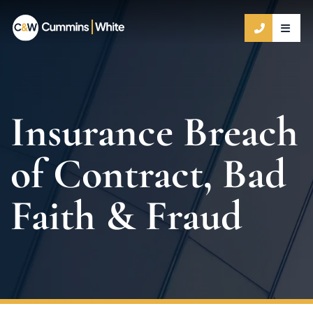
OPE
CALL 9
Insurance Breach
of Contract, Bad
Faith & Fraud