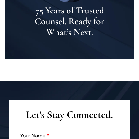
75 Years of Trusted
Counsel. Ready for
What’s Next.
Let’s Stay Connected.
Your Name