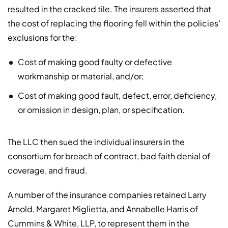
resulted in the cracked tile. The insurers asserted that
the cost of replacing the flooring fell within the policies’
exclusions for the:
Cost of making good faulty or defective
workmanship or material, and/or;
Cost of making good fault, defect, error, deficiency,
or omission in design, plan, or specification.
The LLC then sued the individual insurers in the
consortium for breach of contract, bad faith denial of
coverage, and fraud.
A number of the insurance companies retained Larry
Arnold, Margaret Miglietta, and Annabelle Harris of
Cummins & White, LLP, to represent them in the