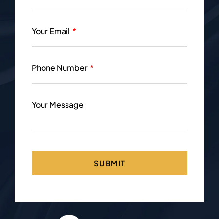
Your Email
Phone Number
Your Message