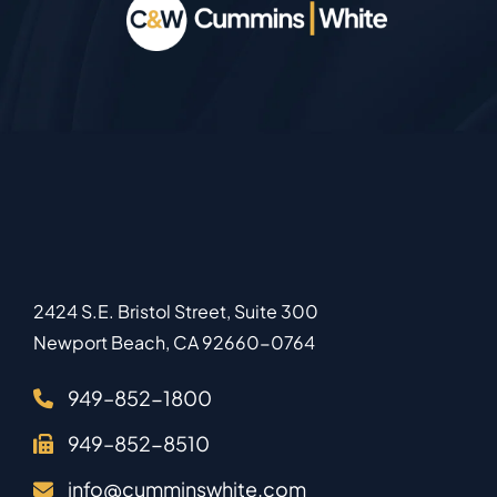
2424 S.E. Bristol Street, Suite 300
Newport Beach
,
CA
92660-0764
949–852-1800
949–852-8510
info@cumminswhite.com