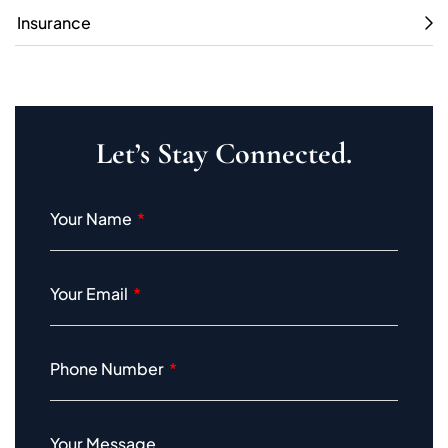
Insurance
Let’s Stay Connected.
Your Name
Your Email
Phone Number
Your Message