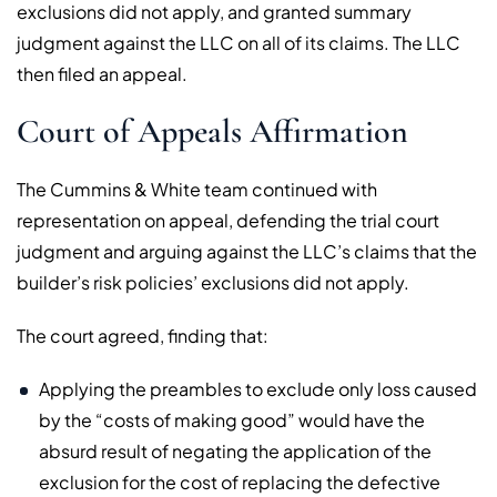
exclusions did not apply, and granted summary
judgment against the LLC on all of its claims. The LLC
then filed an appeal.
Court of Appeals Affirmation
The Cummins & White team continued with
representation on appeal, defending the trial court
judgment and arguing against the LLC’s claims that the
builder’s risk policies’ exclusions did not apply.
The court agreed, finding that:
Applying the preambles to exclude only loss caused
by the “costs of making good” would have the
absurd result of negating the application of the
exclusion for the cost of replacing the defective