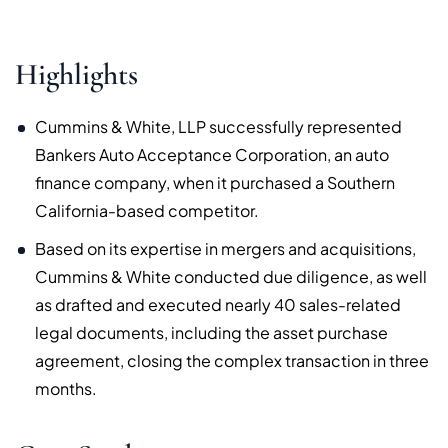
Highlights
Cummins & White, LLP successfully represented
Bankers Auto Acceptance Corporation, an auto
finance company, when it purchased a Southern
California-based competitor.
Based on its expertise in mergers and acquisitions,
Cummins & White conducted due diligence, as well
as drafted and executed nearly 40 sales-related
legal documents, including the asset purchase
agreement, closing the complex transaction in three
months.