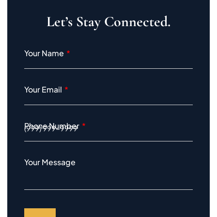
Let’s Stay Connected.
Your Name
Your Email
Phone Number
Your Message