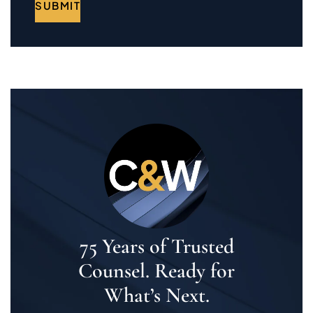
SUBMIT
75 Years of Trusted
Counsel. Ready for
What’s Next.