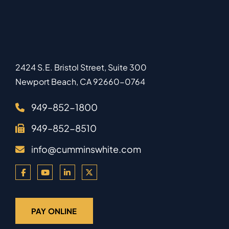
2424 S.E. Bristol Street, Suite 300
Newport Beach
,
CA
92660-0764
949–852-1800
949–852-8510
info@cumminswhite.com
PAY ONLINE