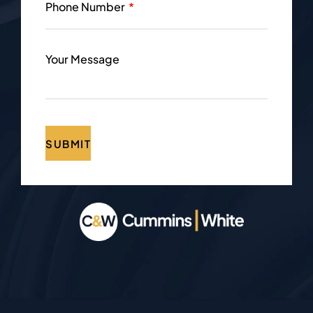
Phone Number
Your Message
SUBMIT