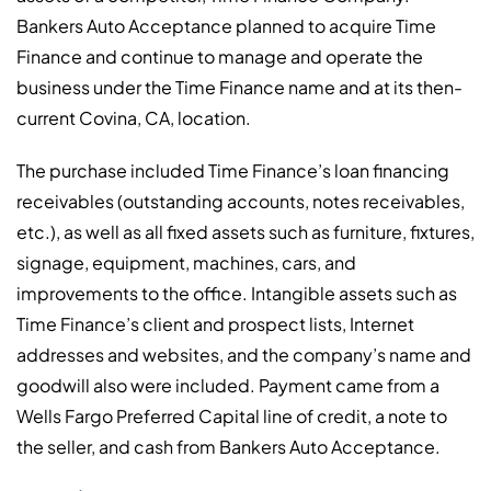
Bankers Auto Acceptance planned to acquire Time
Finance and continue to manage and operate the
business under the Time Finance name and at its then-
current Covina, CA, location.
The purchase included Time Finance’s loan financing
receivables (outstanding accounts, notes receivables,
etc.), as well as all fixed assets such as furniture, fixtures,
signage, equipment, machines, cars, and
improvements to the office. Intangible assets such as
Time Finance’s client and prospect lists, Internet
addresses and websites, and the company’s name and
goodwill also were included. Payment came from a
Wells Fargo Preferred Capital line of credit, a note to
the seller, and cash from Bankers Auto Acceptance.