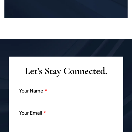
Let’s Stay Connected.
Your Name
Your Email