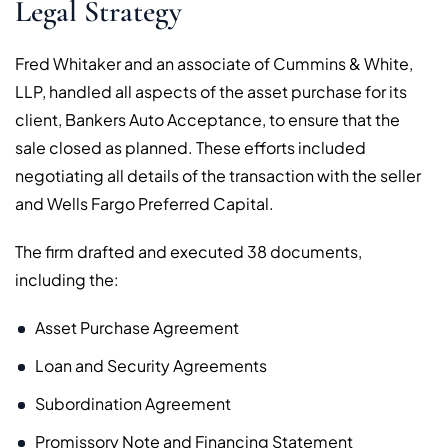
Legal Strategy
Fred Whitaker and an associate of Cummins & White,
LLP, handled all aspects of the asset purchase for its
client, Bankers Auto Acceptance, to ensure that the
sale closed as planned. These efforts included
negotiating all details of the transaction with the seller
and Wells Fargo Preferred Capital.
The firm drafted and executed 38 documents,
including the:
Asset Purchase Agreement
Loan and Security Agreements
Subordination Agreement
Promissory Note and Financing Statement