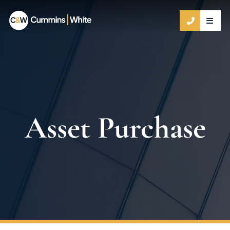
OPE
CALL 9
Asset Purchase