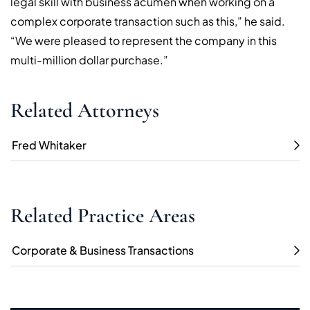
legal skill with business acumen when working on a
complex corporate transaction such as this,” he said.
“We were pleased to represent the company in this
multi-million dollar purchase.”
Related Attorneys
Fred Whitaker
Related Practice Areas
Corporate & Business Transactions