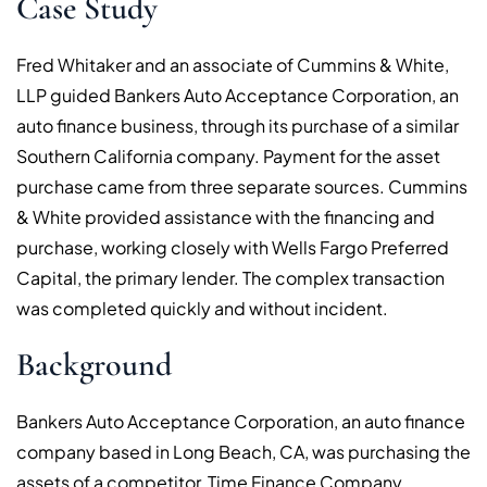
Case Study
Fred Whitaker and an associate of Cummins & White,
LLP guided Bankers Auto Acceptance Corporation, an
auto finance business, through its purchase of a similar
Southern California company. Payment for the asset
purchase came from three separate sources. Cummins
& White provided assistance with the financing and
purchase, working closely with Wells Fargo Preferred
Capital, the primary lender. The complex transaction
was completed quickly and without incident.
Background
Bankers Auto Acceptance Corporation, an auto finance
company based in Long Beach, CA, was purchasing the
assets of a competitor, Time Finance Company.