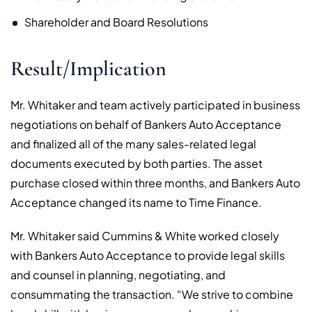
Shareholder and Board Resolutions
Result/Implication
Mr. Whitaker and team actively participated in business
negotiations on behalf of Bankers Auto Acceptance
and finalized all of the many sales-related legal
documents executed by both parties. The asset
purchase closed within three months, and Bankers Auto
Acceptance changed its name to Time Finance.
Mr. Whitaker said Cummins & White worked closely
with Bankers Auto Acceptance to provide legal skills
and counsel in planning, negotiating, and
consummating the transaction. “We strive to combine