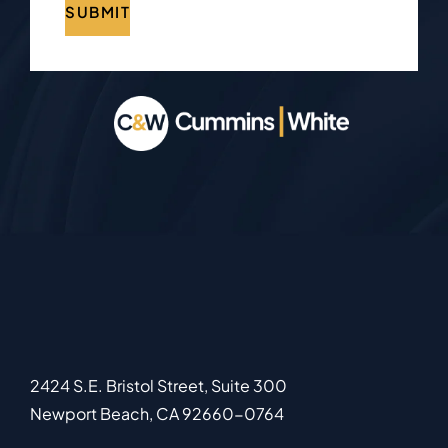
SUBMIT
2424 S.E. Bristol Street, Suite 300
Newport Beach
,
CA
92660-0764