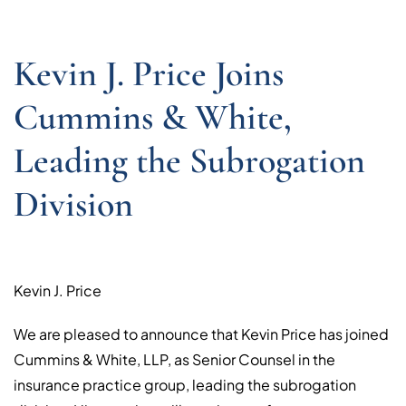
Kevin J. Price Joins
Cummins & White,
Leading the Subrogation
Division
Kevin J. Price
We are pleased to announce that Kevin Price has joined
Cummins & White, LLP, as Senior Counsel in the
insurance practice group, leading the subrogation