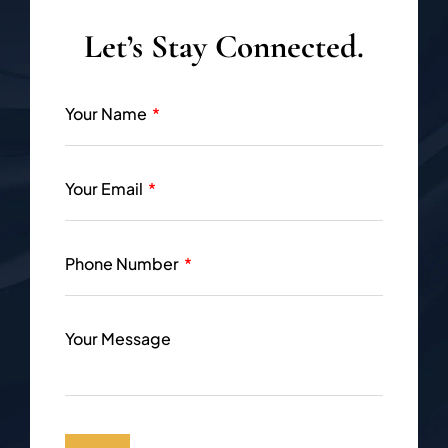
Let’s Stay Connected.
Your Name
Your Email
Phone Number
Your Message