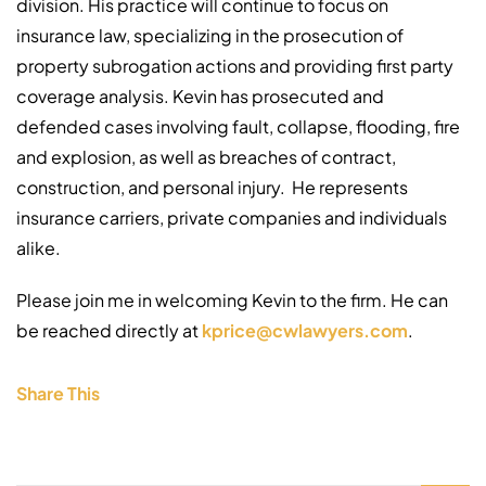
division. His practice will continue to focus on
insurance law, specializing in the prosecution of
property subrogation actions and providing first party
coverage analysis. Kevin has prosecuted and
defended cases involving fault, collapse, flooding, fire
and explosion, as well as breaches of contract,
construction, and personal injury. He represents
insurance carriers, private companies and individuals
alike.
Please join me in welcoming Kevin to the firm. He can
be reached directly at
kprice@cwlawyers.com
.
Share This