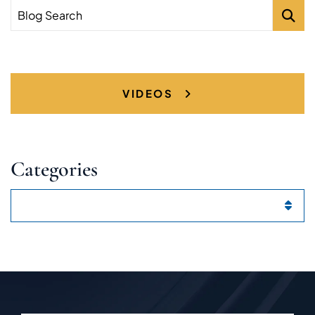
Blog Search
VIDEOS
Categories
Categories