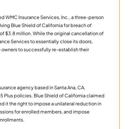
d WMC Insurance Services, Inc., a three-person
lving Blue Shield of California for breach of
f $3.8 million. While the original cancellation of
ce Services to essentially close its doors,
owners to successfully re-establish their
nsurance agency based in Santa Ana, CA,
 Plus policies. Blue Shield of California claimed
d it the right to impose a unilateral reduction in
ssions for enrolled members, and impose
nrollments.