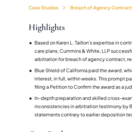
Case Studies
Breach of Agency Contract
Highlights
Based on Karen L. Taillon’s expertise in co
care plans, Cummins & White, LLP successfu
arbitration for breach of agency contract, r
Blue Shield of California paid the award, w
interest, in full, within weeks. This promp
filing a Petition to Confirm the award as a j
In-depth preparation and skilled cross-ex
inconsistencies in arbitration testimony by
statements contrary to earlier deposition t