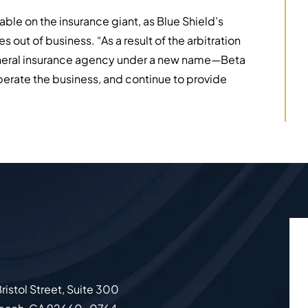
able on the insurance giant, as Blue Shield’s
out of business. “As a result of the arbitration
general insurance agency under a new name—Beta
erate the business, and continue to provide
ristol Street, Suite 300