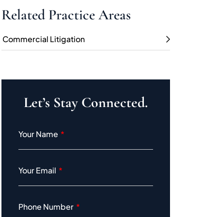
Related Practice Areas
Commercial Litigation
Let’s Stay Connected.
Your Name
Your Email
Phone Number