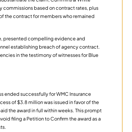
ay commissions based on contract rates, plus
 of the contract for members who remained
te, presented compelling evidence and
nel establishing breach of agency contract.
encies in the testimony of witnesses for Blue
cess ended successfully for WMC Insurance
ess of $3.8 million was issued in favor of the
paid the award in full within weeks. This prompt
d filing a Petition to Confirm the award as a
ts.