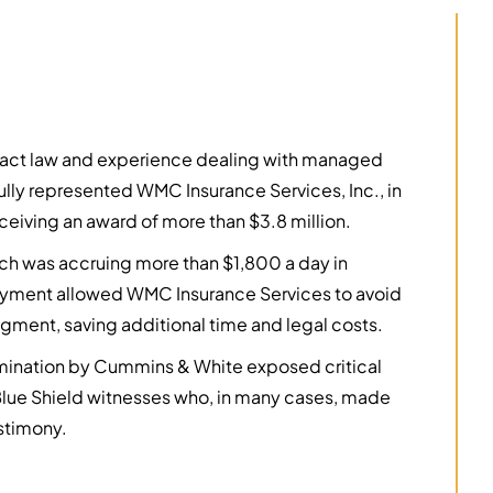
ntract law and experience dealing with managed
lly represented WMC Insurance Services, Inc., in
eceiving an award of more than $3.8 million.
hich was accruing more than $1,800 a day in
t payment allowed WMC Insurance Services to avoid
udgment, saving additional time and legal costs.
amination by Cummins & White exposed critical
 Blue Shield witnesses who, in many cases, made
estimony.