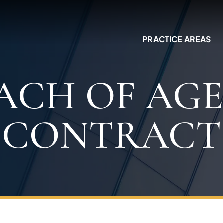
PRACTICE AREAS
ACH OF AG
CONTRACT