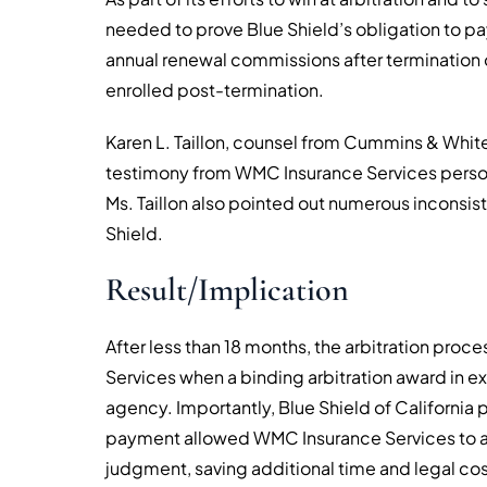
needed to prove Blue Shield’s obligation to p
annual renewal commissions after termination
enrolled post-termination.
Karen L. Taillon, counsel from Cummins & Whi
testimony from WMC Insurance Services person
Ms. Taillon also pointed out numerous inconsist
Shield.
Result/Implication
After less than 18 months, the arbitration pro
Services when a binding arbitration award in exc
agency. Importantly, Blue Shield of California 
payment allowed WMC Insurance Services to avoi
judgment, saving additional time and legal cos