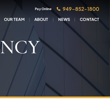
949–852-1800
Pay Online
OUR TEAM
ABOUT
NEWS
CONTACT
ENCY