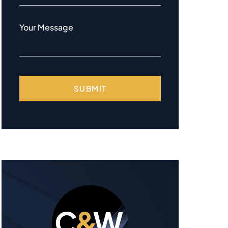
Your Message