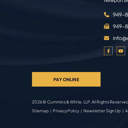
Newport B
949–
949–
info@
PAY ONLINE
2026 ©
Cummins & White, LLP
. All Rights Reserve
Sitemap
Privacy Policy
Newsletter Sign Up
A