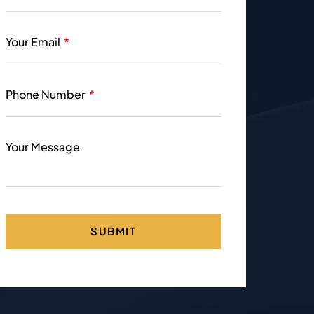
Your Email
Phone Number
Your Message