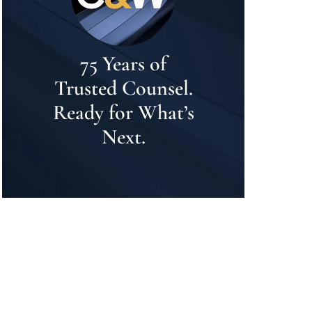
75 Years of
Trusted Counsel.
Ready for What’s
Next.