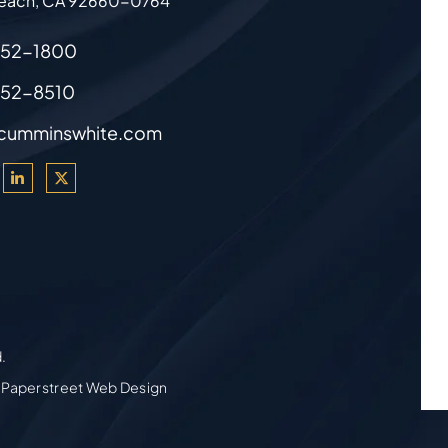
each
,
CA
92660-0764
852-1800
852-8510
cumminswhite.com
d.
 Paperstreet Web Design