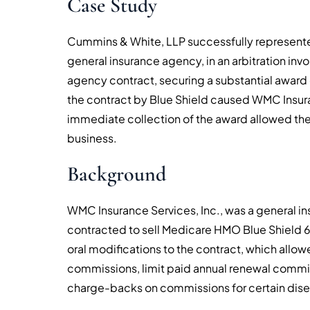
Case Study
Cummins & White, LLP successfully represente
general insurance agency, in an arbitration invo
agency contract, securing a substantial award o
the contract by Blue Shield caused WMC Insuran
immediate collection of the award allowed the 
business.
Background
WMC Insurance Services, Inc., was a general i
contracted to sell Medicare HMO Blue Shield 65
oral modifications to the contract, which allowe
commissions, limit paid annual renewal commi
charge-backs on commissions for certain dise