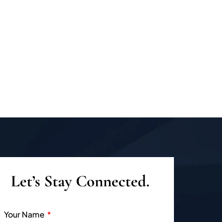
Let’s Stay Connected.
Your Name