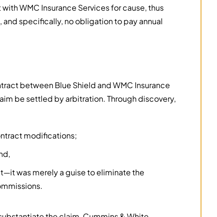
t with WMC Insurance Services for cause, thus
, and specifically, no obligation to pay annual
contract between Blue Shield and WMC Insurance
aim be settled by arbitration. Through discovery,
ntract modifications;
nd,
t—it was merely a guise to eliminate the
commissions.
 to substantiate the claim, Cummins & White