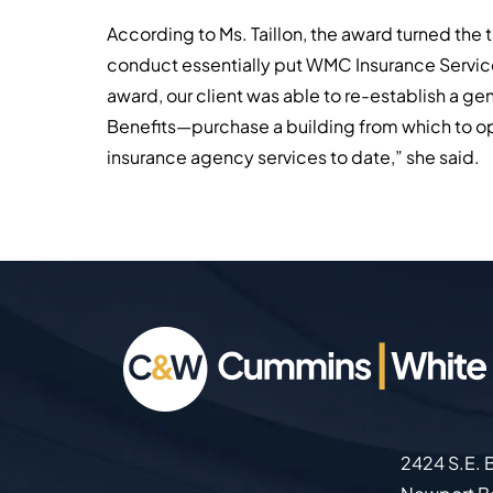
According to Ms. Taillon, the award turned the t
conduct essentially put WMC Insurance Services 
award, our client was able to re-establish a 
Benefits—purchase a building from which to op
insurance agency services to date,” she said.
2424 S.E. B