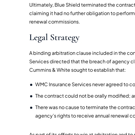
Ultimately, Blue Shield terminated the contrac
claiming it had no further obligation to perform
renewal commissions.
Legal Strategy
A binding arbitration clause included in the 
Services directed that the breach of agency cl
Cummins & White sought to establish that:
WMC Insurance Services never agreed to co
The contract could not be orally modified; a
There was no cause to terminate the contrac
agency’s rights to receive annual renewal 
As part of its efforts to win at arbitration and