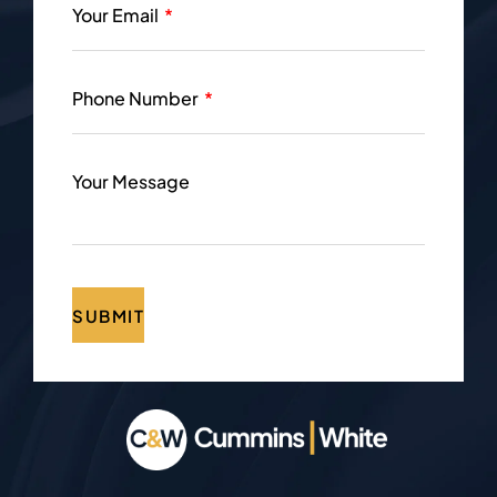
Your Email
Phone Number
Your Message
SUBMIT