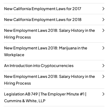
New California Employment Laws for 2017
New California Employment Laws for 2018
New Employment Laws 2018: Salary History in the
Hiring Process
New Employment Laws 2018: Marijuana in the
Workplace
An Introduction into Cryptocurrencies
New Employment Laws 2018: Salary History in the
Hiring Process
Legislation AB 749 | The Employer Minute #1 |
Cummins & White, LLP