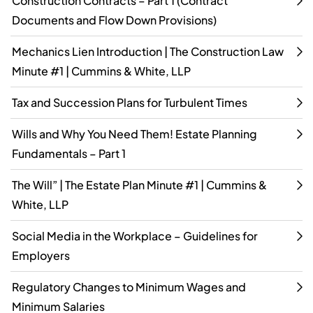
Construction Contracts – Part 1 (Contract
Documents and Flow Down Provisions)
Mechanics Lien Introduction | The Construction Law
Minute #1 | Cummins & White, LLP
Tax and Succession Plans for Turbulent Times
Wills and Why You Need Them! Estate Planning
Fundamentals – Part 1
The Will” | The Estate Plan Minute #1 | Cummins &
White, LLP
Social Media in the Workplace – Guidelines for
Employers
Regulatory Changes to Minimum Wages and
Minimum Salaries