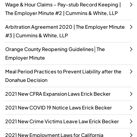
Wage & Hour Claims – Pay-stub Record Keeping |
The Employer Minute #2 | Cummins & White, LLP
Arbitration Agreement 2020 | The Employer Minute
#3 | Cummins & White, LLP
Orange County Reopening Guidelines│The
Employer Minute
Meal Period Practices to Prevent Liability after the
Donahue Decision
2021 New CFRA Expansion Laws Erick Becker
2021 New COVID 19 Notice Laws Erick Becker
2021 New Crime Victims Leave Law Erick Becker
2021 New Employment Laws for California