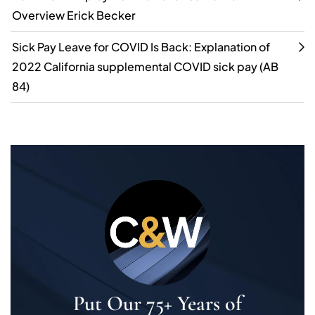
Overview Erick Becker
Sick Pay Leave for COVID Is Back: Explanation of
2022 California supplemental COVID sick pay (AB
84)
Put Our 75+ Years of