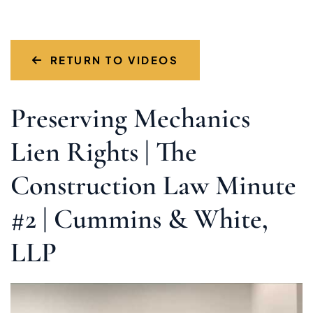
RETURN TO VIDEOS
Preserving Mechanics
Lien Rights | The
Construction Law Minute
#2 | Cummins & White,
LLP