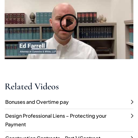
Related Videos
Bonuses and Overtime pay
Design Professional Liens – Protecting your
Payment