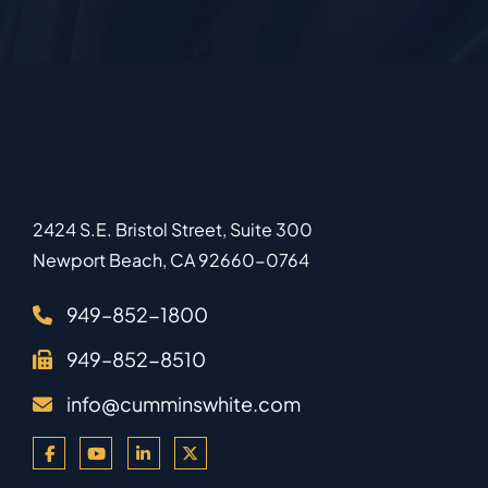
2424 S.E. Bristol Street, Suite 300
Newport Beach
,
CA
92660-0764
949–852-1800
949–852-8510
info@cumminswhite.com