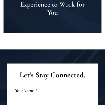
Experience to Work for
You
Let’s Stay Connected.
Your Name