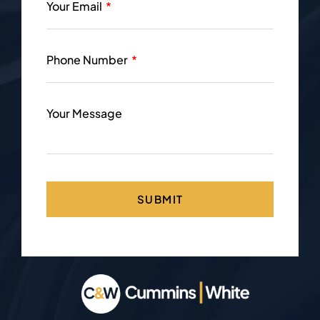
Your Email
Phone Number
Your Message