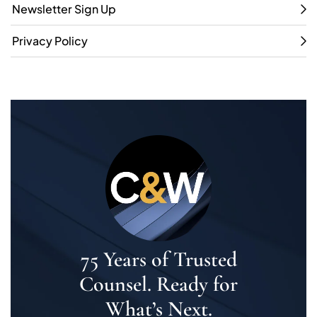
Newsletter Sign Up
Privacy Policy
75 Years of Trusted
Counsel. Ready for
What’s Next.