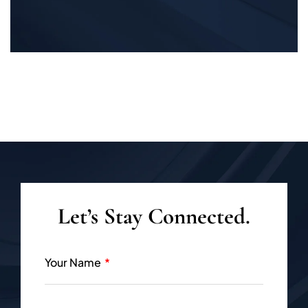
Let’s Stay Connected.
Your Name