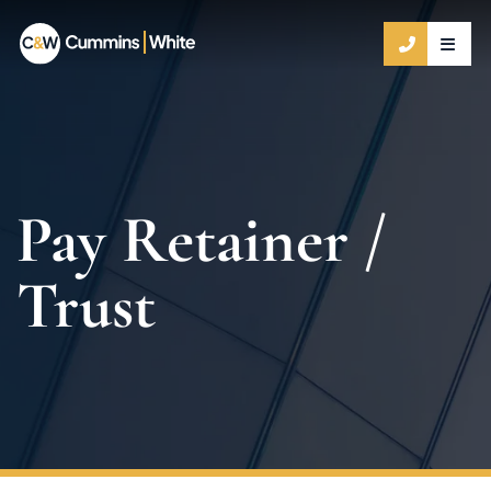
OPE
CALL 9
Pay Retainer /
Trust