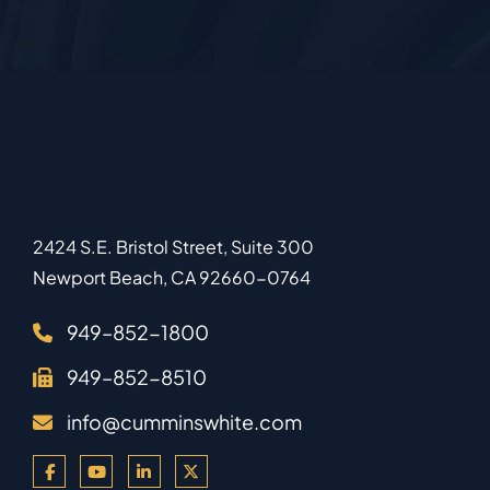
2424 S.E. Bristol Street, Suite 300
Newport Beach
,
CA
92660-0764
949–852-1800
949–852-8510
info@cumminswhite.com