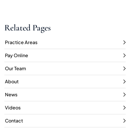
Related Pages
Practice Areas
Pay Online
Our Team
About
News
Videos
Contact