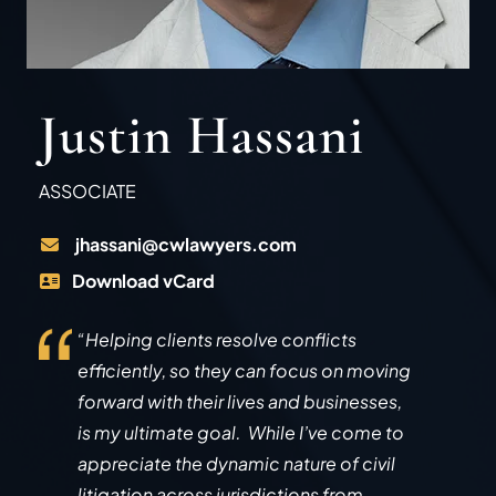
Justin Hassani
ASSOCIATE
jhassani@cwlawyers.com
Download vCard
“Helping clients resolve conflicts
efficiently, so they can focus on moving
forward with their lives and businesses,
is my ultimate goal. While I’ve come to
appreciate the dynamic nature of civil
litigation across jurisdictions from