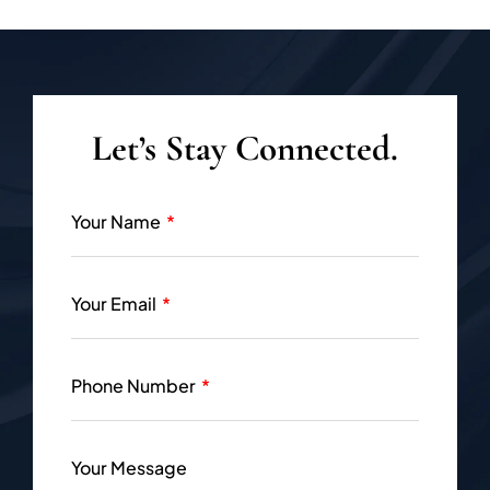
Let’s Stay Connected.
Your Name
Your Email
Phone Number
Your Message