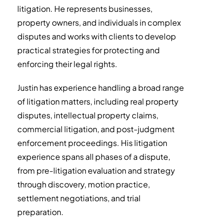
litigation. He represents businesses,
property owners, and individuals in complex
disputes and works with clients to develop
practical strategies for protecting and
enforcing their legal rights.
Justin has experience handling a broad range
of litigation matters, including real property
disputes, intellectual property claims,
commercial litigation, and post-judgment
enforcement proceedings. His litigation
experience spans all phases of a dispute,
from pre-litigation evaluation and strategy
through discovery, motion practice,
settlement negotiations, and trial
preparation.