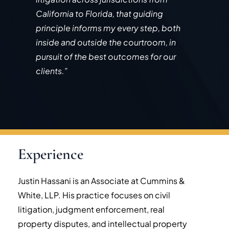
California to Florida, that guiding
principle informs my every step, both
inside and outside the courtroom, in
pursuit of the best outcomes for our
clients.”
Experience
Justin Hassani is an Associate at Cummins &
White, LLP. His practice focuses on civil
litigation, judgment enforcement, real
property disputes, and intellectual property