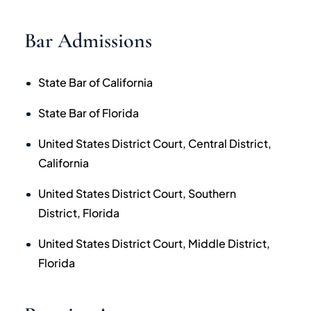
Bar Admissions
State Bar of California
State Bar of Florida
United States District Court, Central District,
California
United States District Court, Southern
District, Florida
United States District Court, Middle District,
Florida