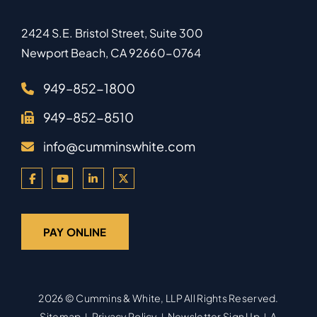
2424 S.E. Bristol Street, Suite 300
Newport Beach
,
CA
92660-0764
949–852-1800
949–852-8510
info@cumminswhite.com
PAY ONLINE
2026 ©
Cummins & White, LLP
All Rights Reserved.
Sitemap
Privacy Policy
Newsletter Sign Up
A