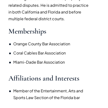
related disputes. He is admitted to practice
in both California and Florida and before
multiple federal district courts.
Memberships
Orange County Bar Association
Coral Cables Bar Association
Miami-Dade Bar Association
Affiliations and Interests
Member of the Entertainment, Arts and
Sports Law Section of the Florida bar