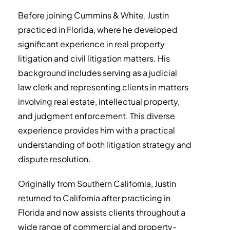
Before joining Cummins & White, Justin
practiced in Florida, where he developed
significant experience in real property
litigation and civil litigation matters. His
background includes serving as a judicial
law clerk and representing clients in matters
involving real estate, intellectual property,
and judgment enforcement. This diverse
experience provides him with a practical
understanding of both litigation strategy and
dispute resolution.
Originally from Southern California, Justin
returned to California after practicing in
Florida and now assists clients throughout a
wide range of commercial and property-