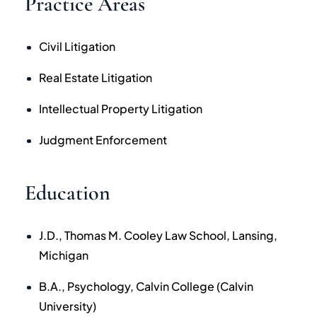
Practice Areas
Civil Litigation
Real Estate Litigation
Intellectual Property Litigation
Judgment Enforcement
Education
J.D., Thomas M. Cooley Law School, Lansing,
Michigan
B.A., Psychology, Calvin College (Calvin
University)